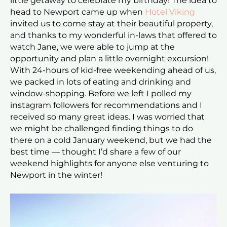
little getaway to celebrate my birthday! The idea to
head to Newport came up when
Hotel Viking
invited us to come stay at their beautiful property,
and thanks to my wonderful in-laws that offered to
watch Jane, we were able to jump at the
opportunity and plan a little overnight excursion!
With 24-hours of kid-free weekending ahead of us,
we packed in lots of eating and drinking and
window-shopping. Before we left I polled my
instagram followers for recommendations and I
received so many great ideas. I was worried that
we might be challenged finding things to do
there on a cold January weekend, but we had the
best time — thought I’d share a few of our
weekend highlights for anyone else venturing to
Newport in the winter!