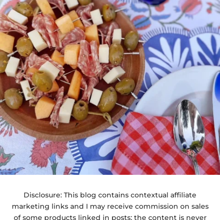
Disclosure: This blog contains contextual affiliate
marketing links and I may receive commission on sales
of some products linked in posts; the content is never