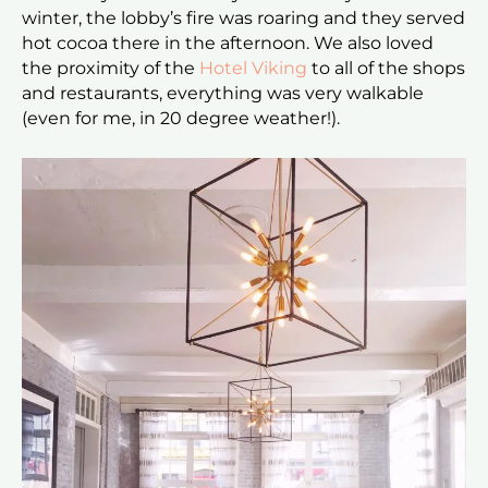
winter, the lobby’s fire was roaring and they served
hot cocoa there in the afternoon. We also loved
the proximity of the
Hotel Viking
to all of the shops
and restaurants, everything was very walkable
(even for me, in 20 degree weather!).