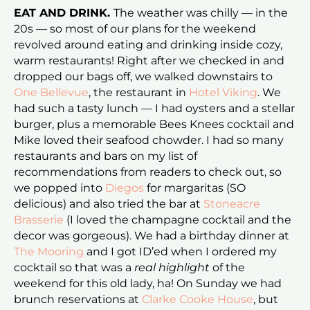
EAT AND DRINK.
The weather was chilly — in the
20s — so most of our plans for the weekend
revolved around eating and drinking inside cozy,
warm restaurants! Right after we checked in and
dropped our bags off, we walked downstairs to
One Bellevue
, the restaurant in
Hotel Viking
. We
had such a tasty lunch — I had oysters and a stellar
burger, plus a memorable Bees Knees cocktail and
Mike loved their seafood chowder. I had so many
restaurants and bars on my list of
recommendations from readers to check out, so
we popped into
Diegos
for margaritas (SO
delicious) and also tried the bar at
Stoneacre
Brasserie
(I loved the champagne cocktail and the
decor was gorgeous). We had a birthday dinner at
The Mooring
and I got ID’ed when I ordered my
cocktail so that was a
real highlight
of the
weekend for this old lady, ha! On Sunday we had
brunch reservations at
Clarke Cooke House
, but