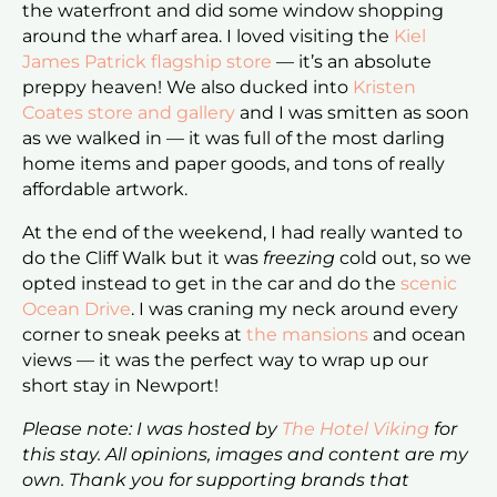
the waterfront and did some window shopping
around the wharf area. I loved visiting the
Kiel
James Patrick flagship store
— it’s an absolute
preppy heaven! We also ducked into
Kristen
Coates store and gallery
and I was smitten as soon
as we walked in — it was full of the most darling
home items and paper goods, and tons of really
affordable artwork.
At the end of the weekend, I had really wanted to
do the Cliff Walk but it was
freezing
cold out, so we
opted instead to get in the car and do the
scenic
Ocean Drive
. I was craning my neck around every
corner to sneak peeks at
the mansions
and ocean
views — it was the perfect way to wrap up our
short stay in Newport!
Please note: I was hosted by
The Hotel Viking
for
this stay. All opinions, images and content are my
own. Thank you for supporting brands that