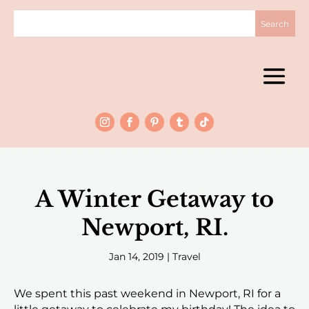
A Winter Getaway to
Newport, RI.
Jan 14, 2019
|
Travel
We spent this past weekend in Newport, RI for a