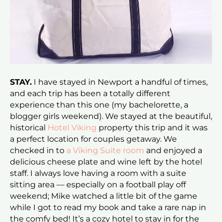
STAY.
I have stayed in Newport a handful of times,
and each trip has been a totally different
experience than this one (my bachelorette, a
blogger girls weekend). We stayed at the beautiful,
historical
Hotel Viking
property this trip and it was
a perfect location for couples getaway. We
checked in to
a Viking Suite room
and enjoyed a
delicious cheese plate and wine left by the hotel
staff. I always love having a room with a suite
sitting area — especially on a football play off
weekend; Mike watched a little bit of the game
while I got to read my book and take a rare nap in
the comfy bed! It’s a cozy hotel to stay in for the