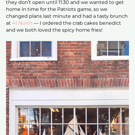
they don’t open until 11:30 and we wanted to get
home in time for the Patriots game, so we
changed plans last minute and had a tasty brunch
at
41 North
— I ordered the crab cakes benedict
and we both loved the spicy home fries!