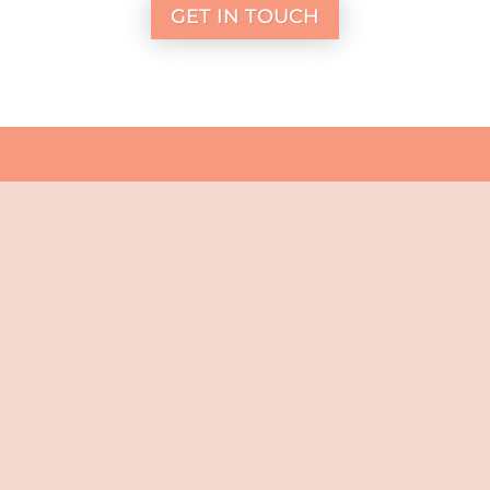
GET IN TOUCH