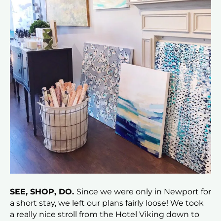
SEE, SHOP, DO.
Since we were only in Newport for
a short stay, we left our plans fairly loose! We took
a really nice stroll from the Hotel Viking down to