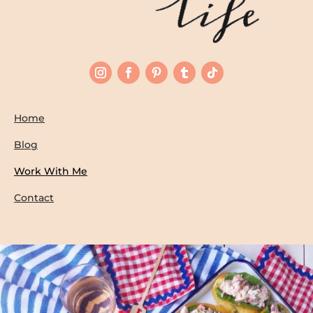
Home
Blog
Work With Me
Contact