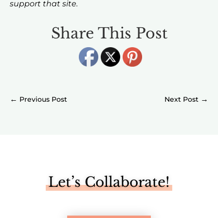
support that site.
Share This Post
←
→
Let’s Collaborate!