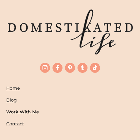
Home
Blog
Work With Me
Contact