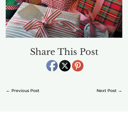
Share This Post
←
→