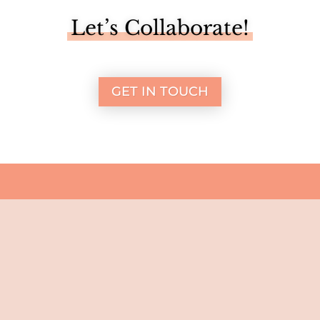
Let’s Collaborate!
GET IN TOUCH