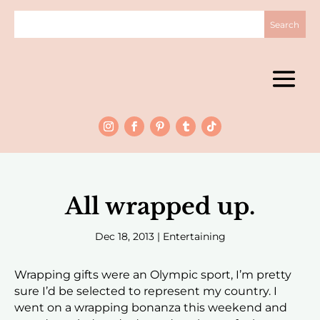
All wrapped up.
Dec 18, 2013
|
Entertaining
Wrapping gifts were an Olympic sport, I’m pretty
sure I’d be selected to represent my country. I
went on a wrapping bonanza this weekend and