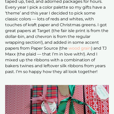
taped up, tied, and adorned packages for hours.
Every year I pick a color palette so my gifts have a
‘theme’ and this year I decided to pick some
classic colors — lots of reds and whites, with
touches of kraft paper and Christmas greens. I got
great papers at Target (the fair isle print is from the
dollar-bin, and chevron is from the regular
wrapping section!), and added in some accent
papers from Paper Source (the
wood grain
) and TJ
Maxx (the plaid — that I’m in love with!). And I
mixed up the ribbons with a combination of
bakers twines and leftover silk ribbons from years
past. I’m so happy how they all look together!