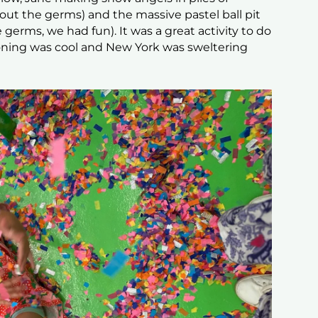
about the germs) and the massive pastel ball pit
 germs, we had fun). It was a great activity to do
oning was cool and New York was sweltering