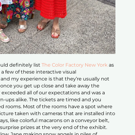
ld definitely list
The Color Factory New York
as
o a few of these interactive visual
nd my experience is that they’re usually not
 once you get up close and take away the
ry exceeded all of our expectations and was a
wn-ups alike. The tickets are timed and you
d rooms. Most of the rooms have a spot where
cture taken with cameras that are installed into
ays, like colorful macarons on a conveyor belt,
rprise prizes at the very end of the exhibit.
low, Jane making snow angels in piles of