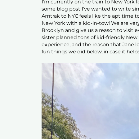
I’m currently on the train to New York f
some blog post I’ve wanted to write si
Amtrak to NYC feels like the apt time to
New York with a kid-in-tow! We are very
Brooklyn and give us a reason to visit 
sister planned tons of kid-friendly New 
experience, and the reason that Jane lo
fun things we did below, in case it help