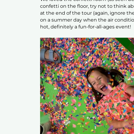
confetti on the floor, try not to think 
at the end of the tour (again, ignore the
on a summer day when the air conditi
hot, definitely a fun-for-all-ages event!