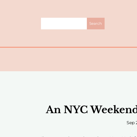
An NYC Weekend +
Sep 