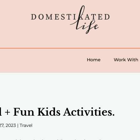
Home
Work With
 Fun Kids Activities.
27, 2023
|
Travel