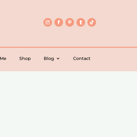
 Me
Shop
Blog
Contact