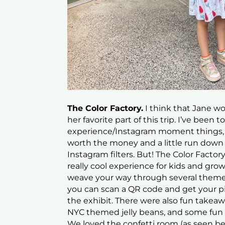
The Color Factory.
I think that Jane wou
her favorite part of this trip. I’ve been t
experience/Instagram moment things, a
worth the money and a little run down
Instagram filters. But! The Color Facto
really cool experience for kids and gro
weave your way through several theme
you can scan a QR code and get your pi
the exhibit. There were also fun takeaw
NYC themed jelly beans, and some fun su
We loved the confetti room (as seen be