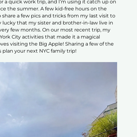
or a quick work trip, and I’m using it catch up on
nce the summer. A few kid-free hours on the
 share a few pics and tricks from my last visit to
 lucky that my sister and brother-in-law live in
every few months. On our most recent trip, my
York City activities that made it a magical
ves visiting the Big Apple! Sharing a few of the
s plan your next NYC family trip!