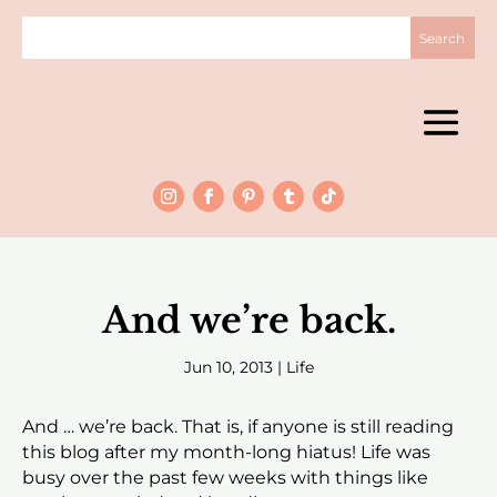
And we’re back.
Jun 10, 2013
|
Life
And … we’re back. That is, if anyone is still reading
this blog after my month-long hiatus! Life was
busy over the past few weeks with things like