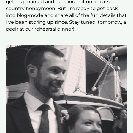
getting married and heading out on a cross-
country honeymoon. But I’m ready to get back
into blog-mode and share all of the fun details that
I’ve been storing up since. Stay tuned: tomorrow, a
peek at our rehearsal dinner!