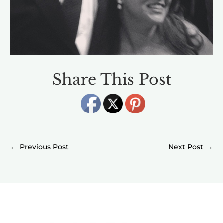
Share This Post
←
→