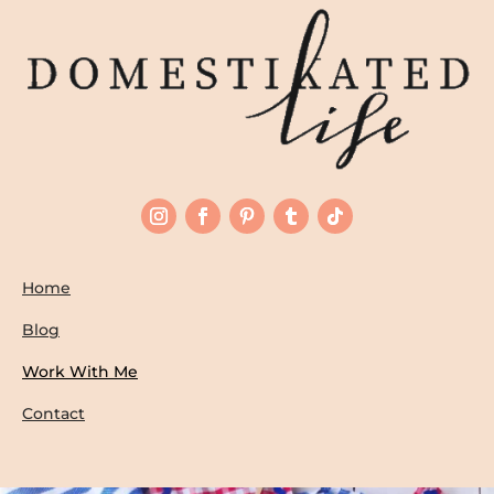
Home
Blog
Work With Me
Contact