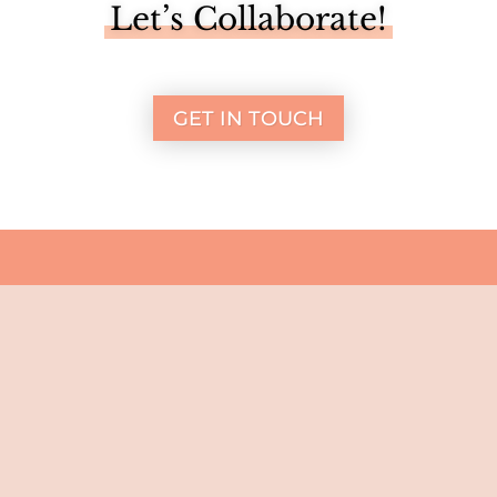
Let’s Collaborate!
GET IN TOUCH