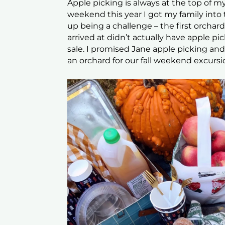
Apple picking is always at the top of my
weekend this year I got my family into 
up being a challenge – the first orcha
arrived at didn’t actually have apple pic
sale. I promised Jane apple picking a
an orchard for our fall weekend excursi