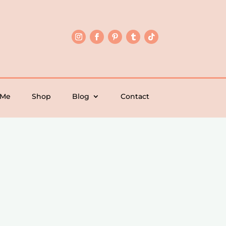
 Me
Shop
Blog
Contact