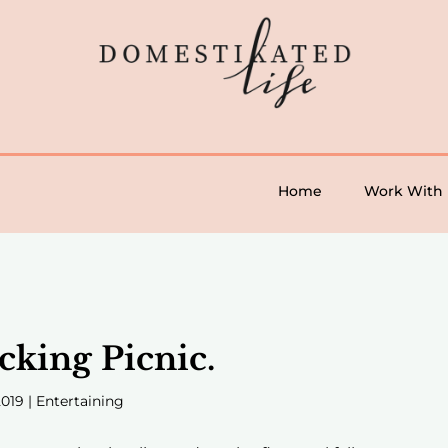
Home
Work With
cking Picnic.
2019
|
Entertaining