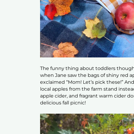
The funny thing about toddlers though 
when Jane saw the bags of shiny red a
exclaimed “Mom! Let’s pick these!” And 
local apples from the farm stand inste
apple cider, and fragrant warm cider do
delicious fall picnic!