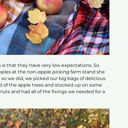
is that they have very low expectations. So
pples at the
non-apple picking
farm stand she
so we did, we picked our big bags of delicious
ad of the apple trees and stocked up on some
nuts and had all of the fixings we needed for a