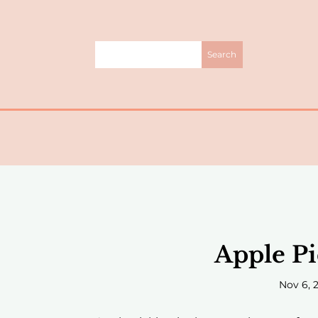
Apple Pi
Nov 6, 