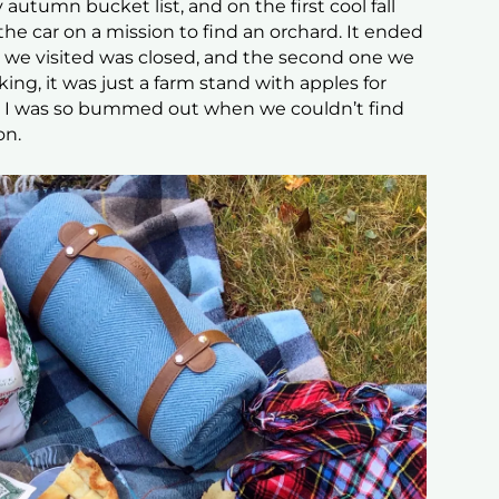
 autumn bucket list, and on the first cool fall
the car on a mission to find an orchard. It ended
rd we visited was closed, and the second one we
king, it was just a farm stand with apples for
nd I was so bummed out when we couldn’t find
on.