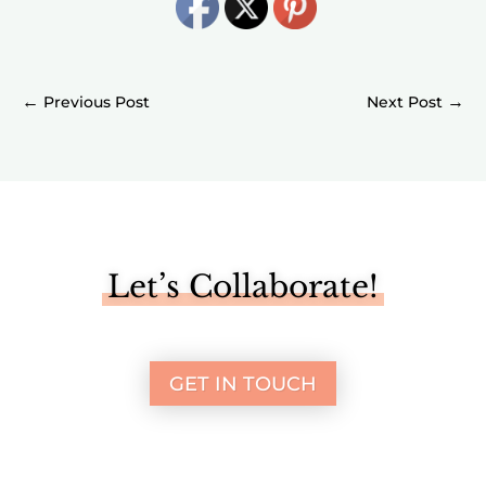
←
→
Let’s Collaborate!
GET IN TOUCH