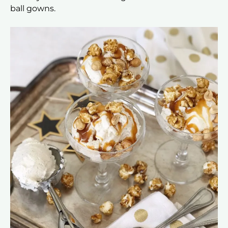
ball gowns.