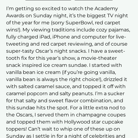
I’m getting so excited to watch the Academy
Awards on Sunday night, it’s the biggest TV night
of the year for me (sorry SuperBowl, red carpet
wins!). My viewing traditions include cozy pajamas,
fully charged iPad, iPhone and computer for live-
tweeting and red carpet reviewing, and of course
super-tasty Oscar’s night snacks. I have a sweet-
tooth fix for this year’s show, a movie-theater
snack inspired ice cream sundae. I started with
vanilla bean ice cream (if you’re going vanilla,
vanilla bean is always the right choice!), drizzled it
with salted caramel sauce, and topped it off with
caramel popcorn and salty peanuts. I’m a sucker
for that salty and sweet flavor combination, and
this sundae hits the spot. For a little extra nod to
the Oscars, I served them in champagne coupes
and topped them with Hollywood star cupcake
toppers! Can’t wait to whip one of these up on
Sunday as I settle in for a night of celebrities and