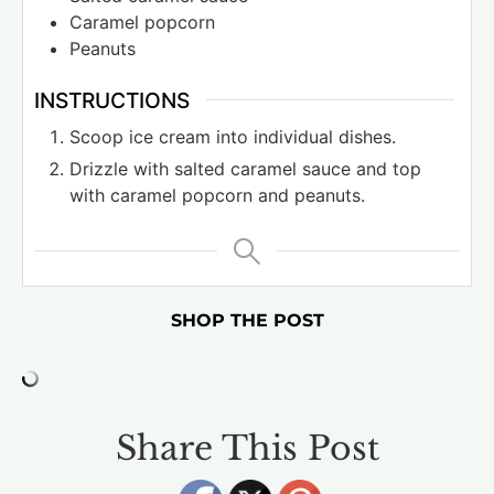
Caramel popcorn
Peanuts
INSTRUCTIONS
Scoop ice cream into individual dishes.
Drizzle with salted caramel sauce and top
with caramel popcorn and peanuts.
SHOP THE POST
Share This Post