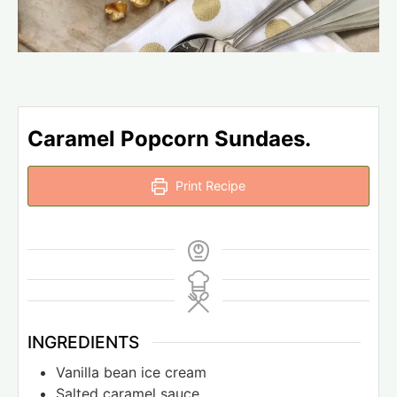
Caramel Popcorn Sundaes.
Print Recipe
INGREDIENTS
Vanilla bean ice cream
Salted caramel sauce