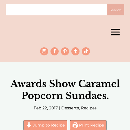
Awards Show Caramel
Popcorn Sundaes.
Feb 22, 2017
|
Desserts
,
Recipes
Jump to Recipe
Print Recipe