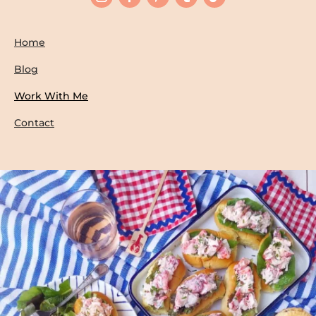
Home
Blog
Work With Me
Contact