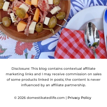
Disclosure: This blog contains contextual affiliate
marketing links and I may receive commission on sales
of some products linked in posts; the content is never
influenced by an affiliate partnership.
© 2026 domestikatedlife.com |
Privacy Policy