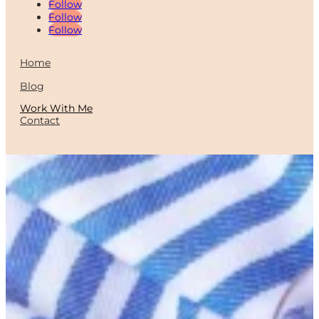
Follow
Follow
Follow
Home
Blog
Work With Me
Contact