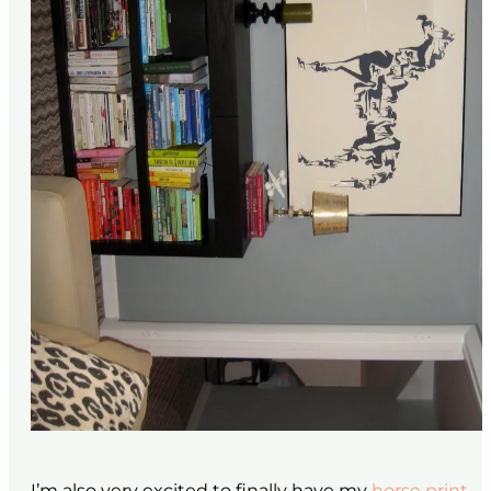
I’m also very excited to finally have my
horse print