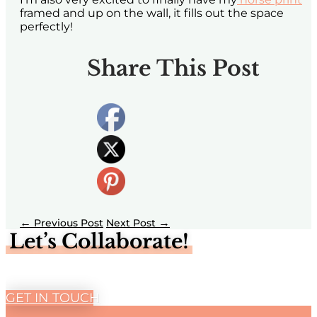
framed and up on the wall, it fills out the space
perfectly!
Share This Post
←
→
Let’s Collaborate!
GET IN TOUCH