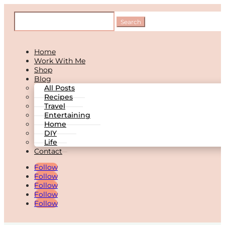
Home
Work With Me
Shop
Blog
All Posts
Recipes
Travel
Entertaining
Home
DIY
Life
Contact
Follow
Follow
Follow
Follow
Follow