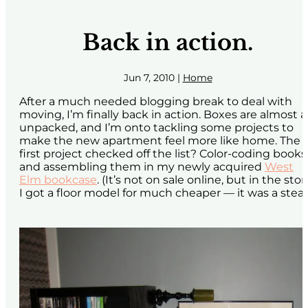
Back in action.
Jun 7, 2010
|
Home
After a much needed blogging break to deal with
moving, I’m finally back in action. Boxes are almost al
unpacked, and I’m onto tackling some projects to
make the new apartment feel more like home. The
first project checked off the list? Color-coding books
and assembling them in my newly acquired
West
Elm bookcase
. (It’s not on sale online, but in the stor
I got a floor model for much cheaper — it was a steal!