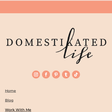
Home
Blog
Work With Me