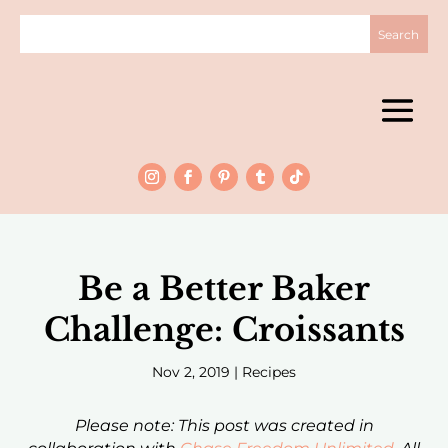
Be a Better Baker
Challenge: Croissants
Nov 2, 2019
|
Recipes
Please note: This post was created in