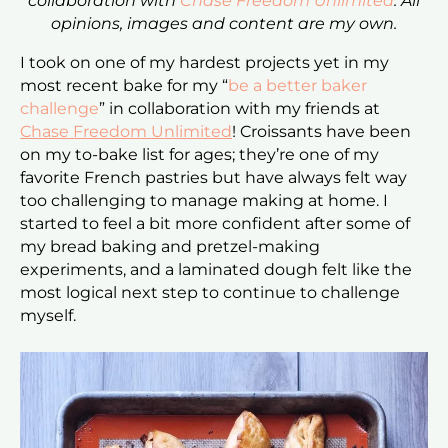
collaboration with
Chase Freedom Unlimited
. All
opinions, images and content are my own.
I took on one of my hardest projects yet in my
most recent bake for my “
be a better baker
challenge
” in collaboration with my friends at
Chase Freedom Unlimited
! Croissants have been
on my to-bake list for ages; they’re one of my
favorite French pastries but have always felt way
too challenging to manage making at home. I
started to feel a bit more confident after some of
my bread baking and pretzel-making
experiments, and a laminated dough felt like the
most logical next step to continue to challenge
myself.