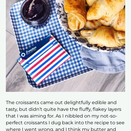
The croissants came out delightfully edible and
tasty, but didn’t quite have the fluffy, flakey layers
that I was aiming for. As I nibbled on my not-so-
perfect croissants I dug back into the recipe to see
where I went wrong, and I think my butter and