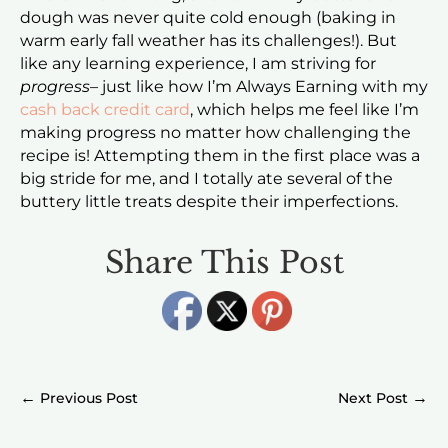
dough was never quite cold enough (baking in
warm early fall weather has its challenges!). But
like any learning experience, I am striving for
progress
– just like how I’m Always Earning with my
cash back credit card
, which helps me feel like I’m
making progress no matter how challenging the
recipe is! Attempting them in the first place was a
big stride for me, and I totally ate several of the
buttery little treats despite their imperfections.
Share This Post
←
→