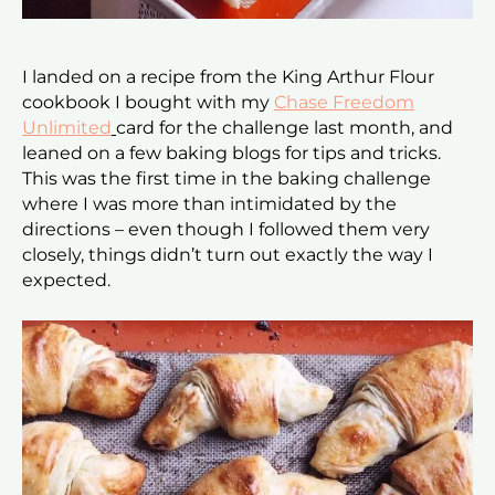
I landed on a recipe from the King Arthur Flour
cookbook I bought with my
Chase Freedom
Unlimited
card for the challenge last month, and
leaned on a few baking blogs for tips and tricks.
This was the first time in the baking challenge
where I was more than intimidated by the
directions – even though I followed them very
closely, things didn’t turn out exactly the way I
expected.