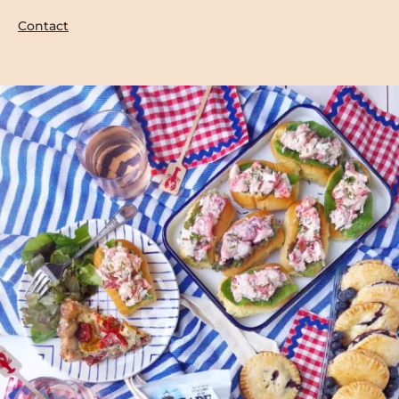
Contact