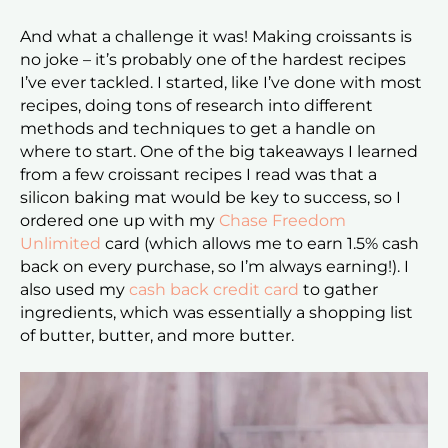
And what a challenge it was! Making croissants is
no joke – it’s probably one of the hardest recipes
I’ve ever tackled. I started, like I’ve done with most
recipes, doing tons of research into different
methods and techniques to get a handle on
where to start. One of the big takeaways I learned
from a few croissant recipes I read was that a
silicon baking mat would be key to success, so I
ordered one up with my
Chase Freedom
Unlimited
card (which allows me to earn 1.5% cash
back on every purchase, so I’m always earning!). I
also used my
cash back credit card
to gather
ingredients, which was essentially a shopping list
of butter, butter, and more butter.