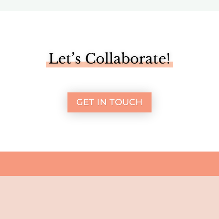
Let’s Collaborate!
GET IN TOUCH