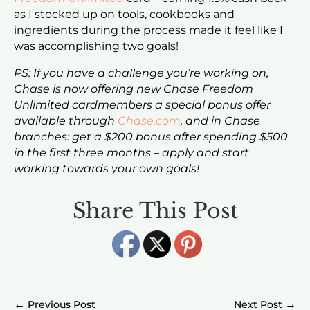
as I stocked up on tools, cookbooks and
ingredients during the process made it feel like I
was accomplishing two goals!
PS: If you have a challenge you’re working on,
Chase is now offering new Chase Freedom
Unlimited cardmembers a special bonus offer
available through
Chase.com
, and in Chase
branches: get a $200 bonus after spending $500
in the first three months – apply and start
working towards your own goals!
Share This Post
←
→