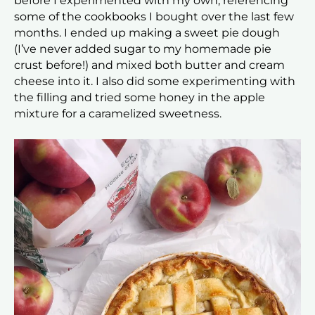
before I experimented with my own, referencing
some of the cookbooks I bought over the last few
months. I ended up making a sweet pie dough
(I’ve never added sugar to my homemade pie
crust before!) and mixed both butter and cream
cheese into it. I also did some experimenting with
the filling and tried some honey in the apple
mixture for a caramelized sweetness.