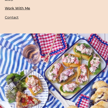
Work With Me
Contact