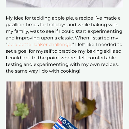
My idea for tackling apple pie, a recipe I’ve made a
gazillion times for holidays and while baking with
my family, was to see if I could start experimenting
and improving upon a classic. When I started my
“
be a better baker challenge
,
” I felt like I needed to
set a goal for myself to practice my baking skills so
I could get to the point where I felt comfortable
testing and experimenting with my own recipes,
the same way I do with cooking!