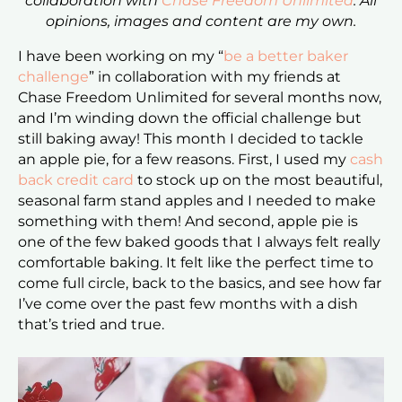
collaboration with
Chase Freedom Unlimited
. All
opinions, images and content are my own.
I have been working on my “
be a better baker
challenge
” in collaboration with my friends at
Chase Freedom Unlimited for several months now,
and I’m winding down the official challenge but
still baking away! This month I decided to tackle
an apple pie, for a few reasons. First, I used my
cash
back credit card
to stock up on the most beautiful,
seasonal farm stand apples and I needed to make
something with them! And second, apple pie is
one of the few baked goods that I always felt really
comfortable baking. It felt like the perfect time to
come full circle, back to the basics, and see how far
I’ve come over the past few months with a dish
that’s tried and true.