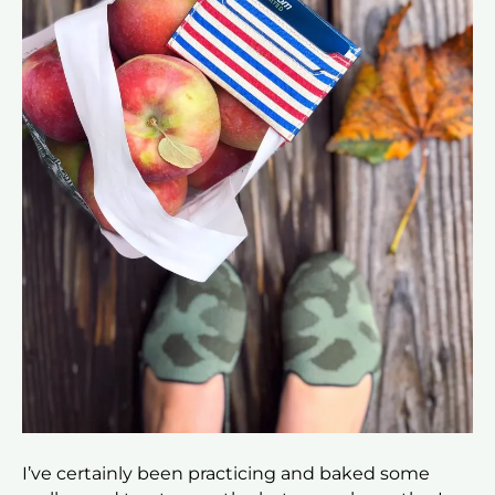
I’ve certainly been practicing and baked some