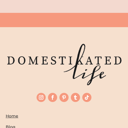
Home
Blog