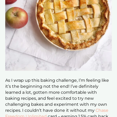
As I wrap up this baking challenge, I’m feeling like
it’s the beginning not the end! I’ve definitely
learned a lot, gotten more comfortable with
baking recipes, and feel excited to try new
challenging bakes and experiment with my own
recipes. I couldn’t have done it without my
Chase
Freedom Unlimited
card – earning 1.5% cash back