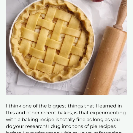
I think one of the biggest things that I learned in
this and other recent bakes, is that experimenting
with a baking recipe is totally fine as long as you
do your research! I dug into tons of pie recipes