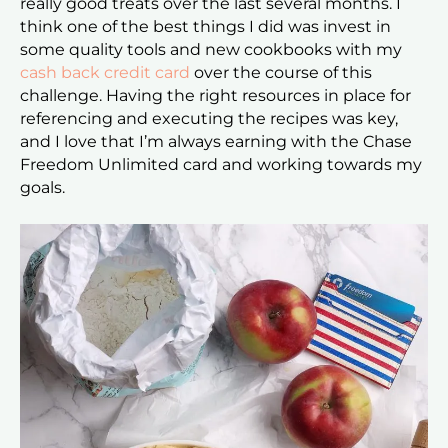
really good treats over the last several months. I
think one of the best things I did was invest in
some quality tools and new cookbooks with my
cash back credit card
over the course of this
challenge. Having the right resources in place for
referencing and executing the recipes was key,
and I love that I’m always earning with the Chase
Freedom Unlimited card and working towards my
goals.