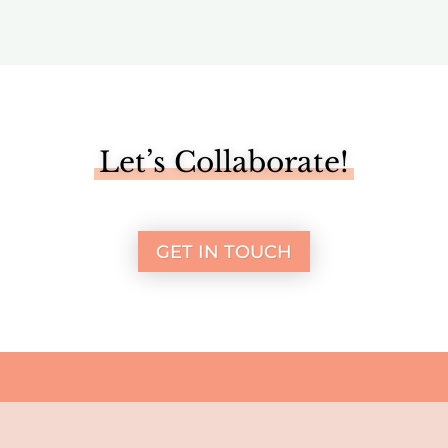
Let’s Collaborate!
GET IN TOUCH