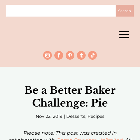
Be a Better Baker
Challenge: Pie
Nov 22, 2019
|
Desserts
,
Recipes
Please note: This post was created in