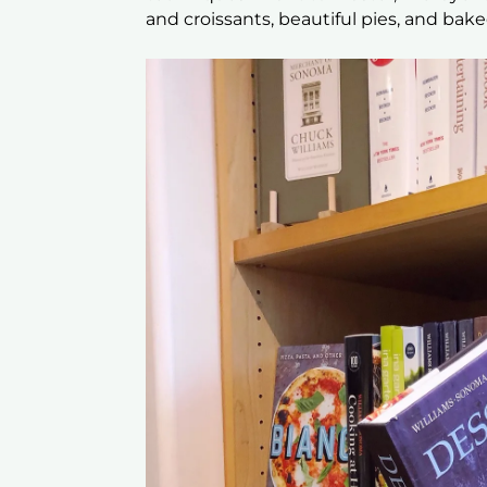
and croissants, beautiful pies, and bak