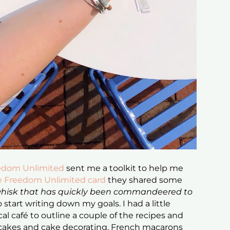
edom Unlimited
sent me a toolkit to help me
e Freedom Unlimited card
they shared some
 whisk that has quickly been commandeered to
 start writing down my goals. I had a little
al café to outline a couple of the recipes and
r cakes and cake decorating, French macarons