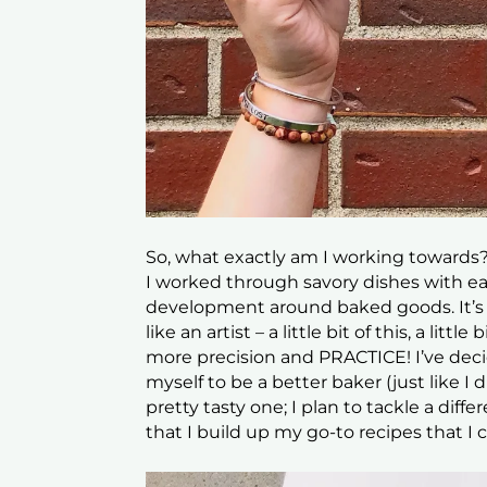
So, what exactly am I working towards?
I worked through savory dishes with ea
development around baked goods. It’s t
like an artist – a little bit of this, a litt
more precision and PRACTICE! I’ve deci
myself to be a better baker (just like I d
pretty tasty one; I plan to tackle a di
that I build up my go-to recipes that I