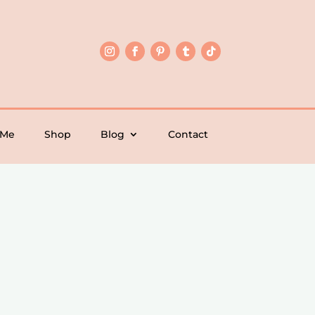
 Me
Shop
Blog
Contact