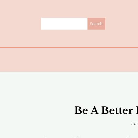
Be A Better
Jun