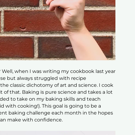
 Well, when I was writing my cookbook last year
se but always struggled with recipe
he classic dichotomy of art and science. I cook
le bit of that. Baking is pure science and takes a lot
ded to take on my baking skills and teach
id with cooking!). This goal is going to be a
fferent baking challenge each month in the hopes
 can make with confidence.