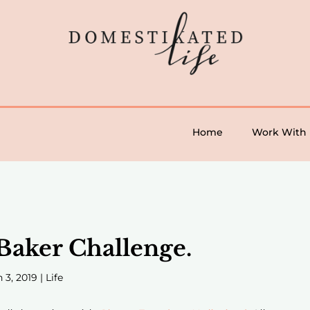
Home
Work With
 Baker Challenge.
 3, 2019
|
Life