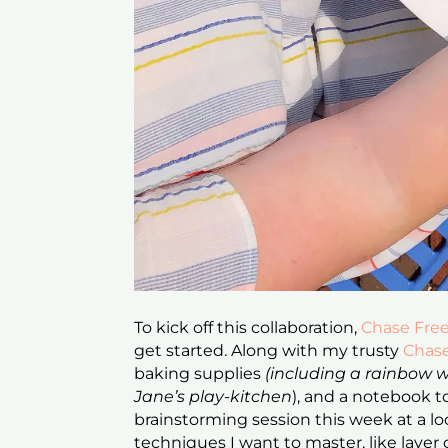
To kick off this collaboration,
Chase Fre
get started. Along with my trusty
Chas
baking supplies
(including a rainbow
Jane’s play-kitchen
), and a notebook to
brainstorming session this week at a loc
techniques I want to master, like laye