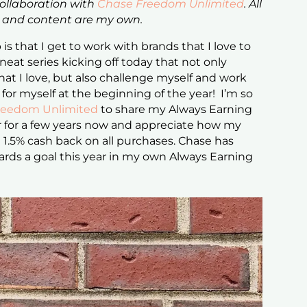
collaboration with
Chase Freedom Unlimited
. All
s and content are my own.
is that I get to work with brands that I love to
 neat series kicking off today that not only
hat I love, but also challenge myself and work
 for myself at the beginning of the year! I’m so
reedom Unlimited
to share my Always Earning
 for a few years now and appreciate how my
 1.5% cash back on all purchases. Chase has
rds a goal this year in my own Always Earning