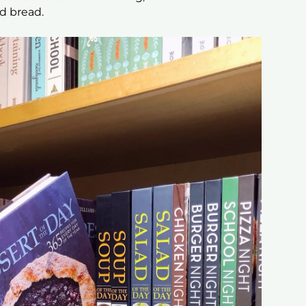
ed bread.