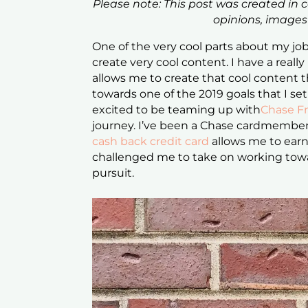
Please note: This post was created in 
opinions, image
One of the very cool parts about my job 
create very cool content. I have a really
allows me to create that cool content t
towards one of the 2019 goals that I set
excited to be teaming up with
Chase F
journey. I’ve been a Chase cardmember
cash back credit card
allows me to earn
challenged me to take on working towa
pursuit.