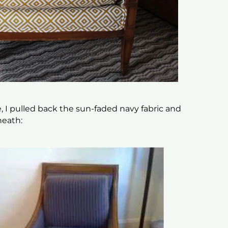
e, I pulled back the sun-faded navy fabric and
neath: