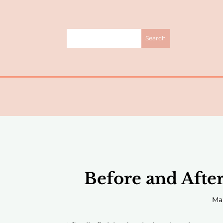
Before and Afte
Mar