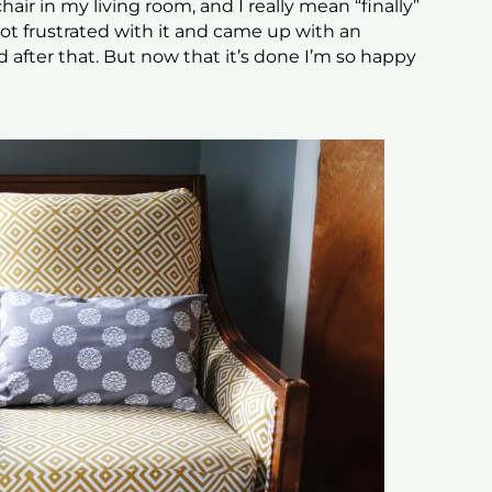
hair in my living room, and I really mean “finally”
 got frustrated with it and came up with an
 after that. But now that it’s done I’m so happy