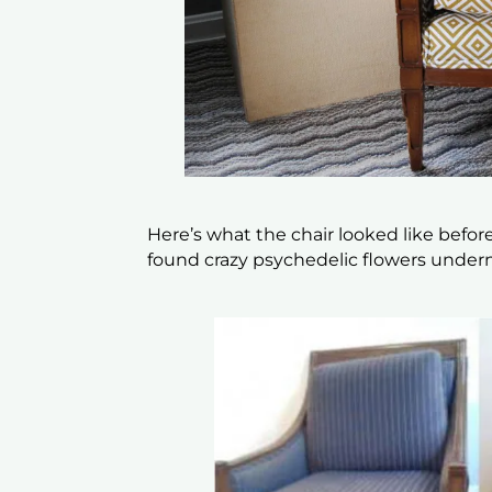
Here’s what the chair looked like befor
found crazy psychedelic flowers under