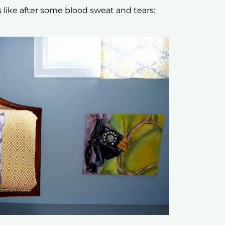
s like after some blood sweat and tears: