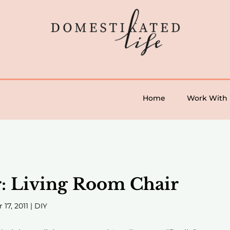
Home
Work With
r: Living Room Chair
 17, 2011
|
DIY