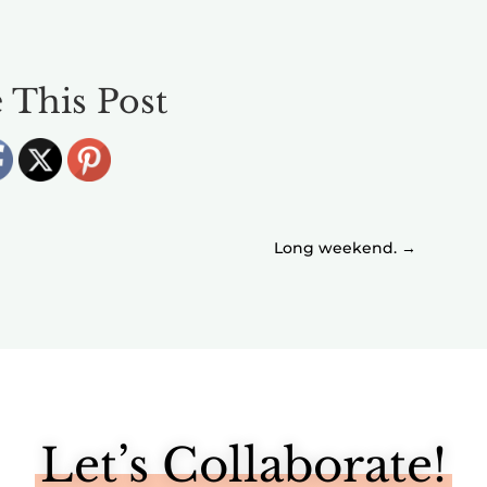
 This Post
Long weekend.
→
Let’s Collaborate!