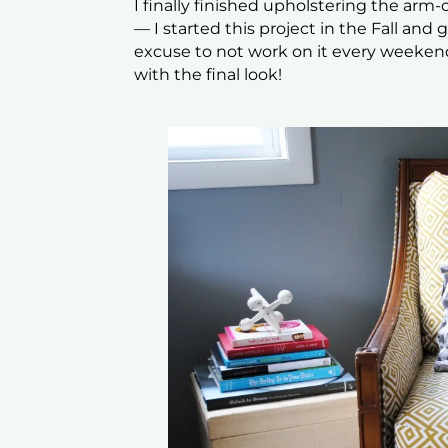
I finally finished upholstering the arm-c
— I started this project in the Fall and
excuse to not work on it every weekend
with the final look!