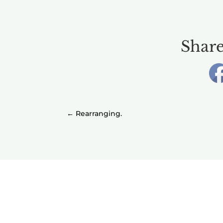
Share
←
Rearranging.