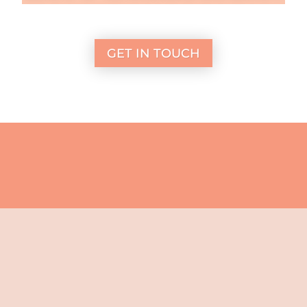
GET IN TOUCH