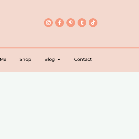
 Me
Shop
Blog
Contact