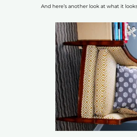
And here’s another look at what it look