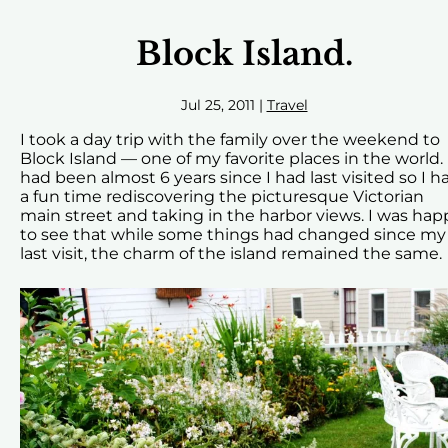
Block Island.
Jul 25, 2011
|
Travel
I took a day trip with the family over the weekend to
Block Island — one of my favorite places in the world. 
had been almost 6 years since I had last visited so I h
a fun time rediscovering the picturesque Victorian
main street and taking in the harbor views. I was hap
to see that while some things had changed since my
last visit, the charm of the island remained the same.