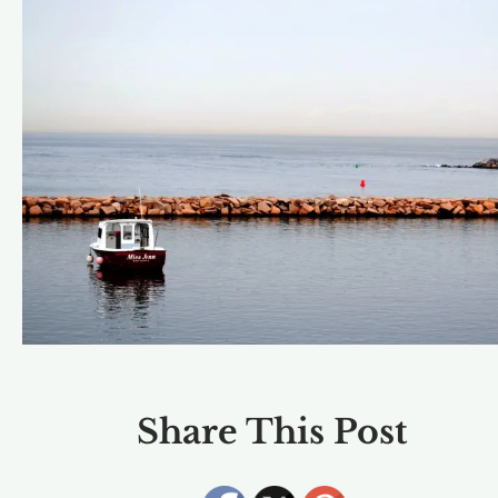
Share This Post