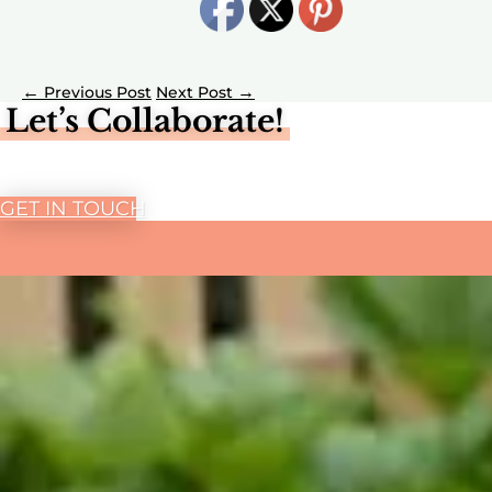
←
→
Let’s Collaborate!
GET IN TOUCH