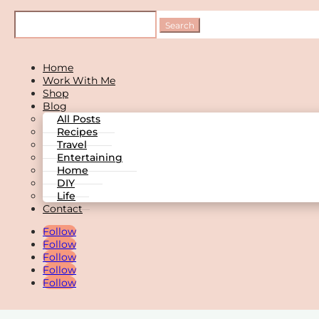
Home
Work With Me
Shop
Blog
All Posts
Recipes
Travel
Entertaining
Home
DIY
Life
Contact
Follow
Follow
Follow
Follow
Follow