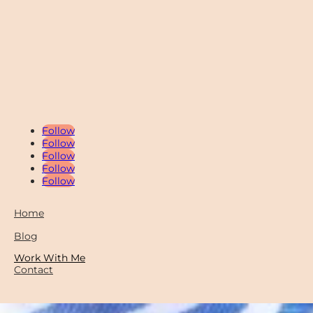
Follow
Follow
Follow
Follow
Follow
Home
Blog
Work With Me
Contact