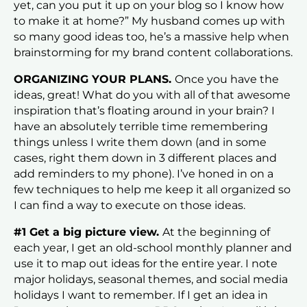
yet, can you put it up on your blog so I know how
to make it at home?” My husband comes up with
so many good ideas too, he’s a massive help when
brainstorming for my brand content collaborations.
ORGANIZING YOUR PLANS.
Once you have the
ideas, great! What do you with all of that awesome
inspiration that’s floating around in your brain? I
have an absolutely terrible time remembering
things unless I write them down (and in some
cases, right them down in 3 different places and
add reminders to my phone). I’ve honed in on a
few techniques to help me keep it all organized so
I can find a way to execute on those ideas.
#1 Get a big picture view.
At the beginning of
each year, I get an old-school monthly planner and
use it to map out ideas for the entire year. I note
major holidays, seasonal themes, and social media
holidays I want to remember. If I get an idea in