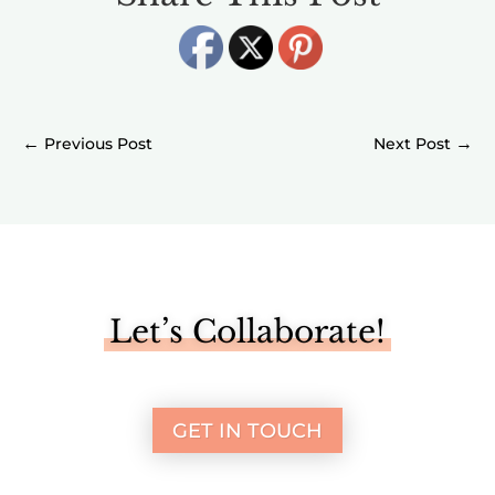
←
→
Let’s Collaborate!
GET IN TOUCH