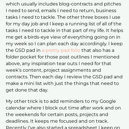
which usually includes blog-contracts and pitches
I need to send, emails I need to return, business
tasks I need to tackle. The other three boxes I use
for my day job and I keep a running list of all of the
tasks I need to tackle in that part of my life. It helps
me get a birds-eye view of everything going on in
my week so I can plan each day accordingly. I keep
the GSD pad in
a pretty pad folio
that also has a
folder pocket for those post outlines I mentioned
above, any inspiration tear outs I need for that
week’s content, project assignments and
contracts. Then each day I review the GSD pad and
make a mini list with just the things that need to
get done that day.
My other trick is to add reminders to my Google
calendar where I block out time after work and on
the weekends for certain posts, projects and
deadlines. It keeps me focused and on track.
Recently I’ve also started a spreadsheet I keep on