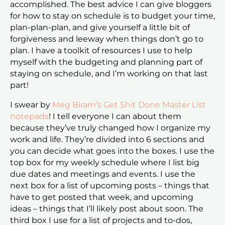
accomplished. The best advice I can give bloggers
for how to stay on schedule is to budget your time,
plan-plan-plan, and give yourself a little bit of
forgiveness and leeway when things don’t go to
plan. I have a toolkit of resources I use to help
myself with the budgeting and planning part of
staying on schedule, and I’m working on that last
part!
I swear by
Meg Biram’s Get Shit Done Master List
notepads
! I tell everyone I can about them
because they’ve truly changed how I organize my
work and life. They’re divided into 6 sections and
you can decide what goes into the boxes. I use the
top box for my weekly schedule where I list big
due dates and meetings and events. I use the
next box for a list of upcoming posts – things that
have to get posted that week, and upcoming
ideas – things that I’ll likely post about soon. The
third box I use for a list of projects and to-dos,