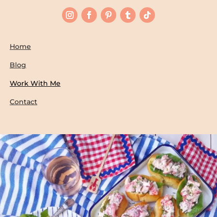
Home
Blog
Work With Me
Contact