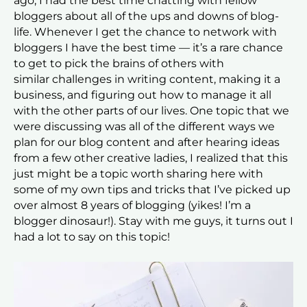
ago, I had the best time chatting with fellow
bloggers about all of the ups and downs of blog-
life. Whenever I get the chance to network with
bloggers I have the best time — it’s a rare chance
to get to pick the brains of others with
similar challenges in writing content, making it a
business, and figuring out how to manage it all
with the other parts of our lives. One topic that we
were discussing was all of the different ways we
plan for our blog content and after hearing ideas
from a few other creative ladies, I realized that this
just might be a topic worth sharing here with
some of my own tips and tricks that I’ve picked up
over almost 8 years of blogging (yikes! I’m a
blogger dinosaur!). Stay with me guys, it turns out I
had a lot to say on this topic!