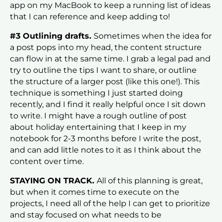
app on my MacBook to keep a running list of ideas
that I can reference and keep adding to!
#3 Outlining drafts.
Sometimes when the idea for
a post pops into my head, the content structure
can flow in at the same time. I grab a legal pad and
try to outline the tips I want to share, or outline
the structure of a larger post (like this one!). This
technique is something I just started doing
recently, and I find it really helpful once I sit down
to write. I might have a rough outline of post
about holiday entertaining that I keep in my
notebook for 2-3 months before I write the post,
and can add little notes to it as I think about the
content over time.
STAYING ON TRACK.
All of this planning is great,
but when it comes time to execute on the
projects, I need all of the help I can get to prioritize
and stay focused on what needs to be