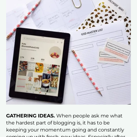
GATHERING IDEAS.
When people ask me what
the hardest part of blogging is, it has to be
keeping your momentum going and constantly
coming up with fresh, new ideas.
Especially
after