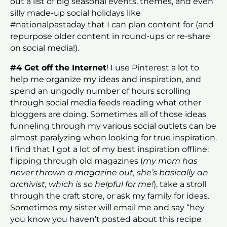
out a list of big seasonal events, themes, and even
silly made-up social holidays like
#nationalpastaday that I can plan content for (and
repurpose older content in round-ups or re-share
on social media!).
#4 Get off the Internet
! I use Pinterest a lot to
help me organize my ideas and inspiration, and
spend an ungodly number of hours scrolling
through social media feeds reading what other
bloggers are doing. Sometimes all of those ideas
funneling through my various social outlets can be
almost paralyzing when looking for true inspiration.
I find that I got a lot of my best inspiration offline:
flipping through old magazines (
my mom has
never thrown a magazine out, she’s basically an
archivist, which is so helpful for me!
), take a stroll
through the craft store, or ask my family for ideas.
Sometimes my sister will email me and say “hey
you know you haven’t posted about this recipe