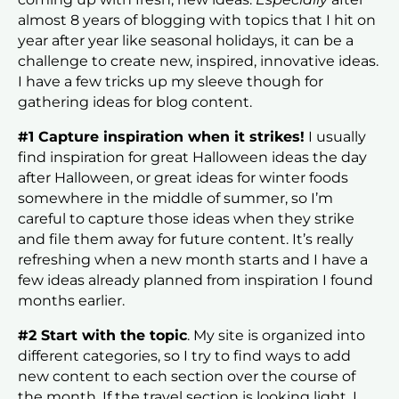
almost 8 years of blogging with topics that I hit on
year after year like seasonal holidays, it can be a
challenge to create new, inspired, innovative ideas.
I have a few tricks up my sleeve though for
gathering ideas for blog content.
#1 Capture inspiration when it strikes!
I usually
find inspiration for great Halloween ideas the day
after Halloween, or great ideas for winter foods
somewhere in the middle of summer, so I’m
careful to capture those ideas when they strike
and file them away for future content. It’s really
refreshing when a new month starts and I have a
few ideas already planned from inspiration I found
months earlier.
#2 Start with the topic
. My site is organized into
different categories, so I try to find ways to add
new content to each section over the course of
the month. If the travel section is looking light, I