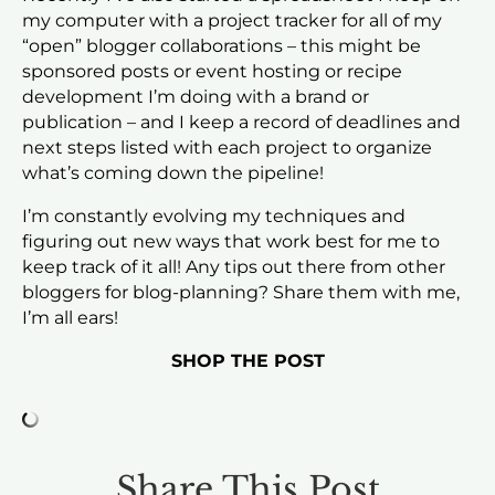
my computer with a project tracker for all of my
“open” blogger collaborations – this might be
sponsored posts or event hosting or recipe
development I’m doing with a brand or
publication – and I keep a record of deadlines and
next steps listed with each project to organize
what’s coming down the pipeline!
I’m constantly evolving my techniques and
figuring out new ways that work best for me to
keep track of it all! Any tips out there from other
bloggers for blog-planning? Share them with me,
I’m all ears!
SHOP THE POST
Share This Post