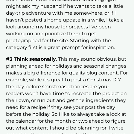
might ask my husband if he wants to take a little
day-trip adventure with me somewhere, or if I
haven’t posted a home update in a while, I take a
look around my house for projects I’ve been
working on and prioritize them to get
photographed for the site. Starting with the
category first is a great prompt for inspiration.
#3 Think seasonally
. This may sound obvious, but
planning ahead for holidays and seasonal changes
makes a big difference for quality blog content. For
example, while it’s great to post a Christmas DIY
the day before Christmas, chances are your
readers won’t have time to recreate the project on
their own, or run out and get the ingredients they
need for a recipe if they see your post the day
before the holiday. So I like to always take a look at
the calendar for the month or two ahead to figure
out what content I should be planning for. I write