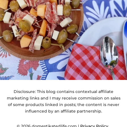
Disclosure: This blog contains contextual affiliate
marketing links and I may receive commission on sales
of some products linked in posts; the content is never
influenced by an affiliate partnership.
© 2026 domestikatedlife.com |
Privacy Policy