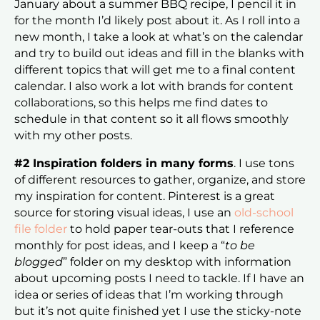
January about a summer BBQ recipe, I pencil it in
for the month I’d likely post about it. As I roll into a
new month, I take a look at what’s on the calendar
and try to build out ideas and fill in the blanks with
different topics that will get me to a final content
calendar. I also work a lot with brands for content
collaborations, so this helps me find dates to
schedule in that content so it all flows smoothly
with my other posts.
#2 Inspiration folders in many forms
. I use tons
of different resources to gather, organize, and store
my inspiration for content. Pinterest is a great
source for storing visual ideas, I use an
old-school
file folder
to hold paper tear-outs that I reference
monthly for post ideas, and I keep a “
to be
blogged
” folder on my desktop with information
about upcoming posts I need to tackle. If I have an
idea or series of ideas that I’m working through
but it’s not quite finished yet I use the sticky-note