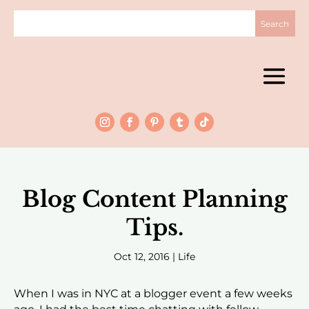
Blog Content Planning
Tips.
Oct 12, 2016
|
Life
When I was in NYC at a blogger event a few weeks