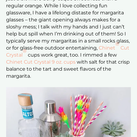
regular orange. While I love collecting fun
glassware, I have a lifelong distaste for margarita
glasses – the giant opening always makes for a
sloshy mess; I talk with my hands and I just can’t
help but spill when I’m drinking out of them! So I
typically serve my margaritas in a small rocks glass,
®
or for glass-free outdoor entertaining,
Chinet
Cut
®
Crystal
cups work great, too. I rimmed a few
Chinet Cut Crystal 9 oz. cups
with salt for that crisp
balance to the tart and sweet flavors of the
margarita.