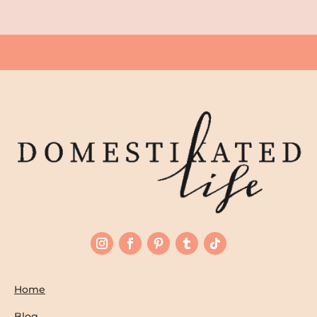
Home
Blog