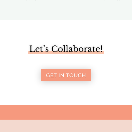
Let’s Collaborate!
GET IN TOUCH