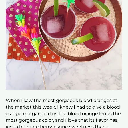
When I saw the most gorgeous blood oranges at
the market this week, I knew I had to give a blood
orange margarita a try. The blood orange lends the
most gorgeous color, and I love that its flavor has
just a bit more berry-esque sweetness than a