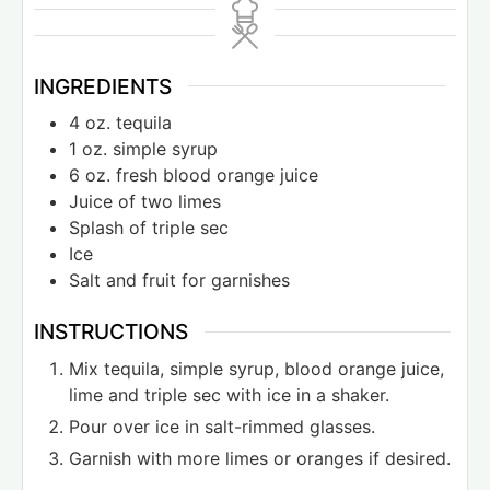
INGREDIENTS
4
oz.
tequila
1
oz.
simple syrup
6
oz.
fresh blood orange juice
Juice of two limes
Splash of triple sec
Ice
Salt and fruit for garnishes
INSTRUCTIONS
Mix tequila, simple syrup, blood orange juice,
lime and triple sec with ice in a shaker.
Pour over ice in salt-rimmed glasses.
Garnish with more limes or oranges if desired.