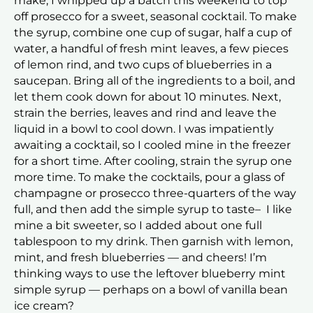
make, I whipped up a batch this weekend to top
off prosecco for a sweet, seasonal cocktail. To make
the syrup, combine one cup of sugar, half a cup of
water, a handful of fresh mint leaves, a few pieces
of lemon rind, and two cups of blueberries in a
saucepan. Bring all of the ingredients to a boil, and
let them cook down for about 10 minutes. Next,
strain the berries, leaves and rind and leave the
liquid in a bowl to cool down. I was impatiently
awaiting a cocktail, so I cooled mine in the freezer
for a short time. After cooling, strain the syrup one
more time. To make the cocktails, pour a glass of
champagne or prosecco three-quarters of the way
full, and then add the simple syrup to taste– I like
mine a bit sweeter, so I added about one full
tablespoon to my drink. Then garnish with lemon,
mint, and fresh blueberries — and cheers! I’m
thinking ways to use the leftover blueberry mint
simple syrup — perhaps on a bowl of vanilla bean
ice cream?