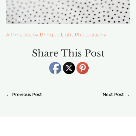
All Images by Bring to Light Photography
Share This Post
←
→