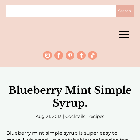
Blueberry Mint Simple
Syrup.
Aug 21, 2013
|
Cocktails
,
Recipes
Blueberry mint simple syrup is super easy to