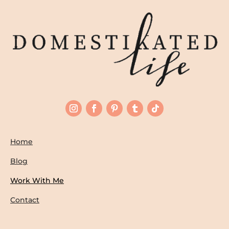
Home
Blog
Work With Me
Contact