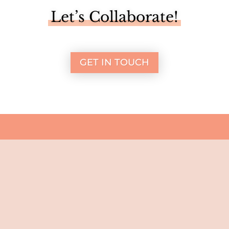
Let’s Collaborate!
GET IN TOUCH