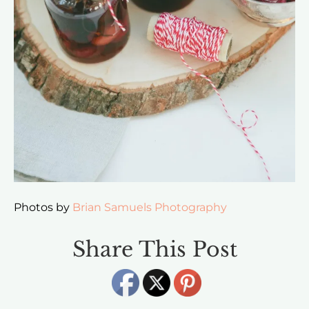
Photos by
Brian Samuels Photography
Share This Post