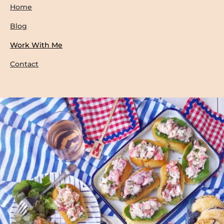
Home
Blog
Work With Me
Contact