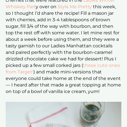
cherries that were featured in the
Ladies Winter
Whiskey Part
y over on
Style Me Pretty
this week,
so I thought I’d share the recipe! Fill a mason jar
with cherries, add in 3-4 tablespoons of brown
sugar, fill 3/4 of the way with bourbon, and then
top the rest off with some water. I let mine rest for
about a week before using them, and they were a
tasty garnish to our Ladies Manhattan cocktails
and paired perfectly with the bourbon-caramel
drizzled chocolate cake we had for dessert! Plus I
picked up a few small corked jars (
these cute ones
from Target!
) and made mini-versions that
everyone could take home at the end of the event
— I heard after that made a great topping at home
on top of a bowl of vanilla ice cream, yum!