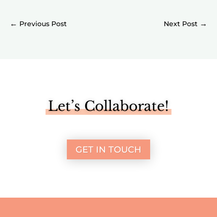
←
→
Let’s Collaborate!
GET IN TOUCH