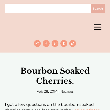
Bourbon Soaked
Cherries.
Feb 28, 2014
|
Recipes
I got a few questions on the bourbon-soaked