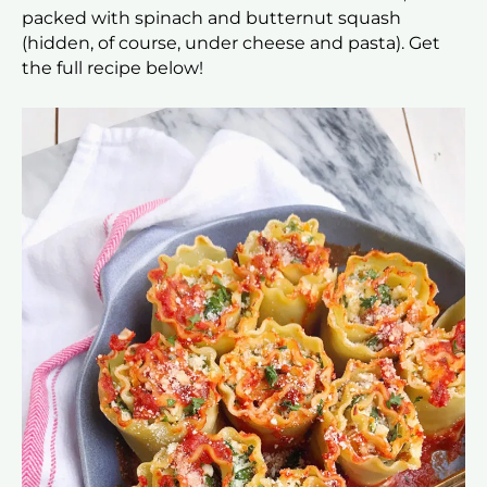
packed with spinach and butternut squash
(hidden, of course, under cheese and pasta). Get
the full recipe below!