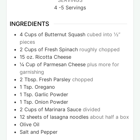
SERVINGS
4
-5 Servings
INGREDIENTS
4
Cups
of Butternut Squash
cubed into ½”
pieces
2
Cups
of Fresh Spinach
roughly chopped
15
oz.
Ricotta Cheese
¼
Cup
of Parmesan Cheese
plus more for
garnishing
2
Tbsp.
Fresh Parsley
chopped
1
Tsp.
Oregano
1
Tsp.
Garlic Powder
1
Tsp.
Onion Powder
2
Cups
of Marinara Sauce
divided
12
sheets of lasagna noodles
about half a box
Olive Oil
Salt and Pepper