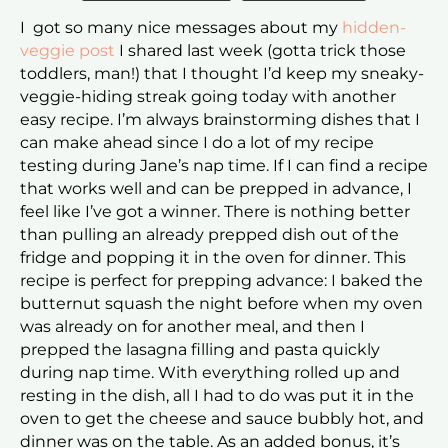
I got so many nice messages about my
hidden-
veggie post
I shared last week (gotta trick those
toddlers, man!) that I thought I’d keep my sneaky-
veggie-hiding streak going today with another
easy recipe. I’m always brainstorming dishes that I
can make ahead since I do a lot of my recipe
testing during Jane’s nap time. If I can find a recipe
that works well and can be prepped in advance, I
feel like I’ve got a winner. There is nothing better
than pulling an already prepped dish out of the
fridge and popping it in the oven for dinner. This
recipe is perfect for prepping advance: I baked the
butternut squash the night before when my oven
was already on for another meal, and then I
prepped the lasagna filling and pasta quickly
during nap time. With everything rolled up and
resting in the dish, all I had to do was put it in the
oven to get the cheese and sauce bubbly hot, and
dinner was on the table. As an added bonus, it’s