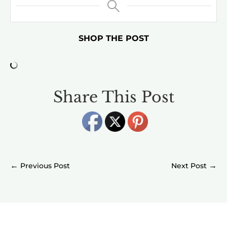
SHOP THE POST
Share This Post
←
→