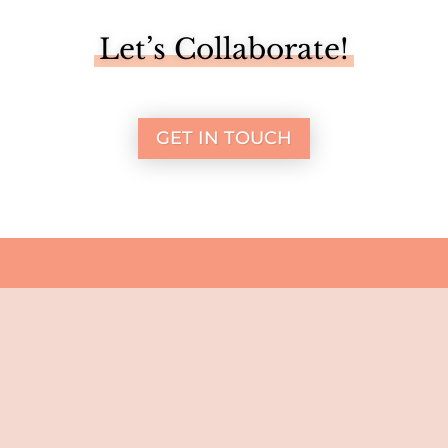
Let’s Collaborate!
GET IN TOUCH