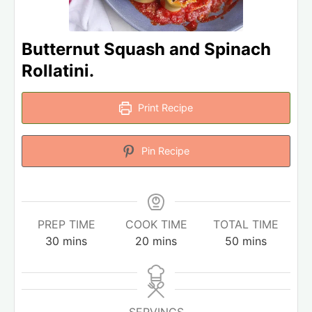
Butternut Squash and Spinach
Rollatini.
Print Recipe
Pin Recipe
PREP TIME
COOK TIME
TOTAL TIME
30
mins
20
mins
50
mins