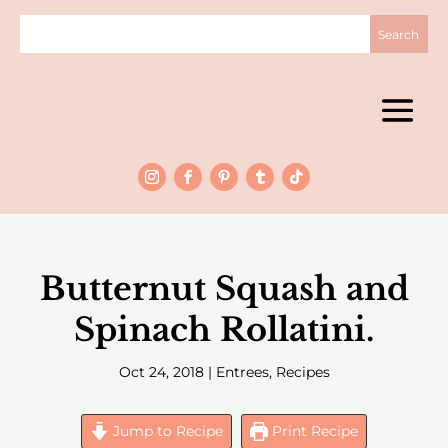
Butternut Squash and
Spinach Rollatini.
Oct 24, 2018
|
Entrees
,
Recipes
Jump to Recipe
Print Recipe