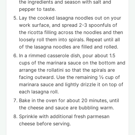
the ingredients and season with salt and
pepper to taste.
Lay the cooked lasagna noodles out on your
work surface, and spread 2-3 spoonfuls of
the ricotta filling across the noodles and then
loosely roll them into spirals. Repeat until all
of the lasagna noodles are filled and rolled.
In a rimmed casserole dish, pour about 1.5
cups of the marinara sauce on the bottom and
arrange the rollatini so that the spirals are
facing outward. Use the remaining ½ cup of
marinara sauce and lightly drizzle it on top of
each lasagna roll.
Bake in the oven for about 20 minutes, until
the cheese and sauce are bubbling warm.
Sprinkle with additional fresh parmesan
cheese before serving.