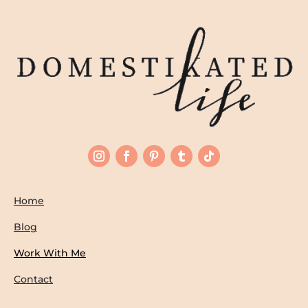
Home
Blog
Work With Me
Contact