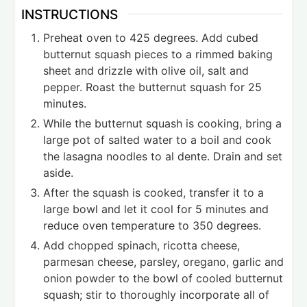
INSTRUCTIONS
Preheat oven to 425 degrees. Add cubed
butternut squash pieces to a rimmed baking
sheet and drizzle with olive oil, salt and
pepper. Roast the butternut squash for 25
minutes.
While the butternut squash is cooking, bring a
large pot of salted water to a boil and cook
the lasagna noodles to al dente. Drain and set
aside.
After the squash is cooked, transfer it to a
large bowl and let it cool for 5 minutes and
reduce oven temperature to 350 degrees.
Add chopped spinach, ricotta cheese,
parmesan cheese, parsley, oregano, garlic and
onion powder to the bowl of cooled butternut
squash; stir to thoroughly incorporate all of