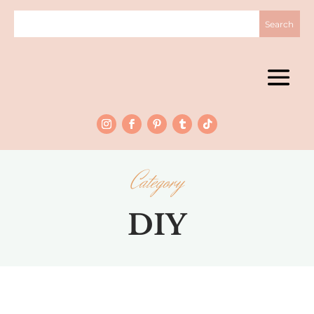
Category
DIY