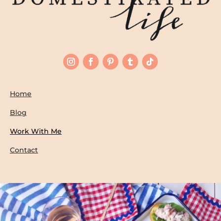
Home
Blog
Work With Me
Contact