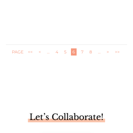
I'm one of five bloggers sharing a "trash to treasure" DIY
makeover...
PAGE
<<
<
...
4
5
6
7
8
...
>
>>
Let’s Collaborate!