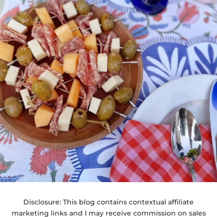
Disclosure: This blog contains contextual affiliate
marketing links and I may receive commission on sales