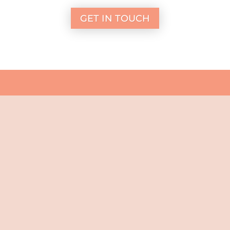
GET IN TOUCH