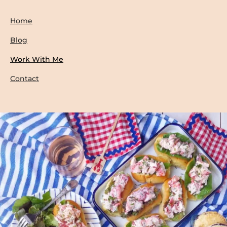
Home
Blog
Work With Me
Contact