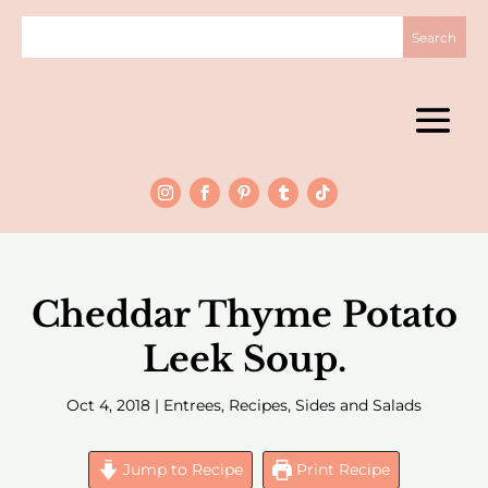
Cheddar Thyme Potato
Leek Soup.
Oct 4, 2018
|
Entrees
,
Recipes
,
Sides and Salads
Jump to Recipe
Print Recipe