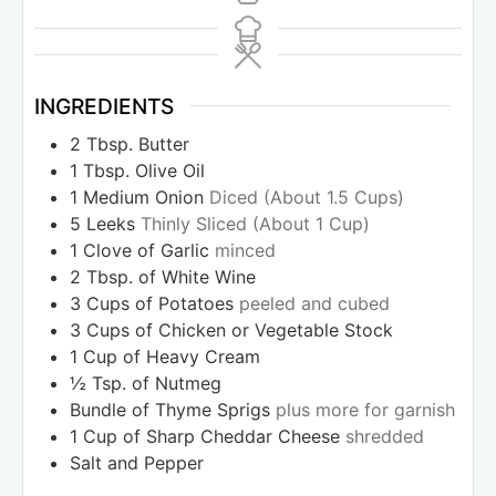
INGREDIENTS
2
Tbsp.
Butter
1
Tbsp.
Olive Oil
1
Medium Onion
Diced (About 1.5 Cups)
5
Leeks
Thinly Sliced (About 1 Cup)
1
Clove
of Garlic
minced
2
Tbsp.
of White Wine
3
Cups
of Potatoes
peeled and cubed
3
Cups
of Chicken or Vegetable Stock
1
Cup
of Heavy Cream
½
Tsp.
of Nutmeg
Bundle of Thyme Sprigs
plus more for garnish
1
Cup
of Sharp Cheddar Cheese
shredded
Salt and Pepper