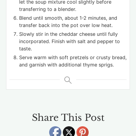
let the soup mixture cool slightly before
transferring to a blender.
Blend until smooth, about 1-2 minutes, and
transfer back into the pot over low heat.
Slowly stir in the cheddar cheese until fully
incorporated. Finish with salt and pepper to
taste.
Serve warm with soft pretzels or crusty bread,
and garnish with additional thyme sprigs.
Share This Post