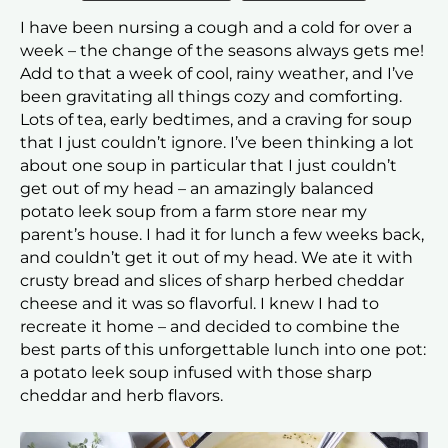
I have been nursing a cough and a cold for over a
week – the change of the seasons always gets me!
Add to that a week of cool, rainy weather, and I’ve
been gravitating all things cozy and comforting.
Lots of tea, early bedtimes, and a craving for soup
that I just couldn’t ignore. I’ve been thinking a lot
about one soup in particular that I just couldn’t
get out of my head – an amazingly balanced
potato leek soup from a farm store near my
parent’s house. I had it for lunch a few weeks back,
and couldn’t get it out of my head. We ate it with
crusty bread and slices of sharp herbed cheddar
cheese and it was so flavorful. I knew I had to
recreate it home – and decided to combine the
best parts of this unforgettable lunch into one pot:
a potato leek soup infused with those sharp
cheddar and herb flavors.