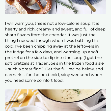
I will warn you, this is not a low-calorie soup. It is
hearty and rich, creamy and sweet, and full of deep
sharp flavors from the cheddar. It was just the
thing I needed though when I was battling this
cold. I’ve been chipping away at the leftovers in
the fridge for a few days, and warming up a soft
pretzel on the side to dip into the soup (I got the
soft pretzels at Trader Joe’s in the frozen food aisle
– such a great find!). Get the full recipe below, and
earmark it for the next cold, rainy weekend when
you need some comfort food.