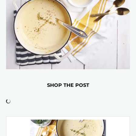
SHOP THE POST