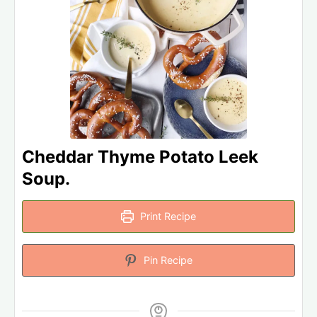
Cheddar Thyme Potato Leek
Soup.
Print Recipe
Pin Recipe