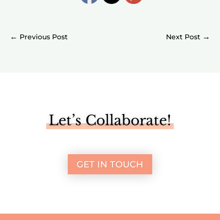
←
→
Let’s Collaborate!
GET IN TOUCH