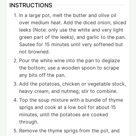
INSTRUCTIONS
In a large pot, melt the butter and olive oil
over medium heat. Add the diced onion, sliced
leeks (Note: only use the white and very light
green part of the leeks), and garlic to the pan.
Sautee for 15 minutes until very softened but
not browned.
Pour the white wine into the pan to deglaze
the bottom; use a wooden spoon to scrape
any bits off the pan.
Add the potatoes, chicken or vegetable stock,
heavy cream, and nutmeg; stir to combine.
Top the soup mixture with a bundle of thyme
sprigs and cook at a low boil for about 15
minutes, until the potatoes are cooked
through.
Remove the thyme sprigs from the pot, and