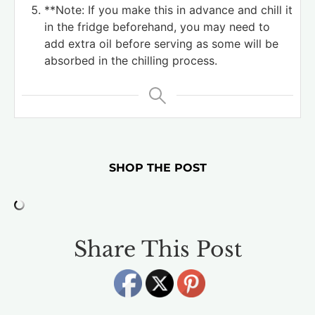
**Note: If you make this in advance and chill it
in the fridge beforehand, you may need to
add extra oil before serving as some will be
absorbed in the chilling process.
SHOP THE POST
Share This Post