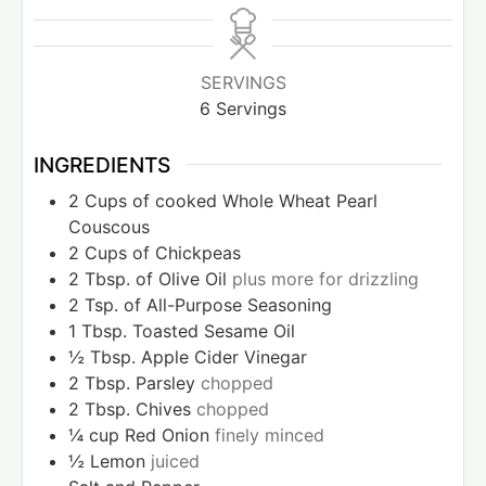
SERVINGS
6
Servings
INGREDIENTS
2
Cups
of cooked Whole Wheat Pearl
Couscous
2
Cups
of Chickpeas
2
Tbsp.
of Olive Oil
plus more for drizzling
2
Tsp.
of All-Purpose Seasoning
1
Tbsp.
Toasted Sesame Oil
½
Tbsp.
Apple Cider Vinegar
2
Tbsp.
Parsley
chopped
2
Tbsp.
Chives
chopped
¼
cup
Red Onion
finely minced
½
Lemon
juiced