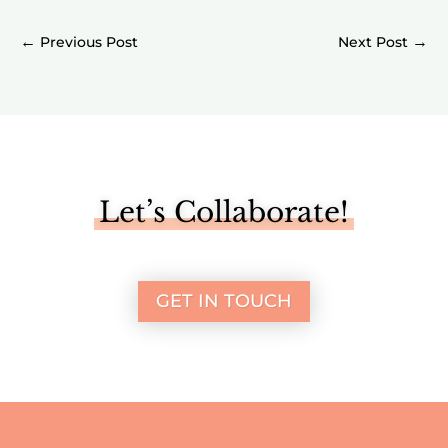
←
→
Let’s Collaborate!
GET IN TOUCH