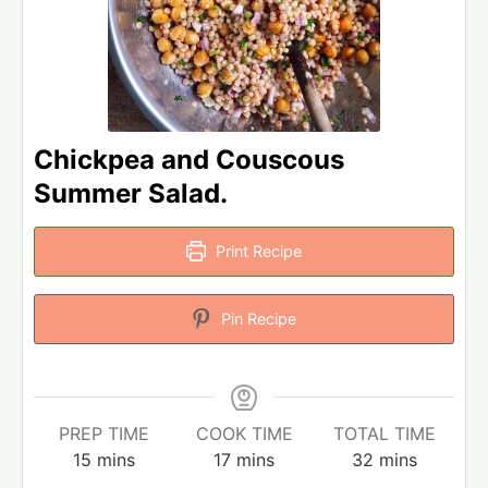
Chickpea and Couscous
Summer Salad.
Print Recipe
Pin Recipe
PREP TIME
COOK TIME
TOTAL TIME
15
mins
17
mins
32
mins