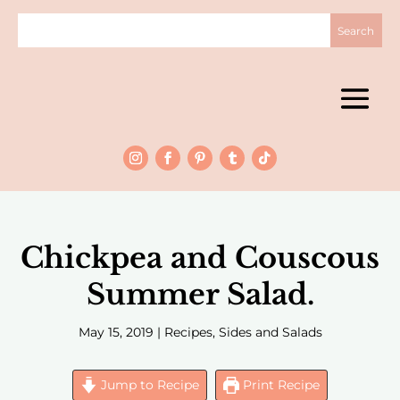
Chickpea and Couscous
Summer Salad.
May 15, 2019
|
Recipes
,
Sides and Salads
Jump to Recipe
Print Recipe