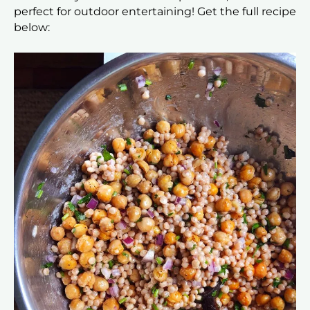
perfect for outdoor entertaining! Get the full recipe
below: