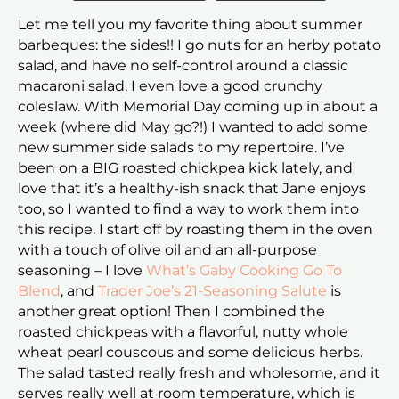
Let me tell you my favorite thing about summer
barbeques: the sides!! I go nuts for an herby potato
salad, and have no self-control around a classic
macaroni salad, I even love a good crunchy
coleslaw. With Memorial Day coming up in about a
week (where did May go?!) I wanted to add some
new summer side salads to my repertoire. I’ve
been on a BIG roasted chickpea kick lately, and
love that it’s a healthy-ish snack that Jane enjoys
too, so I wanted to find a way to work them into
this recipe. I start off by roasting them in the oven
with a touch of olive oil and an all-purpose
seasoning – I love
What’s Gaby Cooking Go To
Blend
, and
Trader Joe’s 21-Seasoning Salute
is
another great option! Then I combined the
roasted chickpeas with a flavorful, nutty whole
wheat pearl couscous and some delicious herbs.
The salad tasted really fresh and wholesome, and it
serves really well at room temperature, which is