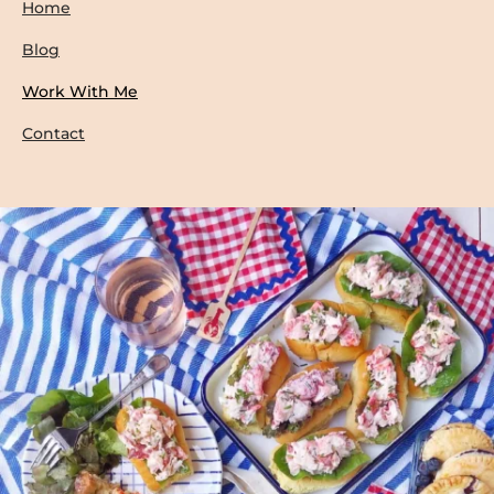
Home
Blog
Work With Me
Contact