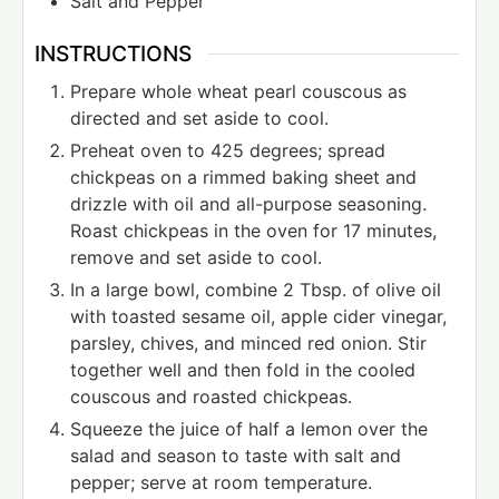
Salt and Pepper
INSTRUCTIONS
Prepare whole wheat pearl couscous as
directed and set aside to cool.
Preheat oven to 425 degrees; spread
chickpeas on a rimmed baking sheet and
drizzle with oil and all-purpose seasoning.
Roast chickpeas in the oven for 17 minutes,
remove and set aside to cool.
In a large bowl, combine 2 Tbsp. of olive oil
with toasted sesame oil, apple cider vinegar,
parsley, chives, and minced red onion. Stir
together well and then fold in the cooled
couscous and roasted chickpeas.
Squeeze the juice of half a lemon over the
salad and season to taste with salt and
pepper; serve at room temperature.