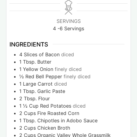
SERVINGS
4
-6 Servings
INGREDIENTS
4
Slices
of Bacon
diced
1
Tbsp.
Butter
1
Yellow Onion
finely diced
½
Red Bell Pepper
finely diced
1
Large Carrot
diced
1
Tbsp.
Garlic Paste
2
Tbsp.
Flour
1 ½
Cup
Red Potatoes
diced
2
Cups
Fire Roasted Corn
1
Tbsp.
Chipotles in Adobo Sauce
2
Cups
Chicken Broth
2
Cups
Organic Valley Whole Grassmilk