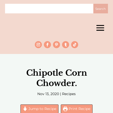
Chipotle Corn
Chowder.
Nov 13, 2020
|
Recipes
Jump to Recipe
Print Recipe