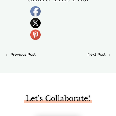
←
→
Let’s Collaborate!