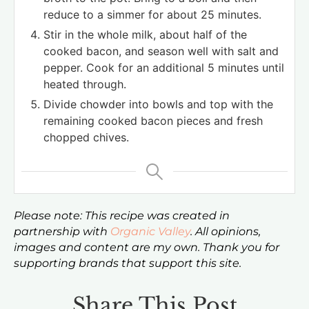
reduce to a simmer for about 25 minutes.
Stir in the whole milk, about half of the
cooked bacon, and season well with salt and
pepper. Cook for an additional 5 minutes until
heated through.
Divide chowder into bowls and top with the
remaining cooked bacon pieces and fresh
chopped chives.
Please note: This recipe was created in
partnership with
Organic Valley
. All opinions,
images and content are my own. Thank you for
supporting brands that support this site.
Share This Post