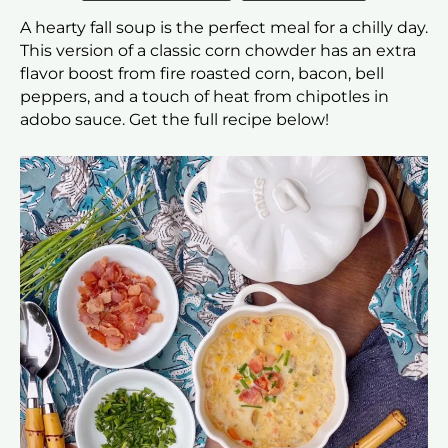
A hearty fall soup is the perfect meal for a chilly day.
This version of a classic corn chowder has an extra
flavor boost from fire roasted corn, bacon, bell
peppers, and a touch of heat from chipotles in
adobo sauce. Get the full recipe below!