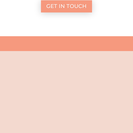
GET IN TOUCH