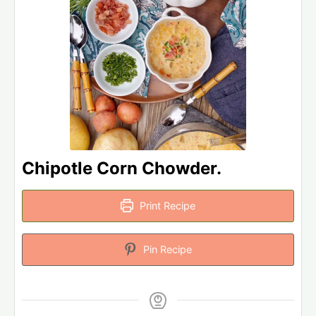
Chipotle Corn Chowder.
Print Recipe
Pin Recipe