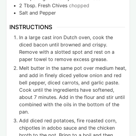
2
Tbsp.
Fresh Chives
chopped
Salt and Pepper
INSTRUCTIONS
In a large cast iron Dutch oven, cook the
diced bacon until browned and crispy.
Remove with a slotted spot and rest on a
paper towel to remove excess grease.
Melt butter in the same pot over medium heat,
and add in finely diced yellow onion and red
bell pepper, diced carrots, and garlic paste.
Cook until the ingredients have softened,
about 7 minutes. Add in the flour and stir until
combined with the oils in the bottom of the
pan.
Add diced red potatoes, fire roasted corn,
chipotles in adobo sauce and the chicken
broth to the pot. Bring to a boil and then