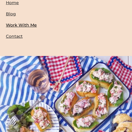
Home
Blog
Work With Me
Contact