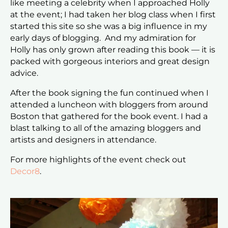
like meeting a celebrity when I approached Holly
at the event; I had taken her blog class when I first
started this site so she was a big influence in my
early days of blogging. And my admiration for
Holly has only grown after reading this book — it is
packed with gorgeous interiors and great design
advice.
After the book signing the fun continued when I
attended a luncheon with bloggers from around
Boston that gathered for the book event. I had a
blast talking to all of the amazing bloggers and
artists and designers in attendance.
For more highlights of the event check out
Decor8
.