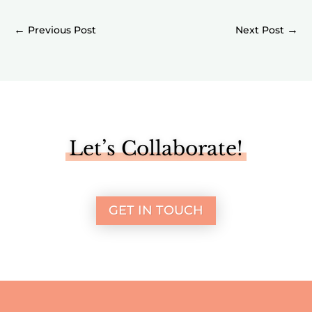
←
→
Let’s Collaborate!
GET IN TOUCH