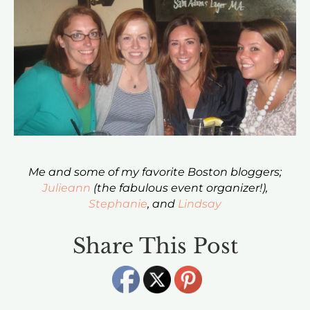
Me and some of my favorite Boston bloggers;
Julieann
(the fabulous event organizer!),
Stephanie
, and
Lindsay
Share This Post