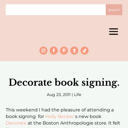
Decorate book signing.
Aug 23, 2011
|
Life
This weekend I had the pleasure of attending a
book signing for
Holly Becker’
s new book
Decorate
at the Boston Anthropologie store. It felt