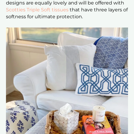
designs are equally lovely and will be offered with
Scotties Triple Soft tissues
that have three layers of
softness for ultimate protection.