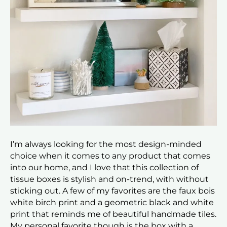
I’m always looking for the most design-minded
choice when it comes to any product that comes
into our home, and I love that this collection of
tissue boxes is stylish and on-trend, with without
sticking out. A few of my favorites are the faux bois
white birch print and a geometric black and white
print that reminds me of beautiful handmade tiles.
My personal favorite though is the box with a