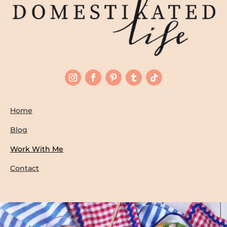
Home
Blog
Work With Me
Contact