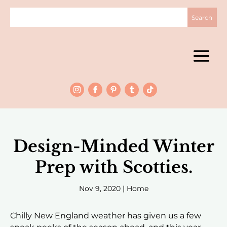
Design-Minded Winter
Prep with Scotties.
Nov 9, 2020
|
Home
Chilly New England weather has given us a few