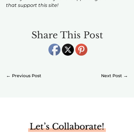
that support this site!
Share This Post
←
→
Let’s Collaborate!