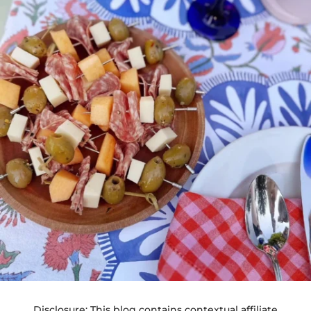
Disclosure: This blog contains contextual affiliate