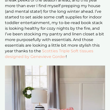
sneak peeks of the season ahead, and this year
more than ever I find myself prepping my house
(and mental state!) for the long winter ahead. I’ve
started to set aside some craft supplies for indoor
toddler entertainment, my to-be-read book stack
is looking healthy for cozy nights by the fire, and
I’ve been stocking my pantry and linen closet a bit
more purposefully with essentials. And those
essentials are looking a little bit more stylish this
year thanks to the
Scotties Triple Soft tissues
designed by Genevieve Gorder
!