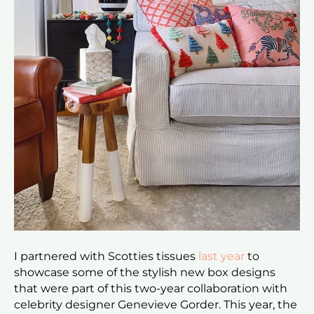
I partnered with Scotties tissues
last year
to
showcase some of the stylish new box designs
that were part of this two-year collaboration with
celebrity designer Genevieve Gorder. This year, the