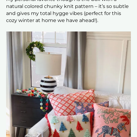
natural colored chunky knit pattern – it’s so subtle
and gives my total hygge vibes (perfect for this
cozy winter at home we have ahead!).