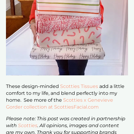
These design-minded
Scotties Tissues
add a little
comfort to my life, and blend perfectly into my
home. See more of the
Scotties x Genevieve
Gorder collection at ScottiesFacial.com
Please note: This post was created in partnership
with
Scotties
. All opinions, images and content
are my own. Thank you for supporting brands