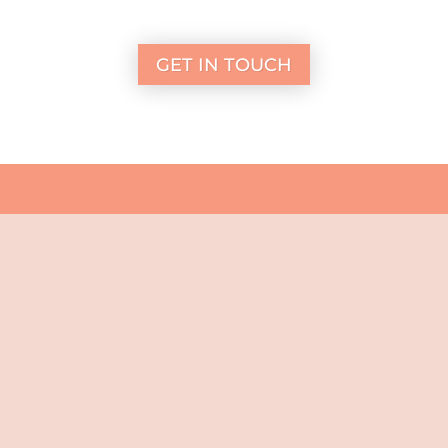
GET IN TOUCH