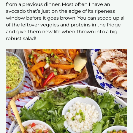
from a previous dinner. Most often I have an
avocado that’s just on the edge of its ripeness
window before it goes brown. You can scoop up all
of the leftover veggies and proteins in the fridge
and give them new life when thrown into a big
robust salad!