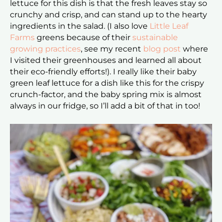
lettuce for this dish is that the fresh leaves stay so
crunchy and crisp, and can stand up to the hearty
ingredients in the salad. (I also love
Little Leaf
Farms
greens because of their
sustainable
growing practices
, see my recent
blog post
where
I visited their greenhouses and learned all about
their eco-friendly efforts!). I really like their baby
green leaf lettuce for a dish like this for the crispy
crunch-factor, and the baby spring mix is almost
always in our fridge, so I’ll add a bit of that in too!