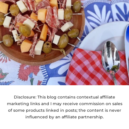
Disclosure: This blog contains contextual affiliate
marketing links and I may receive commission on sales
of some products linked in posts; the content is never
influenced by an affiliate partnership.