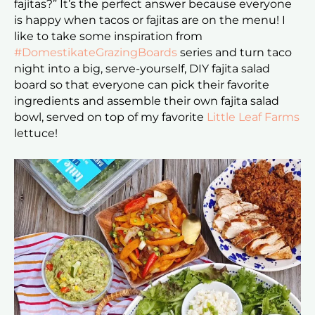
fajitas?” It’s the perfect answer because everyone
is happy when tacos or fajitas are on the menu! I
like to take some inspiration from
#DomestikateGrazingBoards
series and turn taco
night into a big, serve-yourself, DIY fajita salad
board so that everyone can pick their favorite
ingredients and assemble their own fajita salad
bowl, served on top of my favorite
Little Leaf Farms
lettuce!