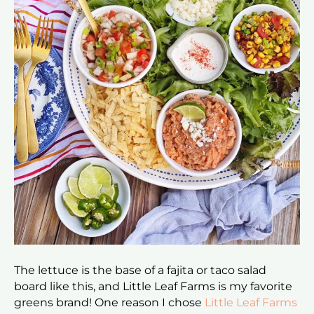
The lettuce is the base of a fajita or taco salad
board like this, and Little Leaf Farms is my favorite
greens brand! One reason I chose
Little Leaf Farms