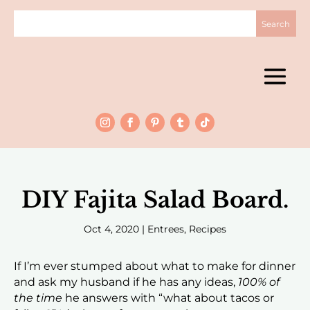
DIY Fajita Salad Board.
Oct 4, 2020
|
Entrees
,
Recipes
If I’m ever stumped about what to make for dinner
and ask my husband if he has any ideas,
100% of
the time
he answers with “what about tacos or