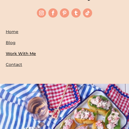
Home
Blog
Work With Me
Contact