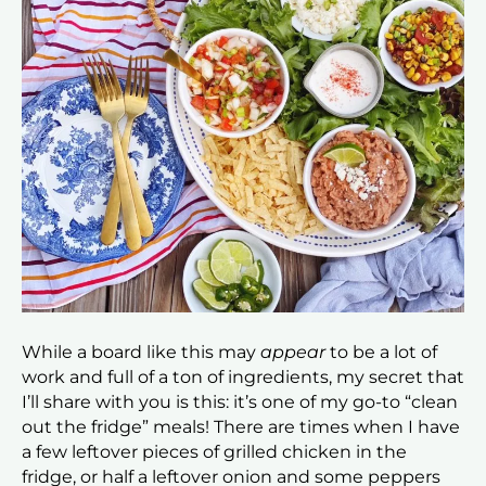
While a board like this may
appear
to be a lot of
work and full of a ton of ingredients, my secret that
I’ll share with you is this: it’s one of my go-to “clean
out the fridge” meals! There are times when I have
a few leftover pieces of grilled chicken in the
fridge, or half a leftover onion and some peppers