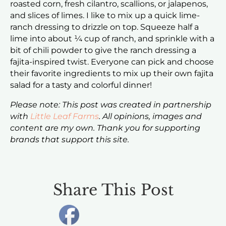
roasted corn, fresh cilantro, scallions, or jalapenos,
and slices of limes. I like to mix up a quick lime-
ranch dressing to drizzle on top. Squeeze half a
lime into about ¼ cup of ranch, and sprinkle with a
bit of chili powder to give the ranch dressing a
fajita-inspired twist. Everyone can pick and choose
their favorite ingredients to mix up their own fajita
salad for a tasty and colorful dinner!
Please note: This post was created in partnership
with
Little Leaf Farms
. All opinions, images and
content are my own. Thank you for supporting
brands that support this site.
Share This Post