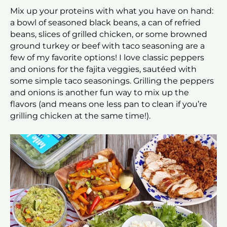
Mix up your proteins with what you have on hand:
a bowl of seasoned black beans, a can of refried
beans, slices of grilled chicken, or some browned
ground turkey or beef with taco seasoning are a
few of my favorite options! I love classic peppers
and onions for the fajita veggies, sautéed with
some simple taco seasonings. Grilling the peppers
and onions is another fun way to mix up the
flavors (and means one less pan to clean if you’re
grilling chicken at the same time!).