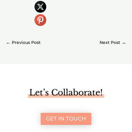
←
→
Let’s Collaborate!
GET IN TOUCH