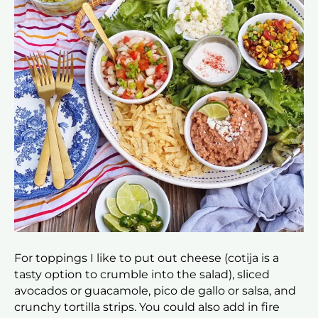
For toppings I like to put out cheese (cotija is a
tasty option to crumble into the salad), sliced
avocados or guacamole, pico de gallo or salsa, and
crunchy tortilla strips. You could also add in fire