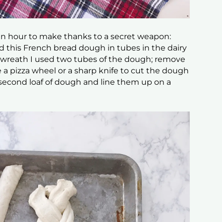
an hour to make thanks to a secret weapon:
 this French bread dough in tubes in the dairy
is wreath I used two tubes of the dough; remove
a pizza wheel or a sharp knife to cut the dough
 second loaf of dough and line them up on a