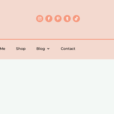
 Me
Shop
Blog
Contact