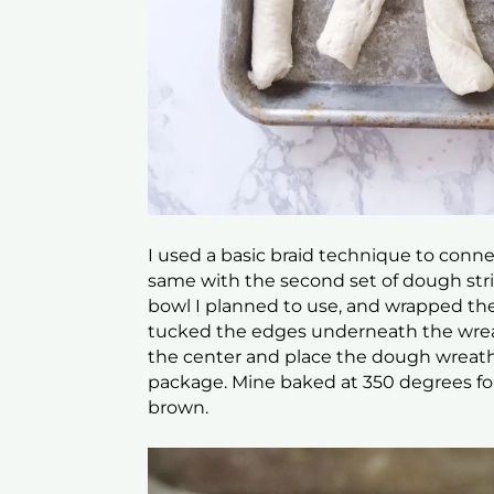
I used a basic braid technique to conne
same with the second set of dough strip
bowl I planned to use, and wrapped th
tucked the edges underneath the wrea
the center and place the dough wreath 
package. Mine baked at 350 degrees for 
brown.