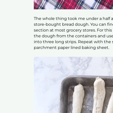
The whole thing took me under a half 
store-bought bread dough. You can find
section at most grocery stores. For th
the dough from the containers and use 
into three long strips. Repeat with the
parchment paper lined baking sheet.