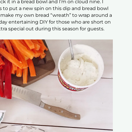
tick it in a bread bowl and I’m on cloud nine. I
s to put a new spin on this dip and bread bowl
 make my own bread “wreath” to wrap around a
oliday entertaining DIY for those who are short on
tra special out during this season for guests.