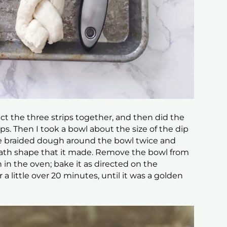
ct the three strips together, and then did the
s. Then I took a bowl about the size of the dip
e braided dough around the bowl twice and
th shape that it made. Remove the bowl from
in the oven; bake it as directed on the
a little over 20 minutes, until it was a golden