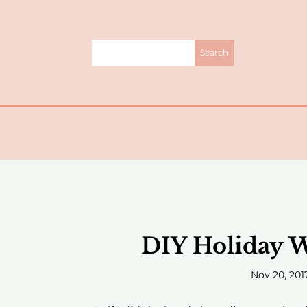
DIY Holiday W
Nov 20, 201