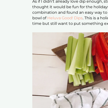
As if I didn’t already love dip enough, s
thought it would be fun for the holiday
combination and found an easy way to
bowl of
Heluva Good! Dips
. This is a h
time but still want to put something ex