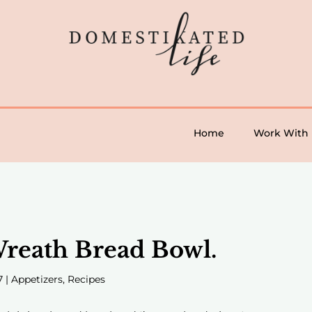
Home
Work With
reath Bread Bowl.
7
|
Appetizers
,
Recipes