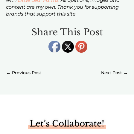
with
Little Leaf Farms
. All opinions, images and
content are my own. Thank you for supporting
brands that support this site.
Share This Post
←
→
Let’s Collaborate!