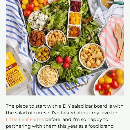
The place to start with a DIY salad bar board is with
the salad of course! I’ve talked about my love for
Little Leaf Farms
before, and I’m so happy to
partnering with them this year as a food brand