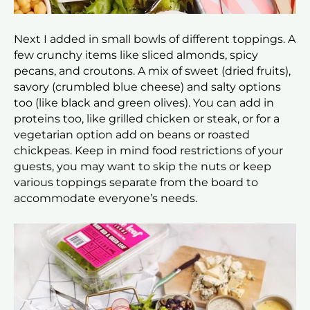
Next I added in small bowls of different toppings. A
few crunchy items like sliced almonds, spicy
pecans, and croutons. A mix of sweet (dried fruits),
savory (crumbled blue cheese) and salty options
too (like black and green olives). You can add in
proteins too, like grilled chicken or steak, or for a
vegetarian option add on beans or roasted
chickpeas. Keep in mind food restrictions of your
guests, you may want to skip the nuts or keep
various toppings separate from the board to
accommodate everyone’s needs.