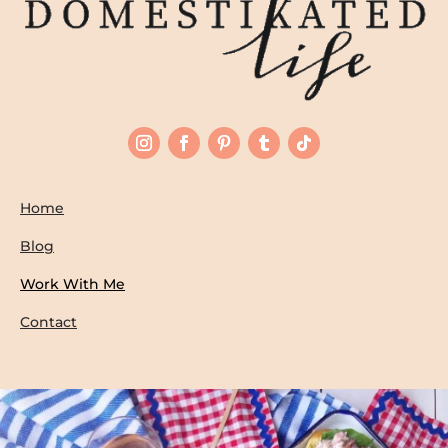
Home
Blog
Work With Me
Contact