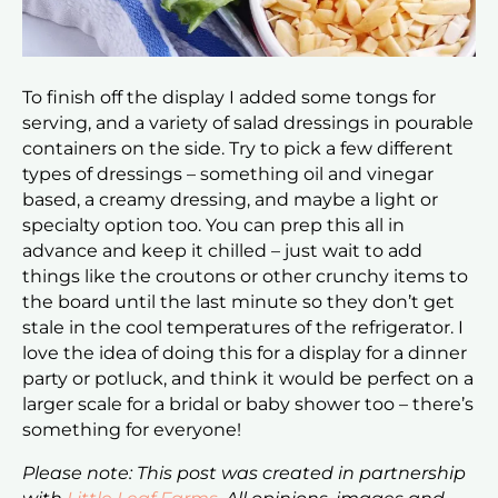
To finish off the display I added some tongs for
serving, and a variety of salad dressings in pourable
containers on the side. Try to pick a few different
types of dressings – something oil and vinegar
based, a creamy dressing, and maybe a light or
specialty option too. You can prep this all in
advance and keep it chilled – just wait to add
things like the croutons or other crunchy items to
the board until the last minute so they don’t get
stale in the cool temperatures of the refrigerator. I
love the idea of doing this for a display for a dinner
party or potluck, and think it would be perfect on a
larger scale for a bridal or baby shower too – there’s
something for everyone!
Please note: This post was created in partnership