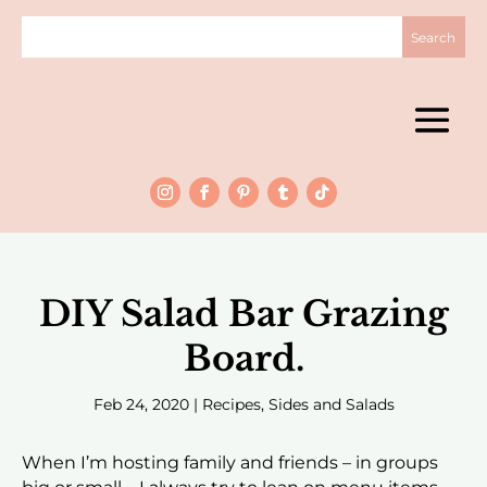
DIY Salad Bar Grazing
Board.
Feb 24, 2020
|
Recipes
,
Sides and Salads
When I’m hosting family and friends – in groups