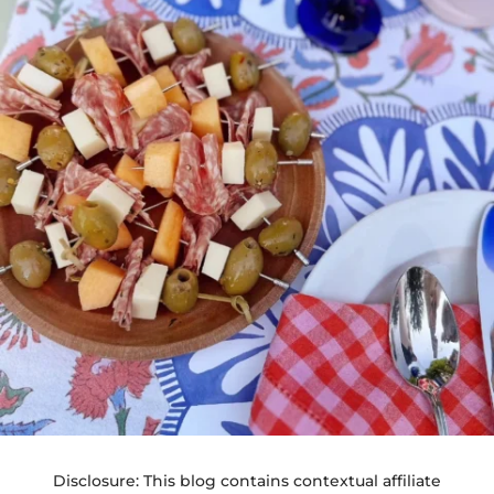
Disclosure: This blog contains contextual affiliate