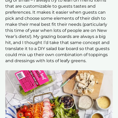
big or small – I always try to lean on menu items
that are customizable to guests tastes and
preferences. It makes it easier when guests can
pick and choose some elements of their dish to
make their meal best fit their needs (particularly
this time of year when lots of people are on New
Year’s diets!). My grazing boards are always a big
hit, and I thought I’d take that same concept and
translate it to a DIY salad bar board so that guests
could mix up their own combination of toppings
and dressings with lots of leafy greens.