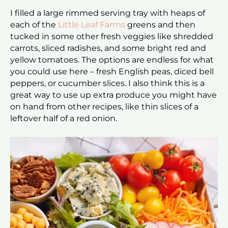
I filled a large rimmed serving tray with heaps of
each of the
Little Leaf Farms
greens and then
tucked in some other fresh veggies like shredded
carrots, sliced radishes, and some bright red and
yellow tomatoes. The options are endless for what
you could use here – fresh English peas, diced bell
peppers, or cucumber slices. I also think this is a
great way to use up extra produce you might have
on hand from other recipes, like thin slices of a
leftover half of a red onion.