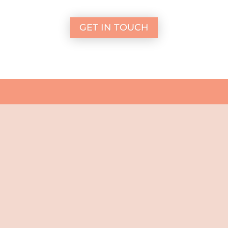
GET IN TOUCH