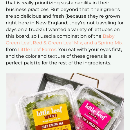
that is really prioritizing sustainability in their
business practices. But beyond that, their greens
are so delicious and fresh (because they’re grown
right here in New England, they’re not traveling for
days on a truck!). I wanted a variety of lettuces on
this board, so I used a combination of the
Baby
Green Leaf, Red & Green Leaf Mix, and a Spring Mix
from
Little Leaf Farms
. You eat with your eyes first,
and the color and texture of these greens is a
perfect palette for the rest of the ingredients.