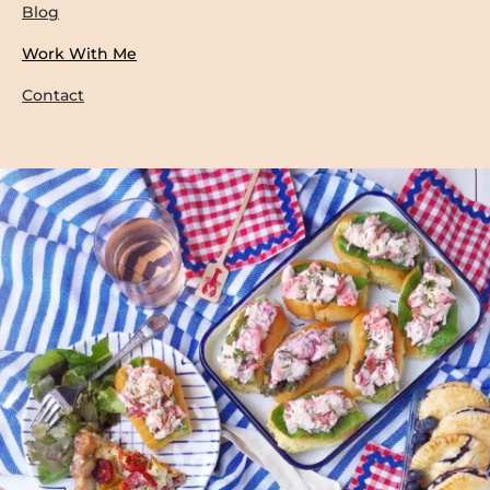
Blog
Work With Me
Contact