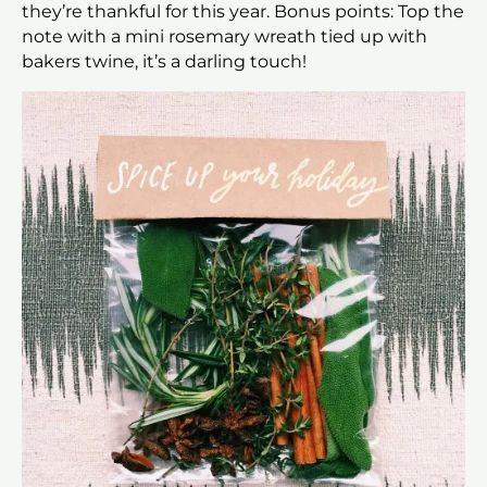
they’re thankful for this year. Bonus points: Top the
note with a mini rosemary wreath tied up with
bakers twine, it’s a darling touch!