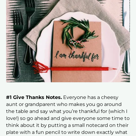
#1 Give Thanks Notes.
Everyone has a cheesy
aunt or grandparent who makes you go around
the table and say what you’re thankful for (which I
love!) so go ahead and give everyone some time to
think about it by putting a small notecard on their
plate with a fun pencil to write down exactly what