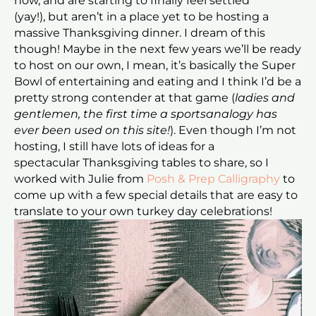
now, and are starting to finally feel settled
(yay!), but aren’t in a place yet to be hosting a
massive Thanksgiving dinner. I dream of this
though! Maybe in the next few years we’ll be ready
to host on our own, I mean, it’s basically the Super
Bowl of entertaining and eating and I think I’d be a
pretty strong contender at that game (
ladies and
gentlemen, the first time a sportsanalogy has
ever been used on this site!
). Even though I’m not
hosting, I still have lots of ideas for a
spectacular Thanksgiving tables to share, so I
worked with Julie from
Posh & Prep Calligraphy
to
come up with a few special details that are easy to
translate to your own turkey day celebrations!