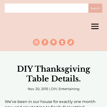
DIY Thanksgiving
Table Details.
Nov 20, 2015
|
DIY
,
Entertaining
We’ve been in our house for exactly one month