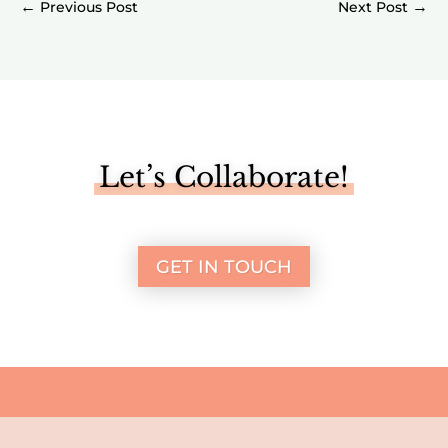
←
→
Let’s Collaborate!
GET IN TOUCH