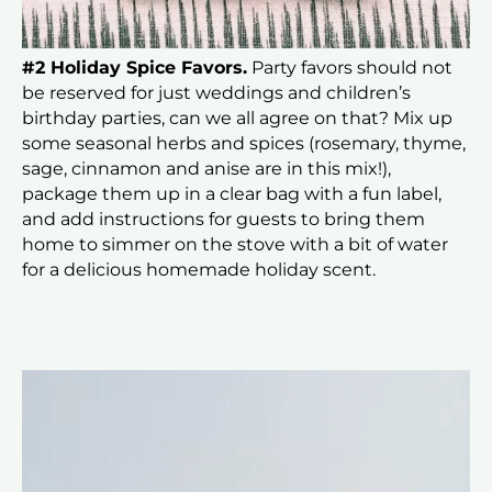
#2 Holiday Spice Favors.
Party favors should not
be reserved for just weddings and children’s
birthday parties, can we all agree on that? Mix up
some seasonal herbs and spices (rosemary, thyme,
sage, cinnamon and anise are in this mix!),
package them up in a clear bag with a fun label,
and add instructions for guests to bring them
home to simmer on the stove with a bit of water
for a delicious homemade holiday scent.