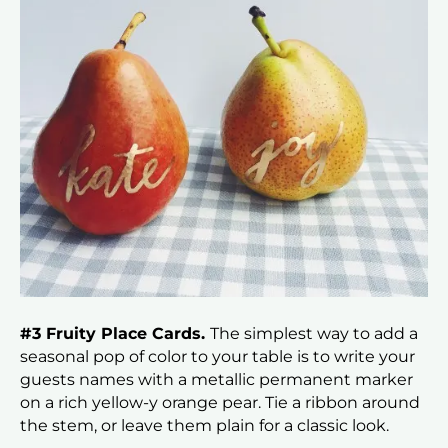
#3 Fruity Place Cards.
The simplest way to add a
seasonal pop of color to your table is to write your
guests names with a metallic permanent marker
on a rich yellow-y orange pear. Tie a ribbon around
the stem, or leave them plain for a classic look.