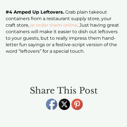
#4 Amped Up Leftovers.
Grab plain takeout
containers from a restaurant supply store, your
craft store,
or order them online
. Just having great
containers will make it easier to dish out leftovers
to your guests, but to really impress them hand-
letter fun sayings or a festive-script version of the
word “leftovers” for a special touch.
Share This Post