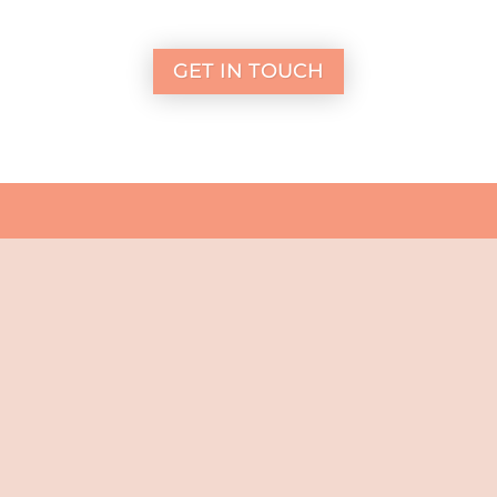
GET IN TOUCH