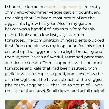
I shared a picture on
my instagram page
recently
of my end-of-summer veggie garden bounty, and
the thing that I’ve been most proud of are the
eggplants I grew this year! Also in my garden
basket was a handful of leaves cut from freshly
planted kale and a few last juicy summer
tomatoes. The combination of ingredients plucked
fresh from the dirt was my inspiration for this dish. I
crisped up the eggplant with a light breading and
then layered it with a flavorful, seasoned parmesan
and ricotta combo. Then I topped it with the burst
tomatoes and kale that had been sautéed with
garlic. It was so simple, so good, and I love how the
dish brought out the flavors of each of the veggies
(the crispy eggplant — that I’m so proud of — was
the star of the show). Scroll down for the full recipe!