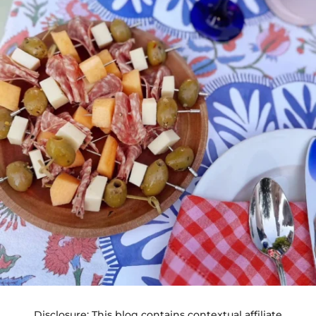
Disclosure: This blog contains contextual affiliate