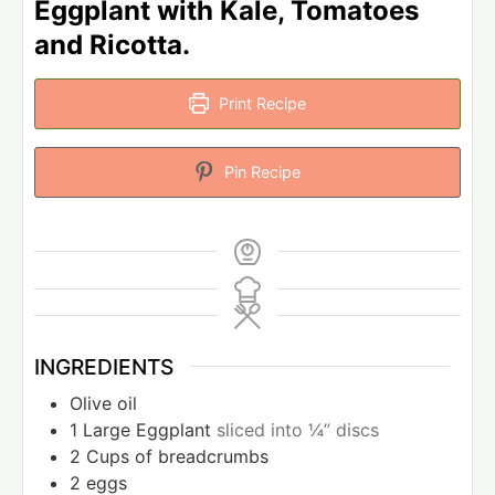
Eggplant with Kale, Tomatoes
and Ricotta.
Print Recipe
Pin Recipe
INGREDIENTS
Olive oil
1
Large Eggplant
sliced into ¼” discs
2
Cups
of breadcrumbs
2
eggs