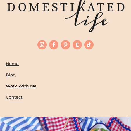
Home
Blog
Work With Me
Contact