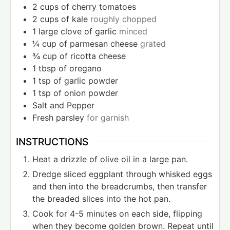
2
cups
of cherry tomatoes
2
cups
of kale
roughly chopped
1
large clove of garlic
minced
¼
cup
of parmesan cheese
grated
¾
cup
of ricotta cheese
1
tbsp
of oregano
1
tsp
of garlic powder
1
tsp
of onion powder
Salt and Pepper
Fresh parsley
for garnish
INSTRUCTIONS
Heat a drizzle of olive oil in a large pan.
Dredge sliced eggplant through whisked eggs
and then into the breadcrumbs, then transfer
the breaded slices into the hot pan.
Cook for 4-5 minutes on each side, flipping
when they become golden brown. Repeat until