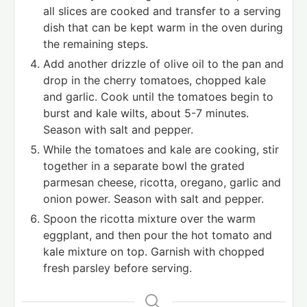
all slices are cooked and transfer to a serving
dish that can be kept warm in the oven during
the remaining steps.
Add another drizzle of olive oil to the pan and
drop in the cherry tomatoes, chopped kale
and garlic. Cook until the tomatoes begin to
burst and kale wilts, about 5-7 minutes.
Season with salt and pepper.
While the tomatoes and kale are cooking, stir
together in a separate bowl the grated
parmesan cheese, ricotta, oregano, garlic and
onion power. Season with salt and pepper.
Spoon the ricotta mixture over the warm
eggplant, and then pour the hot tomato and
kale mixture on top. Garnish with chopped
fresh parsley before serving.