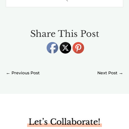
Share This Post
←
→
Let’s Collaborate!