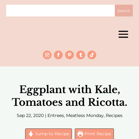
Eggplant with Kale,
Tomatoes and Ricotta.
Sep 22, 2020
|
Entrees
,
Meatless Monday
,
Recipes
Jump to Recipe
Print Recipe