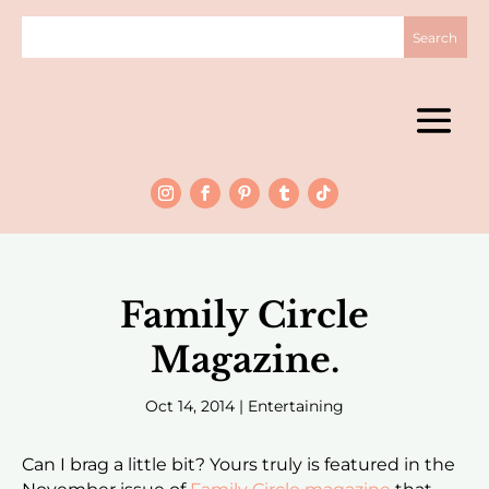
Family Circle
Magazine.
Oct 14, 2014
|
Entertaining
Can I brag a little bit? Yours truly is featured in the