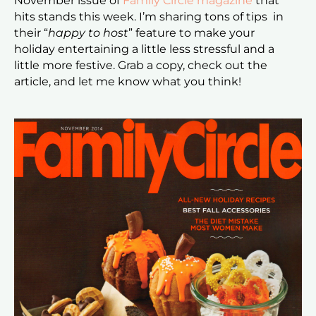
November issue of
Family Circle magazine
that
hits stands this week. I’m sharing tons of tips in
their “
happy to host
” feature to make your
holiday entertaining a little less stressful and a
little more festive. Grab a copy, check out the
article, and let me know what you think!