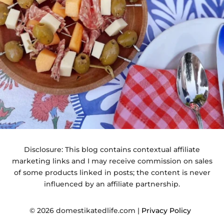
Disclosure: This blog contains contextual affiliate
marketing links and I may receive commission on sales
of some products linked in posts; the content is never
influenced by an affiliate partnership.
© 2026 domestikatedlife.com |
Privacy Policy