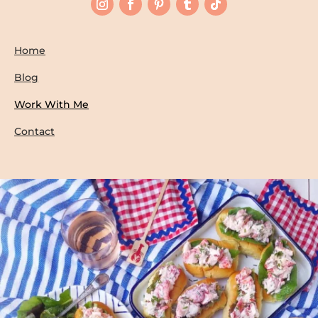
Home
Blog
Work With Me
Contact