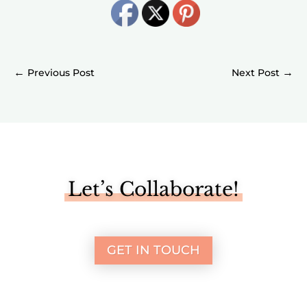
←
→
Let’s Collaborate!
GET IN TOUCH