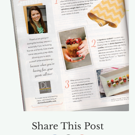
Share This Post