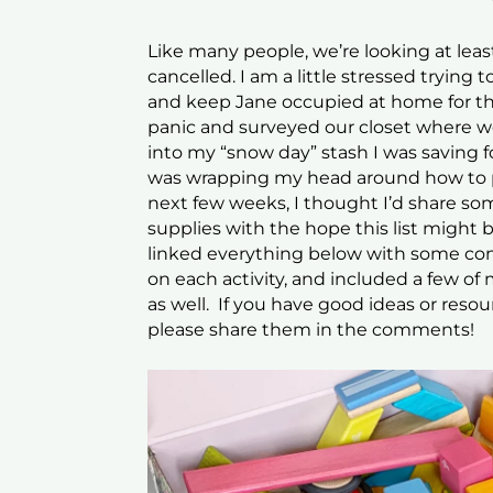
Like many people, we’re looking at leas
cancelled. I am a little stressed trying
and keep Jane occupied at home for tha
panic and surveyed our closet where we
into my “snow day” stash I was saving f
was wrapping my head around how to pa
next few weeks, I thought I’d share som
supplies with the hope this list might b
linked everything below with some con
on each activity, and included a few of my
as well. If you have good ideas or reso
please share them in the comments!