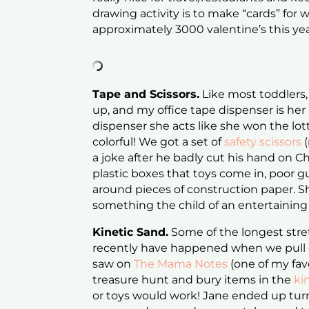
drawing activity is to make “cards” for
approximately 3000 valentine’s this year
Tape and Scissors.
Like most toddlers,
up, and my office tape dispenser is her p
dispenser she acts like she won the lot
colorful! We got a set of
safety scissors
(
a joke after he badly cut his hand on C
plastic boxes that toys come in, poor g
around pieces of construction paper. Sh
something the child of an entertaining
Kinetic Sand.
Some of the longest stre
recently have happened when we pull
saw on
The Mama Notes
(one of my favo
treasure hunt and bury items in the
ki
or toys would work! Jane ended up turni