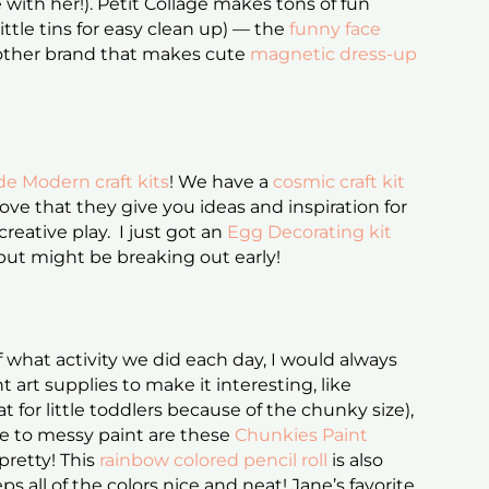
 with her!). Petit Collage makes tons of fun
ittle tins for easy clean up) — the
funny face
another brand that makes cute
magnetic dress-up
e Modern craft kits
! We have a
cosmic craft kit
ve that they give you ideas and inspiration for
creative play. I just got an
Egg Decorating kit
 but might be breaking out early!
f what activity we did each day, I would always
t art supplies to make it interesting, like
t for little toddlers because of the chunky size),
ive to messy paint are these
Chunkies Paint
 pretty! This
rainbow colored pencil roll
is also
ps all of the colors nice and neat! Jane’s favorite