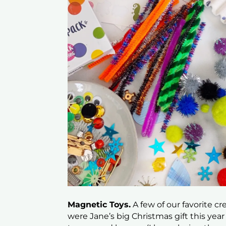
Magnetic Toys.
A few of our favorite c
were Jane’s big Christmas gift this yea