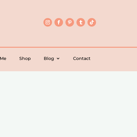
 Me
Shop
Blog
Contact