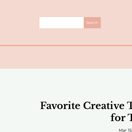
Favorite Creative 
for 
Mar 15