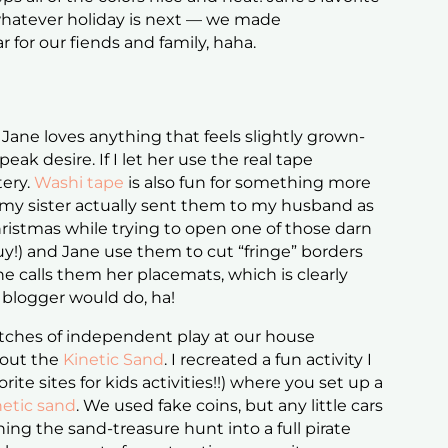
 whatever holiday is next — we made
 for our fiends and family, haha.
 Jane loves anything that feels slightly grown-
eak desire. If I let her use the real tape
tery.
Washi tape
is also fun for something more
my sister actually sent them to my husband as
hristmas while trying to open one of those darn
uy!) and Jane use them to cut “fringe” borders
e calls them her placemats, which is clearly
 blogger would do, ha!
tches of independent play at our house
 out the
Kinetic Sand
. I recreated a fun activity I
rite sites for kids activities!!) where you set up a
netic sand
. We used fake coins, but any little cars
ng the sand-treasure hunt into a full pirate