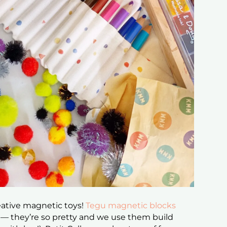
reative magnetic toys!
Tegu magnetic blocks
r — they’re so pretty and we use them build