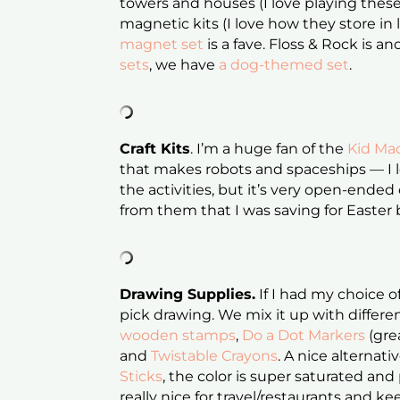
towers and houses (I love playing these
magnetic kits (I love how they store in l
magnet set
is a fave. Floss & Rock is 
sets
, we have
a dog-themed set
.
Craft Kits
. I’m a huge fan of the
Kid Mad
that makes robots and spaceships — I lo
the activities, but it’s very open-ended 
from them that I was saving for Easter
Drawing Supplies.
If I had my choice o
pick drawing. We mix it up with differen
wooden stamps
,
Do a Dot Markers
(grea
and
Twistable Crayons
. A nice alternat
Sticks
, the color is super saturated and
really nice for travel/restaurants and kee