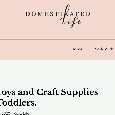
Home
Work With
Toys and Craft Supplies
Toddlers.
, 2020
|
Kids
,
Life