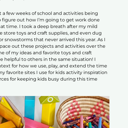
t a few weeks of school and activities being
 to figure out how I’m going to get work done
t time. I took a deep breath after my mild
 store toys and craft supplies, and even dug
or snowstorms that never arrived this year. As I
ce out these projects and activities over the
e of my ideas and favorite toys and craft
e helpful to others in the same situation! I
text for how we use, play, and extend the time
 favorite sites I use for kids activity inspiration
urces for keeping kids busy during this time