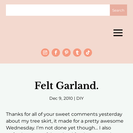
Felt Garland.
Dec 9, 2010
|
DIY
Thanks for all of your sweet comments yesterday
about my tree skirt, it made for a pretty awesome
Wednesday. I’m not done yet though… I also