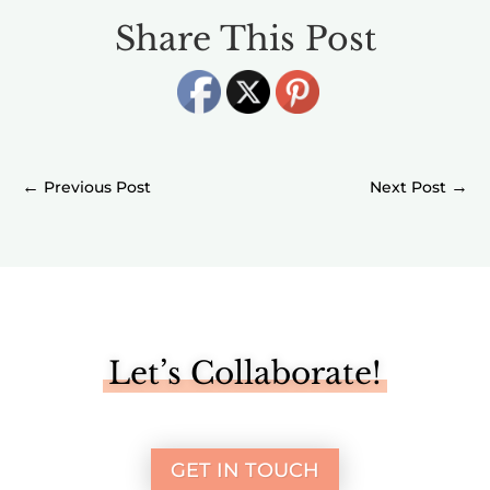
Share This Post
←
→
Let’s Collaborate!
GET IN TOUCH