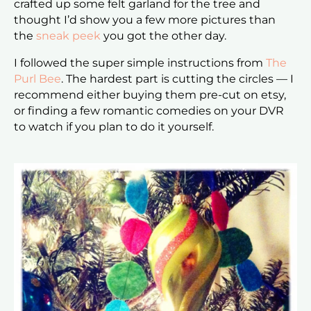
crafted up some felt garland for the tree and
thought I’d show you a few more pictures than
the
sneak peek
you got the other day.
I followed the super simple instructions from
The
Purl Bee
. The hardest part is cutting the circles — I
recommend either buying them pre-cut on etsy,
or finding a few romantic comedies on your DVR
to watch if you plan to do it yourself.