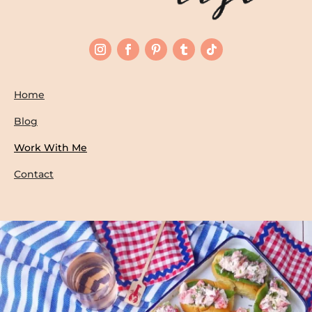
Home
Blog
Work With Me
Contact