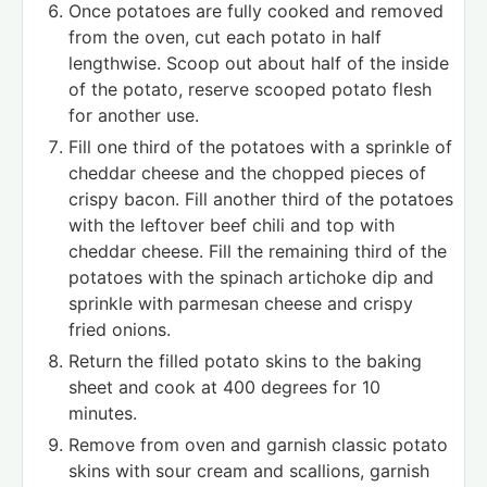
Once potatoes are fully cooked and removed
from the oven, cut each potato in half
lengthwise. Scoop out about half of the inside
of the potato, reserve scooped potato flesh
for another use.
Fill one third of the potatoes with a sprinkle of
cheddar cheese and the chopped pieces of
crispy bacon. Fill another third of the potatoes
with the leftover beef chili and top with
cheddar cheese. Fill the remaining third of the
potatoes with the spinach artichoke dip and
sprinkle with parmesan cheese and crispy
fried onions.
Return the filled potato skins to the baking
sheet and cook at 400 degrees for 10
minutes.
Remove from oven and garnish classic potato
skins with sour cream and scallions, garnish