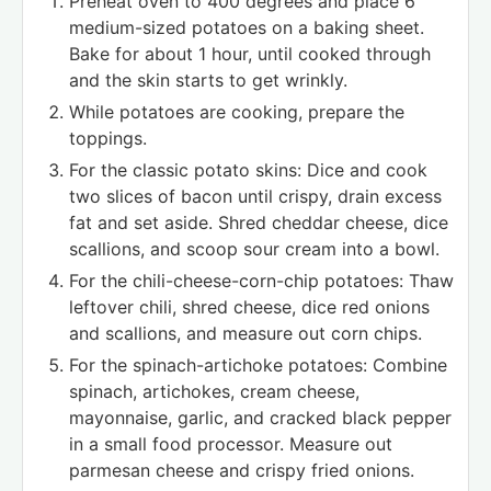
Preheat oven to 400 degrees and place 6
medium-sized potatoes on a baking sheet.
Bake for about 1 hour, until cooked through
and the skin starts to get wrinkly.
While potatoes are cooking, prepare the
toppings.
For the classic potato skins: Dice and cook
two slices of bacon until crispy, drain excess
fat and set aside. Shred cheddar cheese, dice
scallions, and scoop sour cream into a bowl.
For the chili-cheese-corn-chip potatoes: Thaw
leftover chili, shred cheese, dice red onions
and scallions, and measure out corn chips.
For the spinach-artichoke potatoes: Combine
spinach, artichokes, cream cheese,
mayonnaise, garlic, and cracked black pepper
in a small food processor. Measure out
parmesan cheese and crispy fried onions.