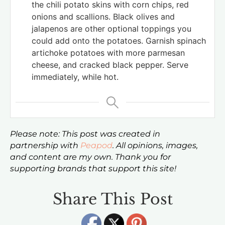
the chili potato skins with corn chips, red
onions and scallions. Black olives and
jalapenos are other optional toppings you
could add onto the potatoes. Garnish spinach
artichoke potatoes with more parmesan
cheese, and cracked black pepper. Serve
immediately, while hot.
Please note: This post was created in
partnership with
Peapod
. All opinions, images,
and content are my own. Thank you for
supporting brands that support this site!
Share This Post