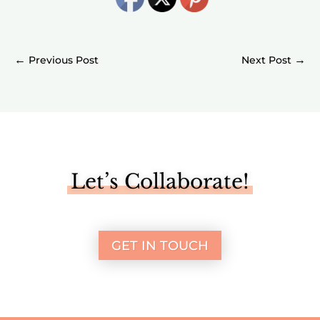
←
→
Let’s Collaborate!
GET IN TOUCH