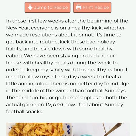
Jump to Recipe
Print Recipe
In those first few weeks after the beginning of the
New Year, everyone is on a healthy-kick, whether
we made resolutions about it or not. It’s time to
get back into routine, kick those bad-holiday
habits, and buckle down with some healthy
eating. We have been staying on track at our
house with healthy meals during the week. In
order to keep my sanity with this healthy-eating, I
need to allow myself one day a week to cheat a
little and indulge. There is no better day to indulge
in the middle of the winter than football Sundays.
The term “go-big or go-home” applies to both the
actual game on TV,
and
how I feel about Sunday
football snacks.