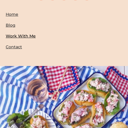
Home
Blog
Work With Me
Contact