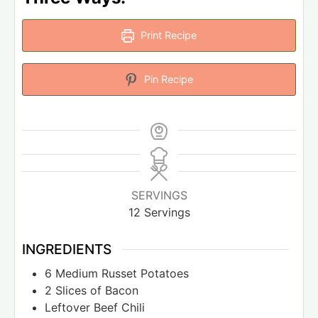
Print Recipe
Pin Recipe
SERVINGS
12
Servings
INGREDIENTS
6
Medium Russet Potatoes
2
Slices
of Bacon
Leftover Beef Chili