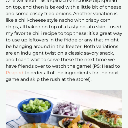
One variation has a spinach-artichoke dip spread
on top, and then is baked with a little bit of cheese
and some crispy fried onions. Another variation is
like a chili-cheese style nacho with crispy corn
chips, all baked on top of a tasty potato skin. I used
my favorite chili recipe to top these; it’s a great way
to use up leftovers in the fridge or any that might
be hanging around in the freezer! Both variations
are an indulgent twist on a classic savory snack,
and I can’t wait to serve these the next time we
have friends over to watch the game! (PS: Head to
Peapod
to order all of the ingredients for the next
game and skip the rush at the store!).