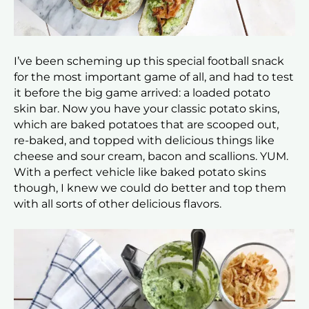
I’ve been scheming up this special football snack
for the most important game of all, and had to test
it before the big game arrived: a loaded potato
skin bar. Now you have your classic potato skins,
which are baked potatoes that are scooped out,
re-baked, and topped with delicious things like
cheese and sour cream, bacon and scallions. YUM.
With a perfect vehicle like baked potato skins
though, I knew we could do better and top them
with all sorts of other delicious flavors.