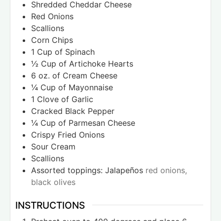
Shredded Cheddar Cheese
Red Onions
Scallions
Corn Chips
1
Cup
of Spinach
½
Cup
of Artichoke Hearts
6
oz.
of Cream Cheese
¼
Cup
of Mayonnaise
1
Clove
of Garlic
Cracked Black Pepper
¼
Cup
of Parmesan Cheese
Crispy Fried Onions
Sour Cream
Scallions
Assorted toppings: Jalapeños
red onions,
black olives
INSTRUCTIONS