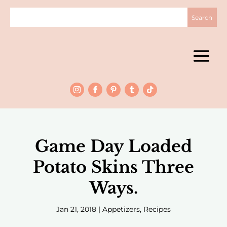
Game Day Loaded
Potato Skins Three
Ways.
Jan 21, 2018
|
Appetizers
,
Recipes