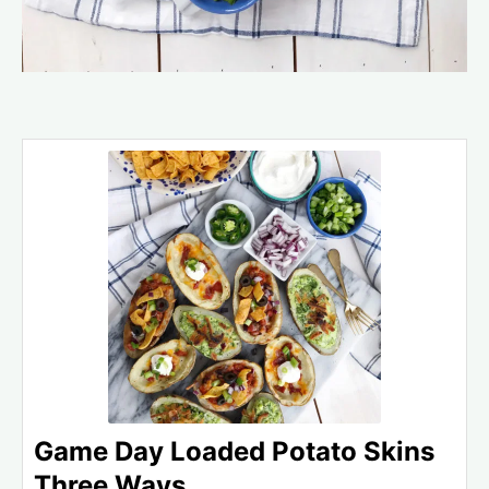
Game Day Loaded Potato Skins
Three Ways.