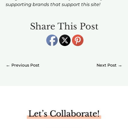
supporting brands that support this site!
Share This Post
←
→
Let’s Collaborate!