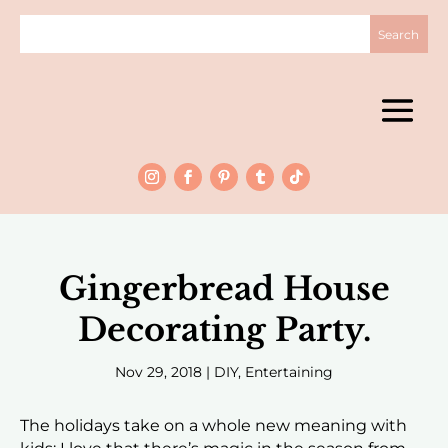
Gingerbread House
Decorating Party.
Nov 29, 2018
|
DIY
,
Entertaining
The holidays take on a whole new meaning with