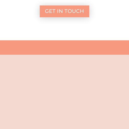
GET IN TOUCH