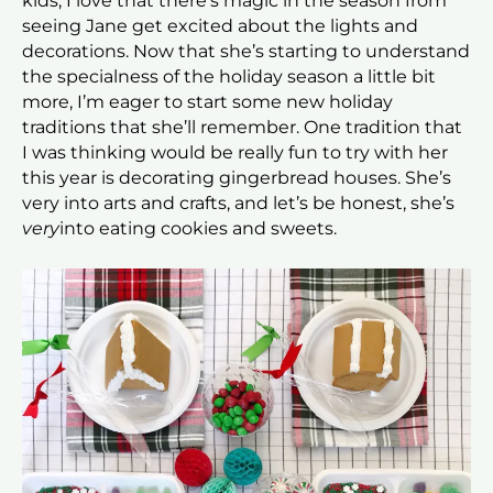
kids; I love that there’s magic in the season from
seeing Jane get excited about the lights and
decorations. Now that she’s starting to understand
the specialness of the holiday season a little bit
more, I’m eager to start some new holiday
traditions that she’ll remember. One tradition that
I was thinking would be really fun to try with her
this year is decorating gingerbread houses. She’s
very into arts and crafts, and let’s be honest, she’s
very
into eating cookies and sweets.