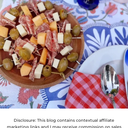
Disclosure: This blog contains contextual affiliate
marketing links and I may receive commission on sales