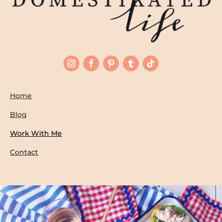
Home
Blog
Work With Me
Contact