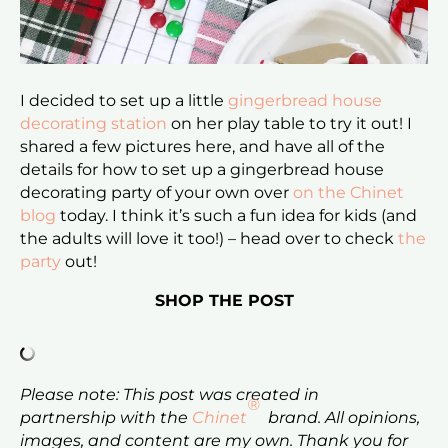
I decided to set up a little
gingerbread house
decorating station
on her play table to try it out! I
shared a few pictures here, and have all of the
details for how to set up a gingerbread house
decorating party of your own over
on the Chinet
blog
today. I think it’s such a fun idea for kids (and
the adults will love it too!) – head over to check
the
party
out!
SHOP THE POST
Please note: This post was created in
®
partnership with the
Chinet
brand. All opinions,
images, and content are my own. Thank you for