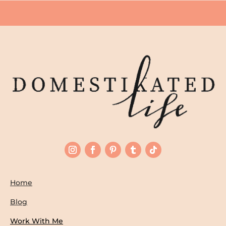
Home
Blog
Work With Me