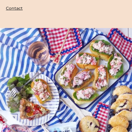
Contact