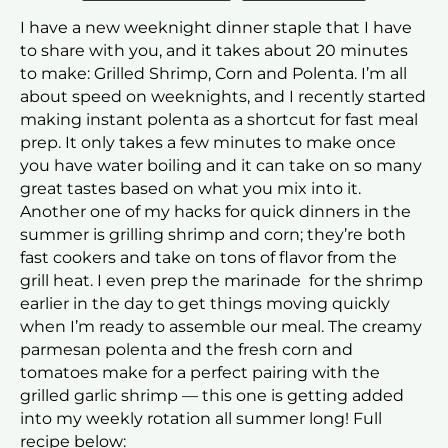
I have a new weeknight dinner staple that I have
to share with you, and it takes about 20 minutes
to make: Grilled Shrimp, Corn and Polenta. I’m all
about speed on weeknights, and I recently started
making instant polenta as a shortcut for fast meal
prep. It only takes a few minutes to make once
you have water boiling and it can take on so many
great tastes based on what you mix into it.
Another one of my hacks for quick dinners in the
summer is grilling shrimp and corn; they’re both
fast cookers and take on tons of flavor from the
grill heat. I even prep the marinade for the shrimp
earlier in the day to get things moving quickly
when I’m ready to assemble our meal. The creamy
parmesan polenta and the fresh corn and
tomatoes make for a perfect pairing with the
grilled garlic shrimp — this one is getting added
into my weekly rotation all summer long! Full
recipe below: