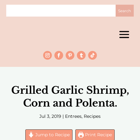
Grilled Garlic Shrimp,
Corn and Polenta.
Jul 3, 2019
|
Entrees
,
Recipes
Jump to Recipe
Print Recipe