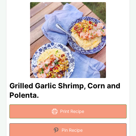
Grilled Garlic Shrimp, Corn and
Polenta.
Print Recipe
Pin Recipe