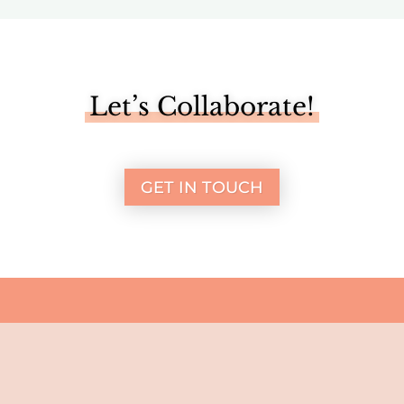
Let’s Collaborate!
GET IN TOUCH