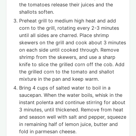
the tomatoes release their juices and the
shallots soften.
Preheat grill to medium high heat and add
corn to the grill, rotating every 2-3 minutes
until all sides are charred. Place shrimp
skewers on the grill and cook about 3 minutes
on each side until cooked through. Remove
shrimp from the skewers, and use a sharp
knife to slice the grilled corn off the cob. Add
the grilled corn to the tomato and shallot
mixture in the pan and keep warm.
Bring 4 cups of salted water to boil in a
saucepan. When the water boils, whisk in the
instant polenta and continue stirring for about
3 minutes, until thickened. Remove from heat
and season well with salt and pepper, squeeze
in remaining half of lemon juice, butter and
fold in parmesan cheese.