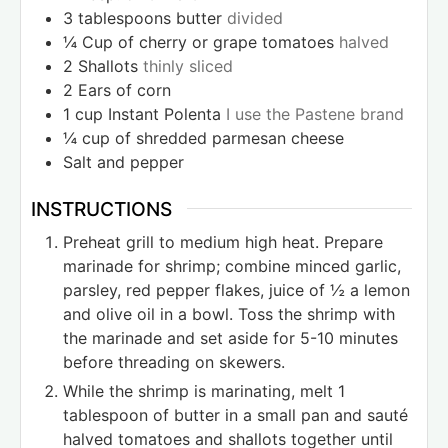
3
tablespoons
butter
divided
¼
Cup
of cherry or grape tomatoes
halved
2
Shallots
thinly sliced
2
Ears of corn
1
cup
Instant Polenta
I use the Pastene brand
¼
cup
of shredded parmesan cheese
Salt and pepper
INSTRUCTIONS
Preheat grill to medium high heat. Prepare
marinade for shrimp; combine minced garlic,
parsley, red pepper flakes, juice of ½ a lemon
and olive oil in a bowl. Toss the shrimp with
the marinade and set aside for 5-10 minutes
before threading on skewers.
While the shrimp is marinating, melt 1
tablespoon of butter in a small pan and sauté
halved tomatoes and shallots together until