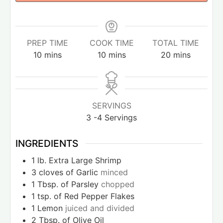
PREP TIME
COOK TIME
TOTAL TIME
10
mins
10
mins
20
mins
SERVINGS
3
-4 Servings
INGREDIENTS
1
lb.
Extra Large Shrimp
3
cloves
of Garlic
minced
1
Tbsp.
of Parsley
chopped
1
tsp.
of Red Pepper Flakes
1
Lemon
juiced and divided
2
Tbsp.
of Olive Oil