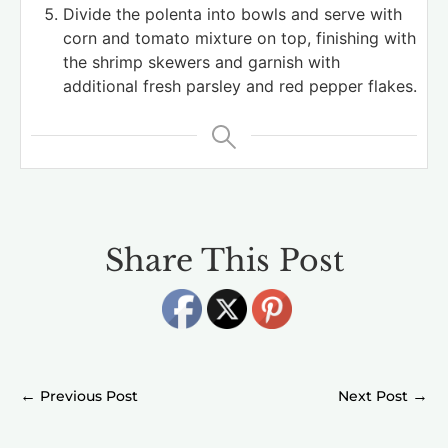
Divide the polenta into bowls and serve with
corn and tomato mixture on top, finishing with
the shrimp skewers and garnish with
additional fresh parsley and red pepper flakes.
Share This Post
←
→