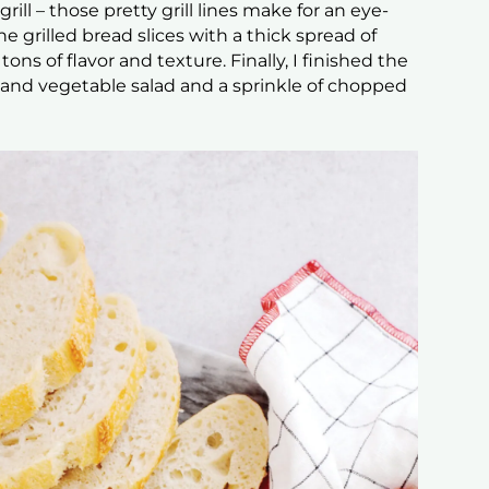
rill – those pretty grill lines make for an eye-
 grilled bread slices with a thick spread of
 tons of flavor and texture. Finally, I finished the
o and vegetable salad and a sprinkle of chopped