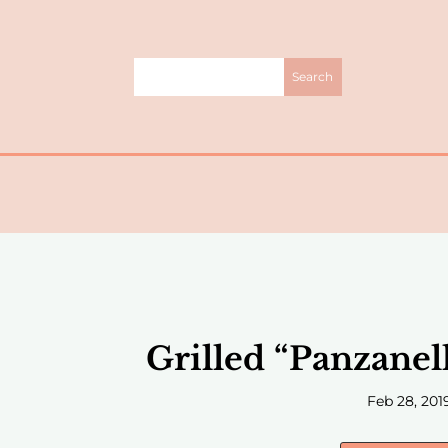
Grilled “Panzanel
Feb 28, 201