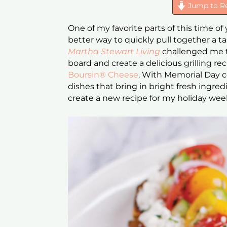
Jump to R
One of my favorite parts of this time of y
better way to quickly pull together a ta
Martha Stewart Living
challenged me t
board and create a delicious grilling re
Boursin® Cheese
. With Memorial Day c
dishes that bring in bright fresh ingred
create a new recipe for my holiday w