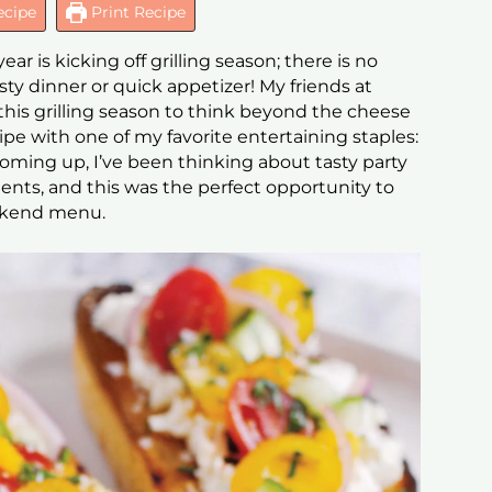
ecipe
Print Recipe
ear is kicking off grilling season; there is no
sty dinner or quick appetizer! My friends at
his grilling season to think beyond the cheese
cipe with one of my favorite entertaining staples:
oming up, I’ve been thinking about tasty party
ients, and this was the perfect opportunity to
eekend menu.