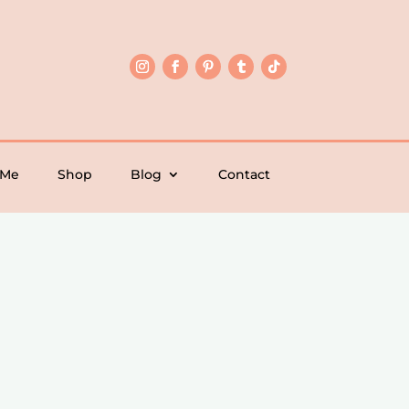
 Me
Shop
Blog
Contact