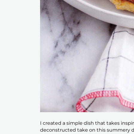
I created a simple dish that takes inspi
deconstructed take on this summery dis