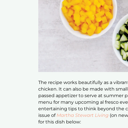
The recipe works beautifully as a vibrant
chicken. It can also be made with smalle
passed appetizer to serve at summer par
menu for many upcoming al fresco eve
entertaining tips to think beyond the
issue of
Martha Stewart Living
(on new
for this dish below: