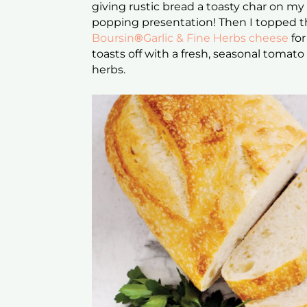
giving rustic bread a toasty char on my g
popping presentation! Then I topped the
Boursin
®
Garlic & Fine Herbs cheese
for
toasts off with a fresh, seasonal tomat
herbs.