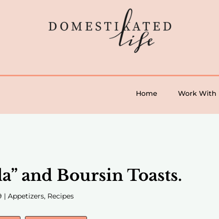
Home
Work With
la” and Boursin Toasts.
9
|
Appetizers
,
Recipes