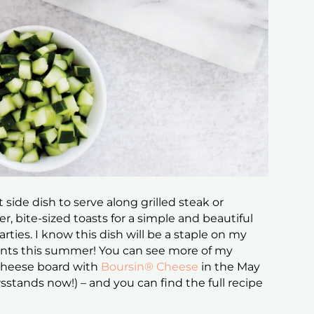
 side dish to serve along grilled steak or
r, bite-sized toasts for a simple and beautiful
ties. I know this dish will be a staple on my
nts this summer! You can see more of my
 cheese board with
Boursin® Cheese
in the May
sstands now!) – and you can find the full recipe