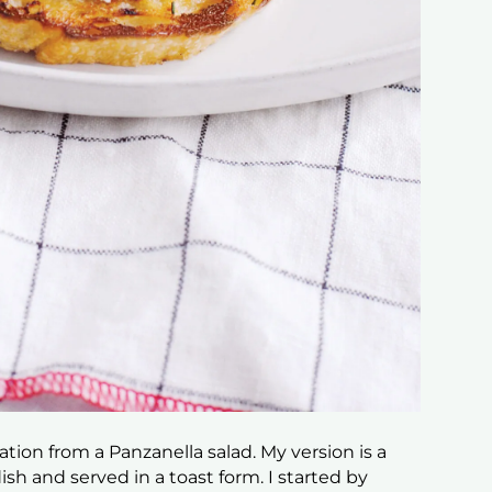
ration from a Panzanella salad. My version is a
h and served in a toast form. I started by