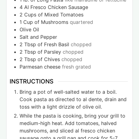
4
Al Fresco Chicken Sausage
2
Cups
of Mixed Tomatoes
1
Cup
of Mushrooms
quartered
Olive Oil
Salt and Pepper
2
Tbsp
of Fresh Basil
chopped
2
Tbsp
of Parsley
chopped
2
Tbsp
of Chives
chopped
Parmesan cheese
fresh grated
INSTRUCTIONS
Bring a pot of well-salted water to a boil.
Cook pasta as directed to al dente, drain and
toss with a light drizzle of olive oil.
While the pasta is cooking, bring your grill to
medium-high heat. Add tomatoes, halved
mushrooms, and sliced al fresco chicken
sausage onto a grill pan and cook for 5-7