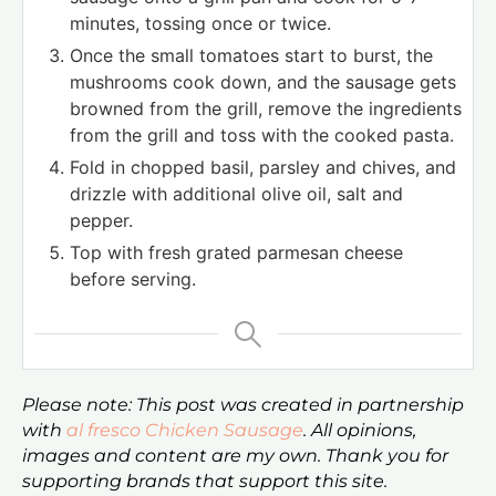
minutes, tossing once or twice.
Once the small tomatoes start to burst, the
mushrooms cook down, and the sausage gets
browned from the grill, remove the ingredients
from the grill and toss with the cooked pasta.
Fold in chopped basil, parsley and chives, and
drizzle with additional olive oil, salt and
pepper.
Top with fresh grated parmesan cheese
before serving.
Please note: This post was created in partnership
with
al fresco Chicken Sausage
. All opinions,
images and content are my own. Thank you for
supporting brands that support this site.