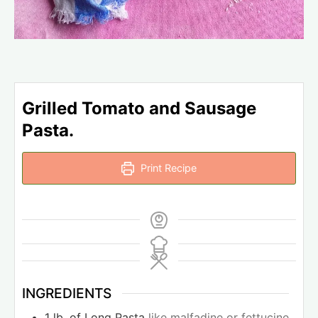
Grilled Tomato and Sausage
Pasta.
Print Recipe
INGREDIENTS
1
lb.
of Long Pasta
like malfadine or fettucine