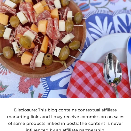
Disclosure: This blog contains contextual affiliate
marketing links and I may receive commission on sales
of some products linked in posts; the content is never
influenced by an affiliate partnership.