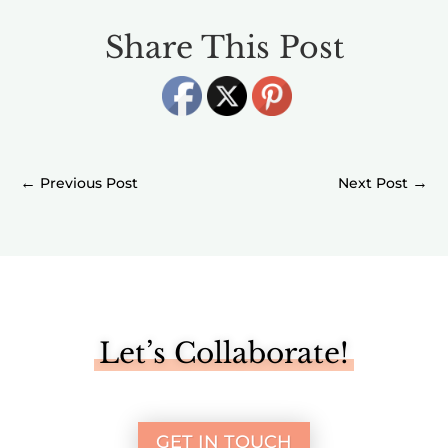
Share This Post
←
→
Let’s Collaborate!
GET IN TOUCH