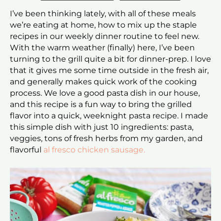
I’ve been thinking lately, with all of these meals
we’re eating at home, how to mix up the staple
recipes in our weekly dinner routine to feel new.
With the warm weather (finally) here, I’ve been
turning to the grill quite a bit for dinner-prep. I love
that it gives me some time outside in the fresh air,
and generally makes quick work of the cooking
process. We love a good pasta dish in our house,
and this recipe is a fun way to bring the grilled
flavor into a quick, weeknight pasta recipe. I made
this simple dish with just 10 ingredients: pasta,
veggies, tons of fresh herbs from my garden, and
flavorful
al fresco chicken sausage.