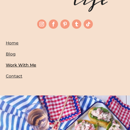
Home
Blog
Work With Me
Contact