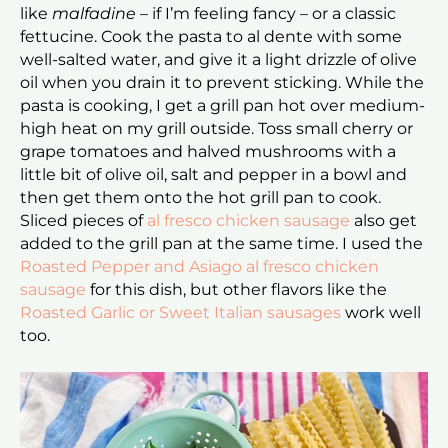
like
malfadine
– if I’m feeling fancy – or a classic
fettucine. Cook the pasta to al dente with some
well-salted water, and give it a light drizzle of olive
oil when you drain it to prevent sticking. While the
pasta is cooking, I get a grill pan hot over medium-
high heat on my grill outside. Toss small cherry or
grape tomatoes and halved mushrooms with a
little bit of olive oil, salt and pepper in a bowl and
then get them onto the hot grill pan to cook.
Sliced pieces of
al fresco chicken sausage
also get
added to the grill pan at the same time. I used the
Roasted Pepper and Asiago al fresco chicken
sausage
for this dish, but other flavors like the
Roasted Garlic or Sweet Italian sausages
work well
too.