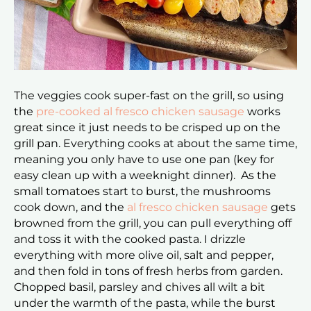
The veggies cook super-fast on the grill, so using
the
pre-cooked al fresco chicken sausage
works
great since it just needs to be crisped up on the
grill pan. Everything cooks at about the same time,
meaning you only have to use one pan (key for
easy clean up with a weeknight dinner). As the
small tomatoes start to burst, the mushrooms
cook down, and the
al fresco chicken sausage
gets
browned from the grill, you can pull everything off
and toss it with the cooked pasta. I drizzle
everything with more olive oil, salt and pepper,
and then fold in tons of fresh herbs from garden.
Chopped basil, parsley and chives all wilt a bit
under the warmth of the pasta, while the burst