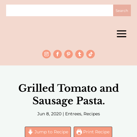
Grilled Tomato and
Sausage Pasta.
Jun 8, 2020
|
Entrees
,
Recipes
Jump to Recipe
Print Recipe