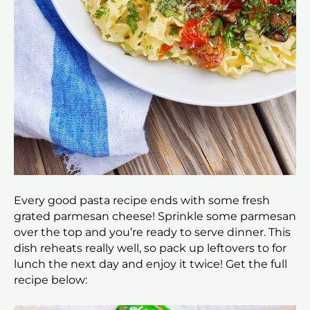
Every good pasta recipe ends with some fresh
grated parmesan cheese! Sprinkle some parmesan
over the top and you’re ready to serve dinner. This
dish reheats really well, so pack up leftovers to for
lunch the next day and enjoy it twice! Get the full
recipe below: