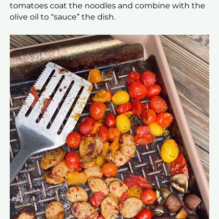
tomatoes coat the noodles and combine with the
olive oil to “sauce” the dish.