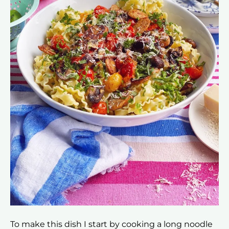
To make this dish I start by cooking a long noodle