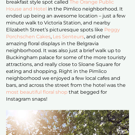
breakfast style spot called
The Orange Public
House and Hotel
in the Pimlico neighborhood. It
ended up being an awesome location – just a few
minute walk to Victoria Station, and nearby
Elizabeth Street’s picturesque spots like
Peggy
Porchschen Cakes
,
Les Senteurs
, and other
amazing floral displays in the Belgravia
neighborhood. It was also just a brief walk up to
Buckingham palace for some of the more touristy
attractions, and really close to Sloane Square for
eating and shopping. Right in the Pimlico
neighborhood we enjoyed a few local cafes and
bars, and across the street from the hotel was the
most beautiful floral shop
that begged for
Instagram snaps!