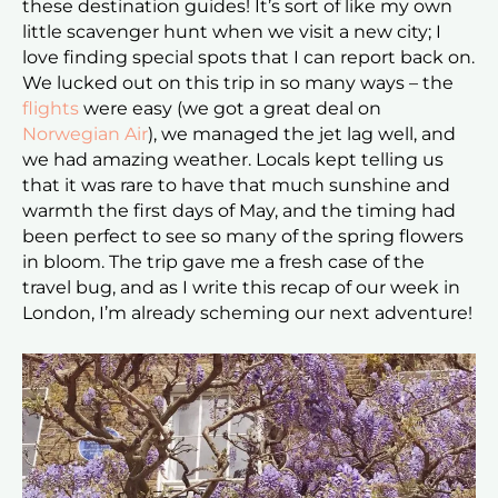
these destination guides! It’s sort of like my own
little scavenger hunt when we visit a new city; I
love finding special spots that I can report back on.
We lucked out on this trip in so many ways – the
flights
were easy (we got a great deal on
Norwegian Air
), we managed the jet lag well, and
we had amazing weather. Locals kept telling us
that it was rare to have that much sunshine and
warmth the first days of May, and the timing had
been perfect to see so many of the spring flowers
in bloom. The trip gave me a fresh case of the
travel bug, and as I write this recap of our week in
London, I’m already scheming our next adventure!