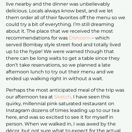
live nearby and the dinner was unbelievably
delicious. Locals always know best, and we let
them order all of their favorites off the menu so we
could try a bit of everything. I’m still dreaming
about it. The place that we received the most
recommendations for was
Dishoom
– which
served Bombay style street food and totally lived
up to the hype! We were warned though that
there can be long waits to get a table since they
don’t take reservations, so we planned a late
afternoon lunch to try out their menu and we
ended up walking right in without a wait.
Perhaps the most anticipated meal of the trip was
our afternoon tea at
Sketch
. I have seen this
quirky, millennial pink saturated restaurant on
Instagram dozens of times leading up to our tea
here, and was so excited to see it for myself in
person. When we walked in, I was awed by the
décor, but not sure what to expect for the actual