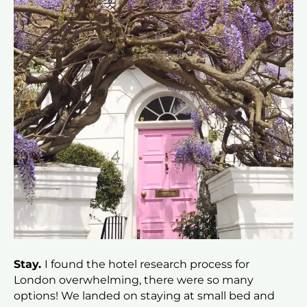
Stay.
I found the hotel research process for
London overwhelming, there were so many
options! We landed on staying at small bed and