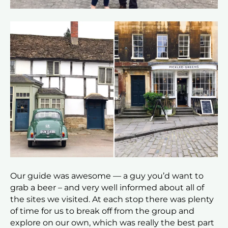
Our guide was awesome — a guy you’d want to
grab a beer – and very well informed about all of
the sites we visited. At each stop there was plenty
of time for us to break off from the group and
explore on our own, which was really the best part