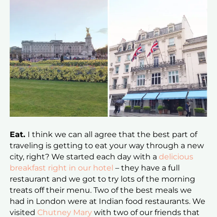
Eat.
I think we can all agree that the best part of
traveling is getting to eat your way through a new
city, right? We started each day with a
delicious
breakfast right in our hotel
– they have a full
restaurant and we got to try lots of the morning
treats off their menu. Two of the best meals we
had in London were at Indian food restaurants. We
visited
Chutney Mary
with two of our friends that