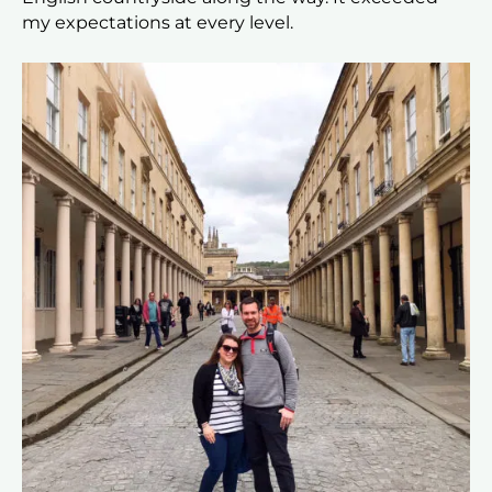
my expectations at every level.