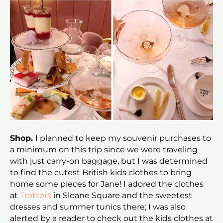
Shop.
I planned to keep my souvenir purchases to
a minimum on this trip since we were traveling
with just carry-on baggage, but I was determined
to find the cutest British kids clothes to bring
home some pieces for Jane! I adored the clothes
at
Trotters
in Sloane Square and the sweetest
dresses and summer tunics there; I was also
alerted by a reader to check out the kids clothes at