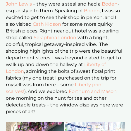
John Lewis
– they were a steal and had a
Boden
-
esque style to them. Speaking of
Boden
, I was so
excited to get to see their shop in person, and I
also visited
Cath Kidson
for some more quirky
British pieces. Right near out hotel was a darling
shop called
Seraphina London
with a bright,
colorful, tropical getaway-inspired vibe. The
shopping highlights of the trip were the beautiful
department stores. I was beyond elated to get to
walk up and down the hallway at
Liberty of
London
, admiring the bolts of sweet floral print
fabrics (my one treat I purchased on the trip for
myself was from here – some
Liberty print
scarves!
). And we explored
Fortnum and Mason
one morning on the hunt for tea and other
delectable treats – the window displays here were
pieces of art!