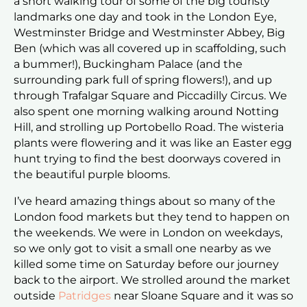
a short walking tour of some of the big touristy
landmarks one day and took in the London Eye,
Westminster Bridge and Westminster Abbey, Big
Ben (which was all covered up in scaffolding, such
a bummer!), Buckingham Palace (and the
surrounding park full of spring flowers!), and up
through Trafalgar Square and Piccadilly Circus. We
also spent one morning walking around Notting
Hill, and strolling up Portobello Road. The wisteria
plants were flowering and it was like an Easter egg
hunt trying to find the best doorways covered in
the beautiful purple blooms.
I’ve heard amazing things about so many of the
London food markets but they tend to happen on
the weekends. We were in London on weekdays,
so we only got to visit a small one nearby as we
killed some time on Saturday before our journey
back to the airport. We strolled around the market
outside
Patridges
near Sloane Square and it was so