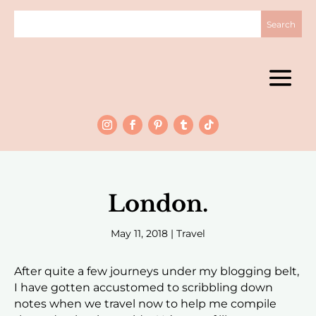
London.
May 11, 2018
|
Travel
After quite a few journeys under my blogging belt,
I have gotten accustomed to scribbling down
notes when we travel now to help me compile