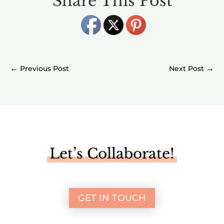
Share This Post
←
→
Let’s Collaborate!
GET IN TOUCH