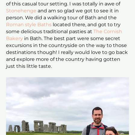
of this casual tour setting. I was totally in awe of
Stonehenge
and am so glad we got to see it in
person. We did a walking tour of Bath and the
Roman style Baths
located there, and got to try
some delicious traditional pasties at
The Cornish
Bakery
in Bath. The best part were some secret
excursions in the countryside on the way to those
destinations though! I really would love to go back
and explore more of the country having gotten
just this little taste.