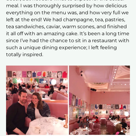
meal. I was thoroughly surprised by how delicious
everything on the menu was, and how very full we
left at the end! We had champagne, tea, pastries,
tea sandwiches, caviar, warm scones, and finished
it all off with an amazing cake. It’s been a long time
since I’ve had the chance to sit in a restaurant with
such a unique dining experience; I left feeling
totally inspired.