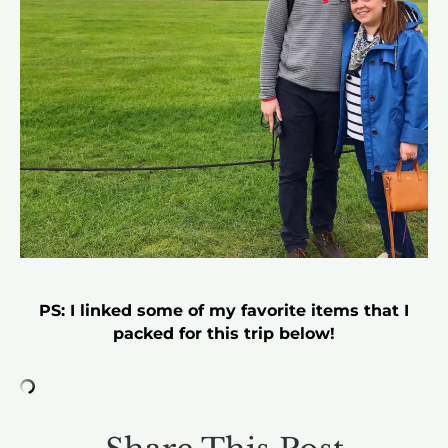
PS: I linked some of my favorite items that I
packed for this trip below!