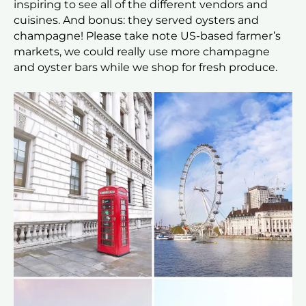
inspiring to see all of the different vendors and
cuisines. And bonus: they served oysters and
champagne! Please take note US-based farmer’s
markets, we could really use more champagne
and oyster bars while we shop for fresh produce.