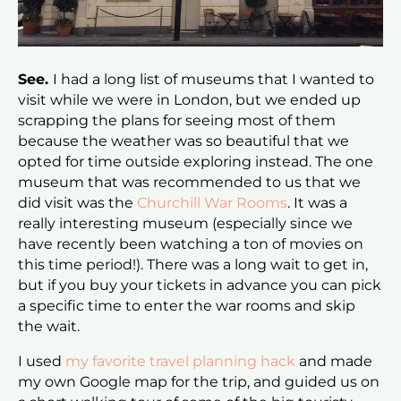
See.
I had a long list of museums that I wanted to
visit while we were in London, but we ended up
scrapping the plans for seeing most of them
because the weather was so beautiful that we
opted for time outside exploring instead. The one
museum that was recommended to us that we
did visit was the
Churchill War Rooms
. It was a
really interesting museum (especially since we
have recently been watching a ton of movies on
this time period!). There was a long wait to get in,
but if you buy your tickets in advance you can pick
a specific time to enter the war rooms and skip
the wait.
I used
my favorite travel planning hack
and made
my own Google map for the trip, and guided us on