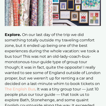
Explore.
On our last day of the trip we did
something totally outside my traveling comfort
zone, but it ended up being one of the best
experiences during the whole vacation: we took a
bus tour! This was not an old-lady-coach-bus-
monotonous-tour-guide type of group tour
though; it was in fact, quite the opposite! I really
wanted to see some of England outside of London
proper, but we weren’t up for renting a car and
decided on a last-minute whim to book tickets on
The English Bus
. It was a tiny group tour — just 10
people plus our tour guide — that took us to
explore Bath, Stonehenge, and some quaint
English countryside along the way. It exceeded