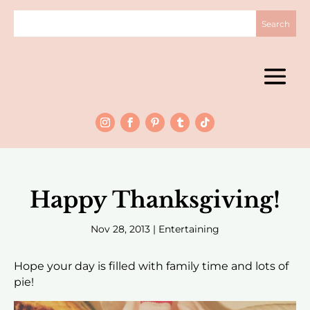
Happy Thanksgiving!
Nov 28, 2013
|
Entertaining
Hope your day is filled with family time and lots of
pie!