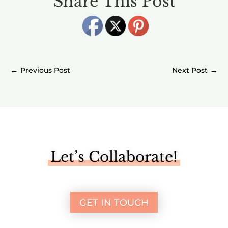
Share This Post
←
→
Let’s Collaborate!
GET IN TOUCH