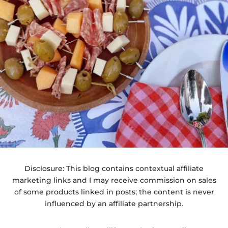
Disclosure: This blog contains contextual affiliate
marketing links and I may receive commission on sales
of some products linked in posts; the content is never
influenced by an affiliate partnership.