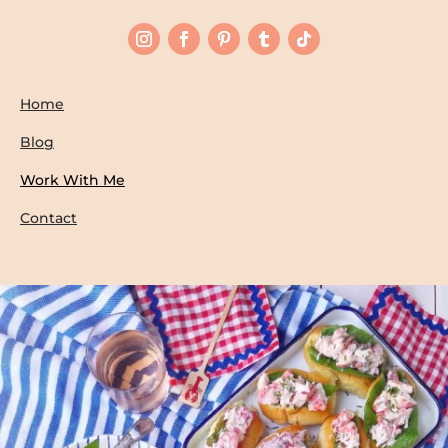
Home
Blog
Work With Me
Contact