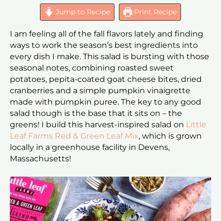
Jump to Recipe
Print Recipe
I am feeling all of the fall flavors lately and finding
ways to work the season’s best ingredients into
every dish I make. This salad is bursting with those
seasonal notes, combining roasted sweet
potatoes, pepita-coated goat cheese bites, dried
cranberries and a simple pumpkin vinaigrette
made with pumpkin puree. The key to any good
salad though is the base that it sits on – the
greens! I build this harvest-inspired salad on
Little
Leaf Farms Red & Green Leaf Mix
, which is grown
locally in a greenhouse facility in Devens,
Massachusetts!