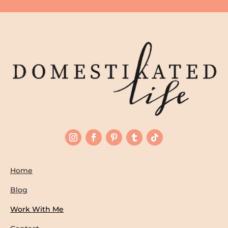
Home
Blog
Work With Me