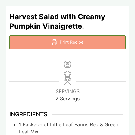
Harvest Salad with Creamy
Pumpkin Vinaigrette.
Print Recipe
SERVINGS
2
Servings
INGREDIENTS
1
Package of Little Leaf Farms Red & Green
Leaf Mix