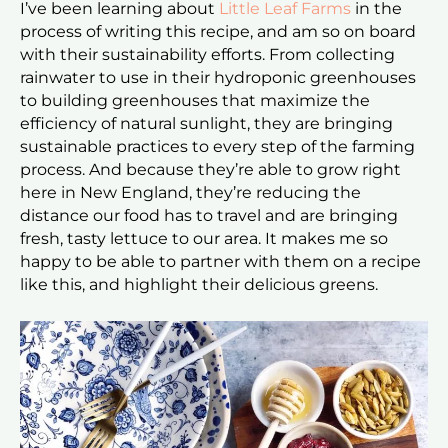
I’ve been learning about
Little Leaf Farms
in the
process of writing this recipe, and am so on board
with their sustainability efforts. From collecting
rainwater to use in their hydroponic greenhouses
to building greenhouses that maximize the
efficiency of natural sunlight, they are bringing
sustainable practices to every step of the farming
process. And because they’re able to grow right
here in New England, they’re reducing the
distance our food has to travel and are bringing
fresh, tasty lettuce to our area. It makes me so
happy to be able to partner with them on a recipe
like this, and highlight their delicious greens.