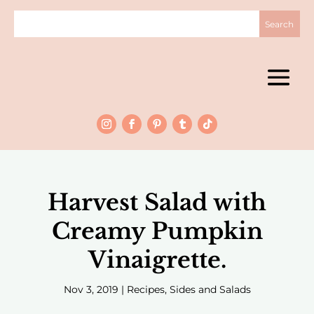
Harvest Salad with
Creamy Pumpkin
Vinaigrette.
Nov 3, 2019
|
Recipes
,
Sides and Salads