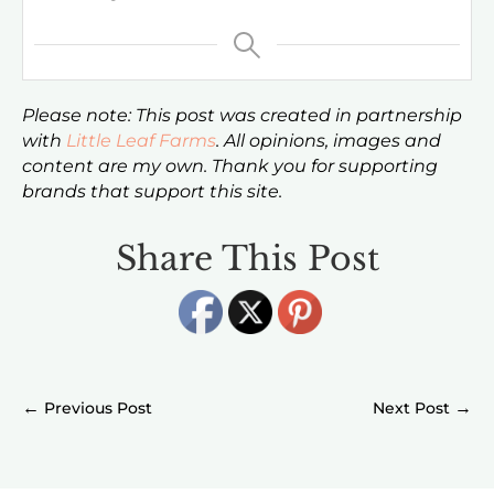
Please note: This post was created in partnership
with
Little Leaf Farms
. All opinions, images and
content are my own. Thank you for supporting
brands that support this site.
Share This Post
←
→