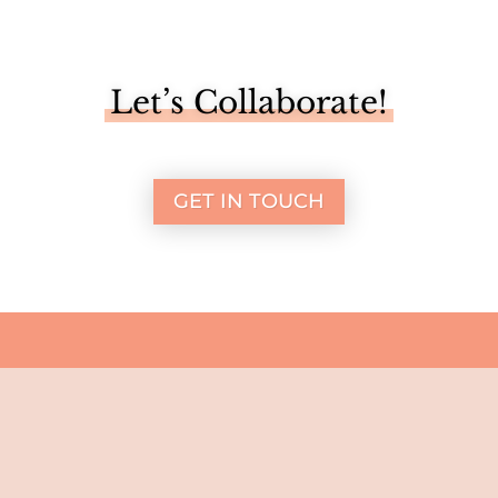
Let’s Collaborate!
GET IN TOUCH