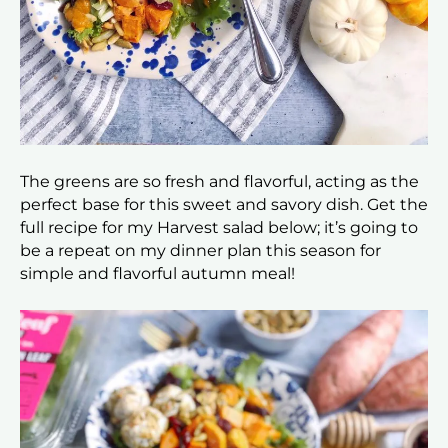
The greens are so fresh and flavorful, acting as the
perfect base for this sweet and savory dish. Get the
full recipe for my Harvest salad below; it’s going to
be a repeat on my dinner plan this season for
simple and flavorful autumn meal!