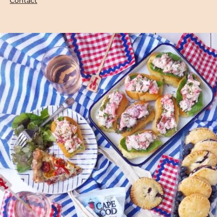
Contact