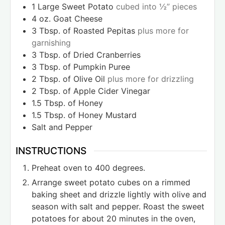
1
Large Sweet Potato
cubed into ½” pieces
4
oz.
Goat Cheese
3
Tbsp.
of Roasted Pepitas
plus more for
garnishing
3
Tbsp.
of Dried Cranberries
3
Tbsp.
of Pumpkin Puree
2
Tbsp.
of Olive Oil
plus more for drizzling
2
Tbsp.
of Apple Cider Vinegar
1.5
Tbsp.
of Honey
1.5
Tbsp.
of Honey Mustard
Salt and Pepper
INSTRUCTIONS
Preheat oven to 400 degrees.
Arrange sweet potato cubes on a rimmed
baking sheet and drizzle lightly with olive and
season with salt and pepper. Roast the sweet
potatoes for about 20 minutes in the oven,