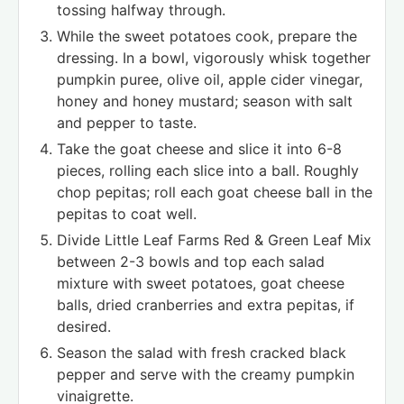
tossing halfway through.
While the sweet potatoes cook, prepare the
dressing. In a bowl, vigorously whisk together
pumpkin puree, olive oil, apple cider vinegar,
honey and honey mustard; season with salt
and pepper to taste.
Take the goat cheese and slice it into 6-8
pieces, rolling each slice into a ball. Roughly
chop pepitas; roll each goat cheese ball in the
pepitas to coat well.
Divide Little Leaf Farms Red & Green Leaf Mix
between 2-3 bowls and top each salad
mixture with sweet potatoes, goat cheese
balls, dried cranberries and extra pepitas, if
desired.
Season the salad with fresh cracked black
pepper and serve with the creamy pumpkin
vinaigrette.