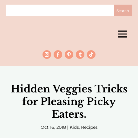
Hidden Veggies Tricks
for Pleasing Picky
Eaters.
Oct 16, 2018
|
Kids
,
Recipes