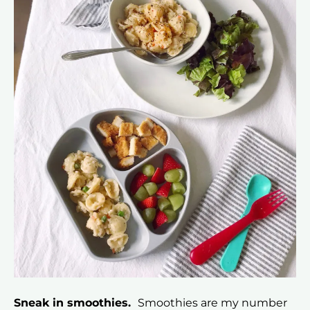
Sneak in smoothies.
Smoothies are my number