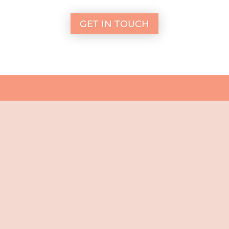
GET IN TOUCH