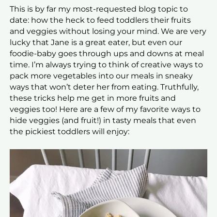
This is by far my most-requested blog topic to
date: how the heck to feed toddlers their fruits
and veggies without losing your mind. We are very
lucky that Jane is a great eater, but even our
foodie-baby goes through ups and downs at meal
time. I’m always trying to think of creative ways to
pack more vegetables into our meals in sneaky
ways that won’t deter her from eating. Truthfully,
these tricks help me get in more fruits and
veggies too! Here are a few of my favorite ways to
hide veggies (and fruit!) in tasty meals that even
the pickiest toddlers will enjoy: