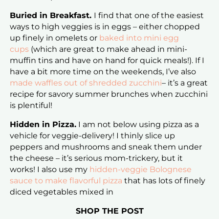
Buried in Breakfast.
I find that one of the easiest
ways to high veggies is in eggs – either chopped
up finely in omelets or
baked into mini egg
cups
(which are great to make ahead in mini-
muffin tins and have on hand for quick meals!). If I
have a bit more time on the weekends, I’ve also
made waffles out of shredded zucchini
– it’s a great
recipe for savory summer brunches when zucchini
is plentiful!
Hidden in Pizza.
I am not below using pizza as a
vehicle for veggie-delivery! I thinly slice up
peppers and mushrooms and sneak them under
the cheese – it’s serious mom-trickery, but it
works! I also use my
hidden-veggie Bolognese
sauce to make flavorful pizza
that has lots of finely
diced vegetables mixed in
SHOP THE POST