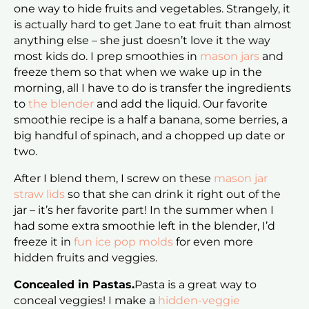
one way to hide fruits and vegetables. Strangely, it
is actually hard to get Jane to eat fruit than almost
anything else – she just doesn’t love it the way
most kids do. I prep smoothies in
mason jars
and
freeze them so that when we wake up in the
morning, all I have to do is transfer the ingredients
to
the blender
and add the liquid. Our favorite
smoothie recipe is a half a banana, some berries, a
big handful of spinach, and a chopped up date or
two.
After I blend them, I screw on these
mason jar
straw lids
so that she can drink it right out of the
jar – it’s her favorite part! In the summer when I
had some extra smoothie left in the blender, I’d
freeze it in
fun ice pop molds
for even more
hidden fruits and veggies.
Concealed in Pastas.
Pasta is a great way to
conceal veggies! I make a
hidden-veggie