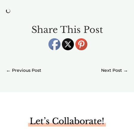
Share This Post
←
→
Let’s Collaborate!