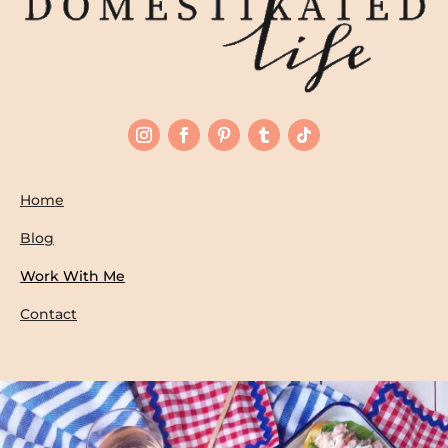
Home
Blog
Work With Me
Contact