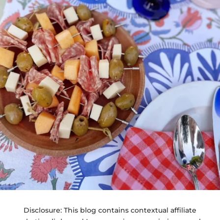
Disclosure: This blog contains contextual affiliate