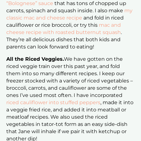
“Bolognese” sauce
that has tons of chopped up
carrots, spinach and squash inside. I also make
my
classic mac and cheese recipe
and fold in riced
cauliflower or rice broccoli, or try this
mac and
cheese recipe with roasted butternut squash
.
They’re all delicious dishes that both kids and
parents can look forward to eating!
All the Riced Veggies.
We have gotten on the
riced veggie train over this past year, and fold
them into so many different recipes. I keep our
freezer stocked with a variety of riced vegetables –
broccoli, carrots, and cauliflower are some of the
ones I’ve used most often. I have incorporated
riced cauliflower into stuffed peppers
, made it into
a veggie fried rice, and added it into meatball or
meatloaf recipes. We also used the riced
vegetables in tator-tot form as an easy side-dish
that Jane will inhale if we pair it with ketchup or
another dip!