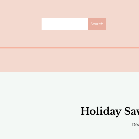
Holiday Sa
Dec