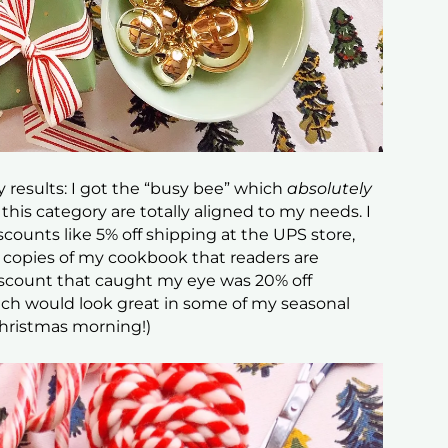
y results: I got the “busy bee” which
absolutely
this category are totally aligned to my needs. I
scounts like 5% off shipping at the UPS store,
d copies of my cookbook that readers are
discount that caught my eye was 20% off
h would look great in some of my seasonal
Christmas morning!)