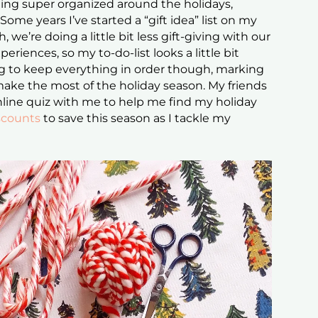
being super organized around the holidays,
Some years I’ve started a “gift idea” list on my
 we’re doing a little bit less gift-giving with our
riences, so my to-do-list looks a little bit
ying to keep everything in order though, marking
o make the most of the holiday season. My friends
nline quiz with me to help me find my holiday
counts
to save this season as I tackle my