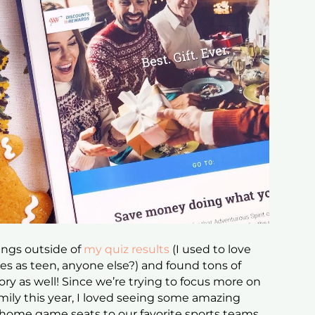
rings outside of
my quiz results
(I used to love
s as teen, anyone else?) and found tons of
ory as well! Since we’re trying to focus more on
mily this year, I loved seeing some amazing
, home game seats to our favorite sports teams,