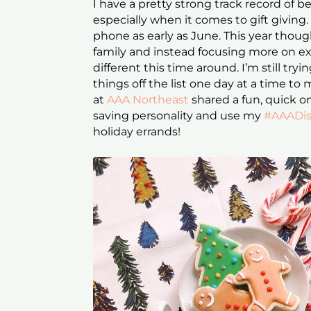
I have a pretty strong track record of 
especially when it comes to gift giving. 
phone as early as June. This year though,
family and instead focusing more on expe
different this time around. I’m still tr
things off the list one day at a time t
at
AAA Northeast
shared a fun, quick o
saving personality and use my
#AAADis
holiday errands!