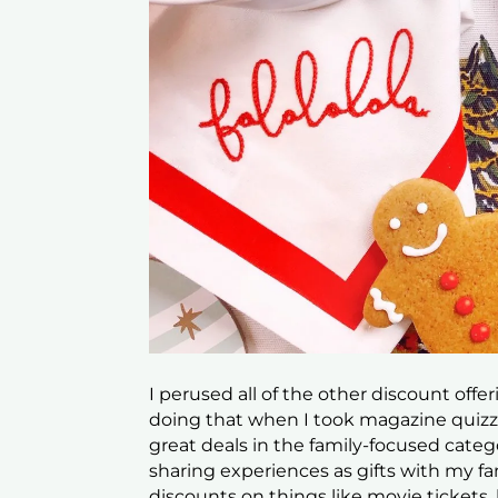
I perused all of the other discount offe
doing that when I took magazine quizze
great deals in the family-focused categ
sharing experiences as gifts with my fa
discounts on things like movie tickets