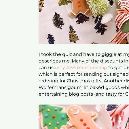
I took the quiz and have to giggle at m
describes me. Many of the discounts in 
can use
my AAA membership
to get di
which is perfect for sending out signe
ordering for Christmas gifts! Another 
Wolfermans gourmet baked goods whic
entertaining blog posts (and tasty for 