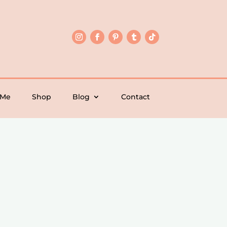
 Me
Shop
Blog
Contact