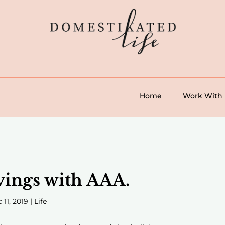
Home
Work With
vings with AAA.
 11, 2019
|
Life