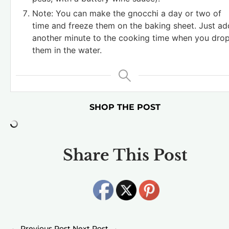
Note: You can make the gnocchi a day or two of
time and freeze them on the baking sheet. Just ad
another minute to the cooking time when you dro
them in the water.
SHOP THE POST
Share This Post
←
→