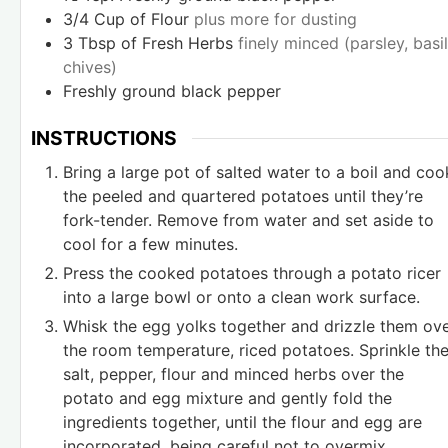
3/4
Cup
of Flour
plus more for dusting
3
Tbsp
of Fresh Herbs
finely minced (parsley, basil
chives)
Freshly ground black pepper
INSTRUCTIONS
Bring a large pot of salted water to a boil and coo
the peeled and quartered potatoes until they’re
fork-tender. Remove from water and set aside to
cool for a few minutes.
Press the cooked potatoes through a potato ricer
into a large bowl or onto a clean work surface.
Whisk the egg yolks together and drizzle them ov
the room temperature, riced potatoes. Sprinkle th
salt, pepper, flour and minced herbs over the
potato and egg mixture and gently fold the
ingredients together, until the flour and egg are
incorporated, being careful not to overmix.