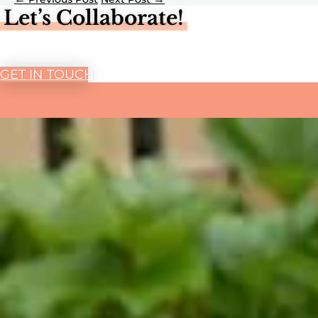
Let’s Collaborate!
GET IN TOUCH