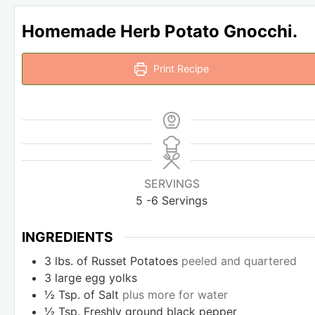
Homemade Herb Potato Gnocchi.
Print Recipe
SERVINGS
5
-6 Servings
INGREDIENTS
3
lbs.
of Russet Potatoes
peeled and quartered
3
large egg yolks
½
Tsp.
of Salt
plus more for water
½
Tsp.
Freshly ground black pepper