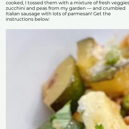
cooked, I tossed them with a mixture of fresh veggies
zucchini and peas from my garden — and crumbled
Italian sausage with lots of parmesan! Get the
instructions below: