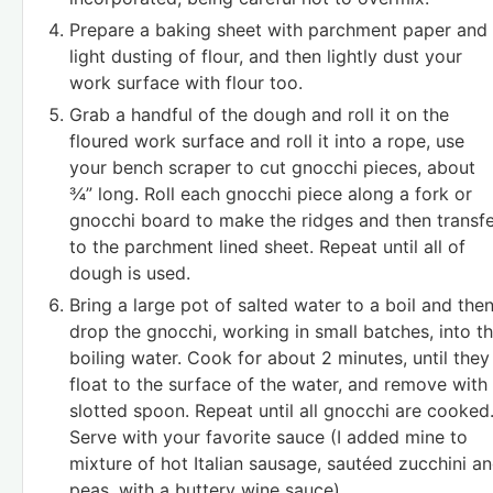
Prepare a baking sheet with parchment paper and
light dusting of flour, and then lightly dust your
work surface with flour too.
Grab a handful of the dough and roll it on the
floured work surface and roll it into a rope, use
your bench scraper to cut gnocchi pieces, about
¾” long. Roll each gnocchi piece along a fork or
gnocchi board to make the ridges and then transf
to the parchment lined sheet. Repeat until all of
dough is used.
Bring a large pot of salted water to a boil and the
drop the gnocchi, working in small batches, into t
boiling water. Cook for about 2 minutes, until they
float to the surface of the water, and remove with
slotted spoon. Repeat until all gnocchi are cooked
Serve with your favorite sauce (I added mine to
mixture of hot Italian sausage, sautéed zucchini a
peas, with a buttery wine sauce).