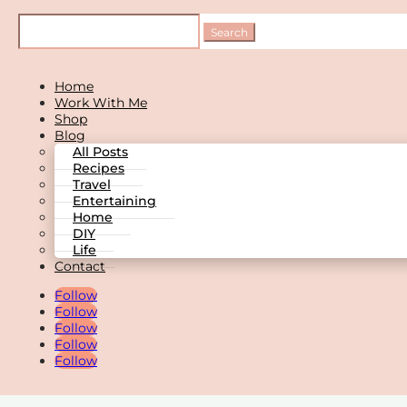
Home
Work With Me
Shop
Blog
All Posts
Recipes
Travel
Entertaining
Home
DIY
Life
Contact
Follow
Follow
Follow
Follow
Follow