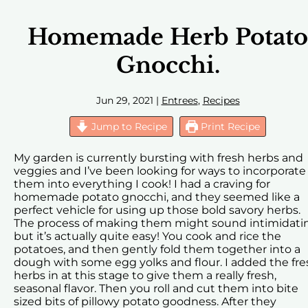
Homemade Herb Potato
Gnocchi.
Jun 29, 2021
|
Entrees
,
Recipes
Jump to Recipe
Print Recipe
My garden is currently bursting with fresh herbs and
veggies and I’ve been looking for ways to incorporate
them into everything I cook! I had a craving for
homemade potato gnocchi, and they seemed like a
perfect vehicle for using up those bold savory herbs.
The process of making them might sound intimidati
but it’s actually quite easy! You cook and rice the
potatoes, and then gently fold them together into a
dough with some egg yolks and flour. I added the fre
herbs in at this stage to give them a really fresh,
seasonal flavor. Then you roll and cut them into bite
sized bits of pillowy potato goodness. After they