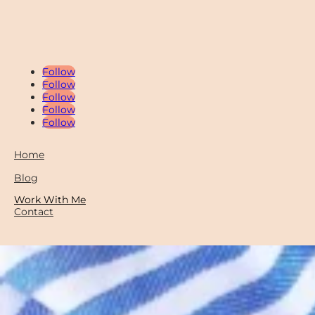
Follow
Follow
Follow
Follow
Follow
Home
Blog
Work With Me
Contact