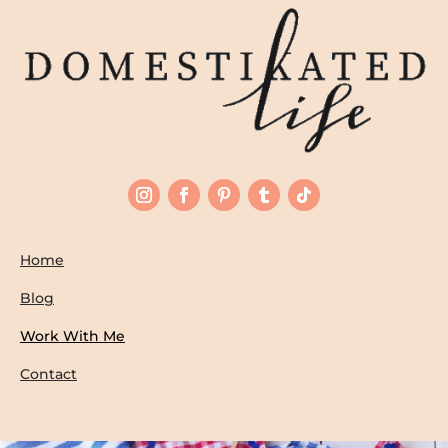
Home
Blog
Work With Me
Contact