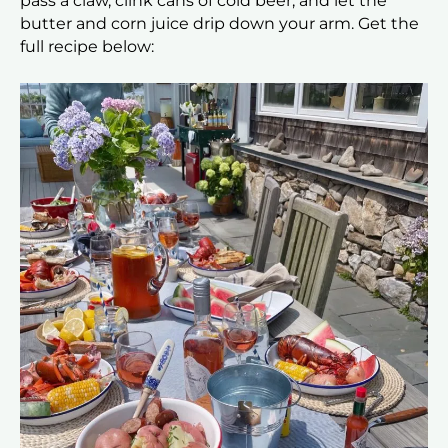
pass a claw, clink cans of cold beer, and let the
butter and corn juice drip down your arm. Get the
full recipe below: