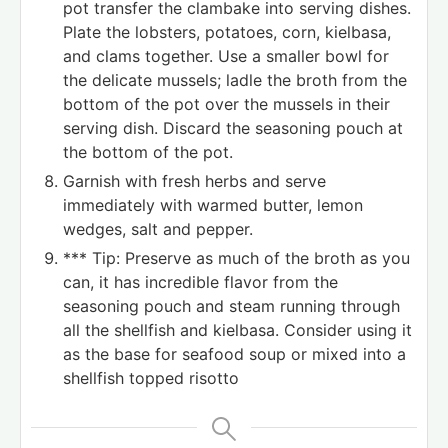
pot transfer the clambake into serving dishes.
Plate the lobsters, potatoes, corn, kielbasa,
and clams together. Use a smaller bowl for
the delicate mussels; ladle the broth from the
bottom of the pot over the mussels in their
serving dish. Discard the seasoning pouch at
the bottom of the pot.
Garnish with fresh herbs and serve
immediately with warmed butter, lemon
wedges, salt and pepper.
*** Tip: Preserve as much of the broth as you
can, it has incredible flavor from the
seasoning pouch and steam running through
all the shellfish and kielbasa. Consider using it
as the base for seafood soup or mixed into a
shellfish topped risotto