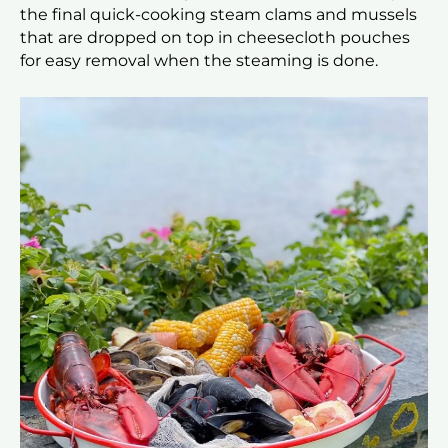
the final quick-cooking steam clams and mussels
that are dropped on top in cheesecloth pouches
for easy removal when the steaming is done.