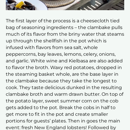
The first layer of the process is a cheesecloth tied
bag of seasoning ingredients – the clambake pulls
much of its flavor from the briny water that steams
up through the shellfish in the pot which is
infused with flavors from sea salt, whole
peppercorns, bay leaves, lemons, celery, onions,
and garlic. White wine and Kielbasa are also added
to flavor the broth. Waxy red potatoes, dropped in
the steaming basket whole, are the base layer in
the clambake because they take the longest to
cook. They taste delicious dunked in the resulting
clambake broth and warm drawn butter. On top of
the potato layer, sweet summer corn on the cob
gets added to the pot. Break the cobs in half to
get more to fit in the pot and create smaller
portions for guests’ plates. Then in goes the main
event: fresh New England lobsters! Followed by