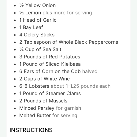
½
Yellow Onion
½
Lemon
plus more for serving
1
Head of Garlic
1
Bay Leaf
4
Celery Sticks
2
Tablespoon
of Whole Black Peppercorns
¼
Cup
of Sea Salt
3
Pounds
of Red Potatoes
1
Pound
of Sliced Kielbasa
6
Ears of Corn on the Cob
halved
2
Cups
of White Wine
6-8
Lobsters
about 1-1.25 pounds each
1
Pound
of Steamer Clams
2
Pounds
of Mussels
Minced Parsley
for garnish
Melted Butter
for serving
INSTRUCTIONS