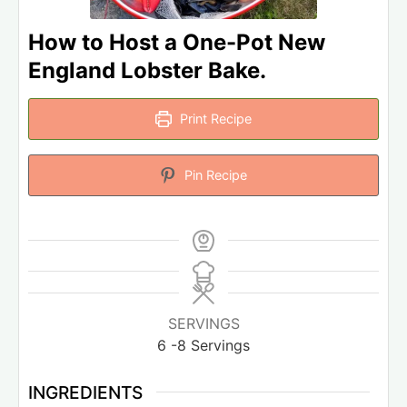
How to Host a One-Pot New
England Lobster Bake.
Print Recipe
Pin Recipe
SERVINGS
6
-8 Servings
INGREDIENTS