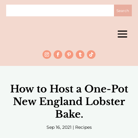
How to Host a One-Pot
New England Lobster
Bake.
Sep 16, 2021
|
Recipes