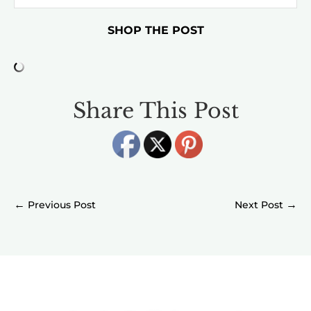
SHOP THE POST
Share This Post
←
→