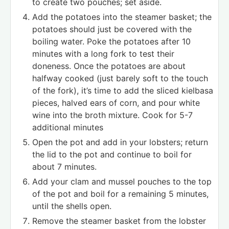
to create two pouches; set aside.
Add the potatoes into the steamer basket; the
potatoes should just be covered with the
boiling water. Poke the potatoes after 10
minutes with a long fork to test their
doneness. Once the potatoes are about
halfway cooked (just barely soft to the touch
of the fork), it’s time to add the sliced kielbasa
pieces, halved ears of corn, and pour white
wine into the broth mixture. Cook for 5-7
additional minutes
Open the pot and add in your lobsters; return
the lid to the pot and continue to boil for
about 7 minutes.
Add your clam and mussel pouches to the top
of the pot and boil for a remaining 5 minutes,
until the shells open.
Remove the steamer basket from the lobster