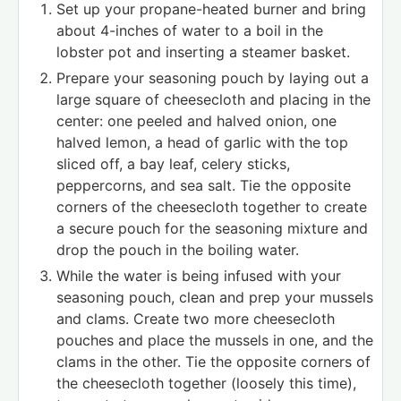
Set up your propane-heated burner and bring
about 4-inches of water to a boil in the
lobster pot and inserting a steamer basket.
Prepare your seasoning pouch by laying out a
large square of cheesecloth and placing in the
center: one peeled and halved onion, one
halved lemon, a head of garlic with the top
sliced off, a bay leaf, celery sticks,
peppercorns, and sea salt. Tie the opposite
corners of the cheesecloth together to create
a secure pouch for the seasoning mixture and
drop the pouch in the boiling water.
While the water is being infused with your
seasoning pouch, clean and prep your mussels
and clams. Create two more cheesecloth
pouches and place the mussels in one, and the
clams in the other. Tie the opposite corners of
the cheesecloth together (loosely this time),