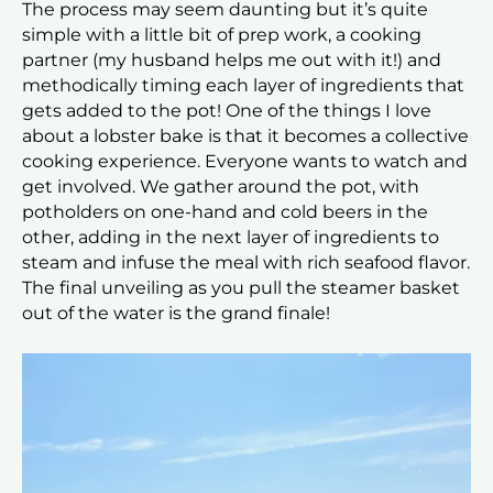
The process may seem daunting but it’s quite
simple with a little bit of prep work, a cooking
partner (my husband helps me out with it!) and
methodically timing each layer of ingredients that
gets added to the pot! One of the things I love
about a lobster bake is that it becomes a collective
cooking experience. Everyone wants to watch and
get involved. We gather around the pot, with
potholders on one-hand and cold beers in the
other, adding in the next layer of ingredients to
steam and infuse the meal with rich seafood flavor.
The final unveiling as you pull the steamer basket
out of the water is the grand finale!