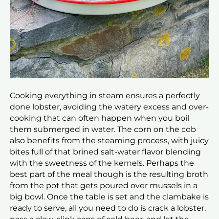
Cooking everything in steam ensures a perfectly
done lobster, avoiding the watery excess and over-
cooking that can often happen when you boil
them submerged in water. The corn on the cob
also benefits from the steaming process, with juicy
bites full of that brined salt-water flavor blending
with the sweetness of the kernels. Perhaps the
best part of the meal though is the resulting broth
from the pot that gets poured over mussels in a
big bowl. Once the table is set and the clambake is
ready to serve, all you need to do is crack a lobster,