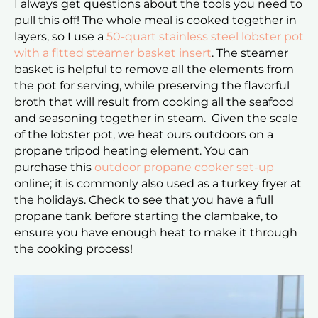
I always get questions about the tools you need to
pull this off! The whole meal is cooked together in
layers, so I use a
50-quart stainless steel lobster pot
with a fitted steamer basket insert
. The steamer
basket is helpful to remove all the elements from
the pot for serving, while preserving the flavorful
broth that will result from cooking all the seafood
and seasoning together in steam. Given the scale
of the lobster pot, we heat ours outdoors on a
propane tripod heating element. You can
purchase this
outdoor propane cooker set-up
online; it is commonly also used as a turkey fryer at
the holidays. Check to see that you have a full
propane tank before starting the clambake, to
ensure you have enough heat to make it through
the cooking process!