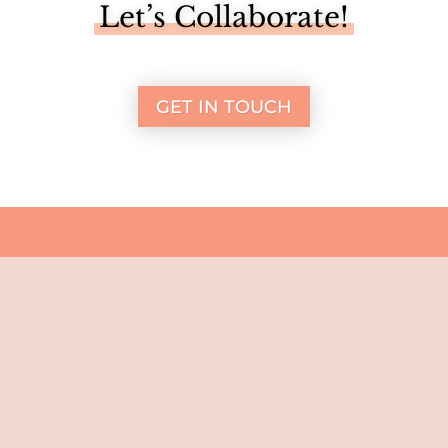
Let’s Collaborate!
GET IN TOUCH