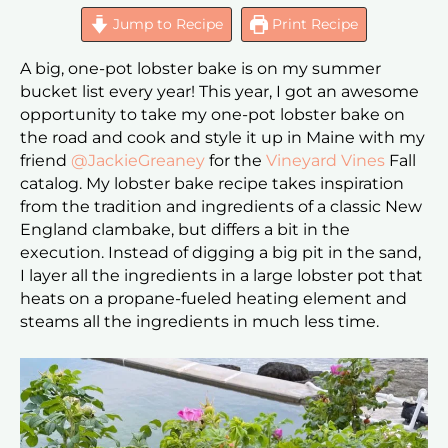
Jump to Recipe
Print Recipe
A big, one-pot lobster bake is on my summer
bucket list every year! This year, I got an awesome
opportunity to take my one-pot lobster bake on
the road and cook and style it up in Maine with my
friend
@JackieGreaney
for the
Vineyard Vines
Fall
catalog. My lobster bake recipe takes inspiration
from the tradition and ingredients of a classic New
England clambake, but differs a bit in the
execution. Instead of digging a big pit in the sand,
I layer all the ingredients in a large lobster pot that
heats on a propane-fueled heating element and
steams all the ingredients in much less time.