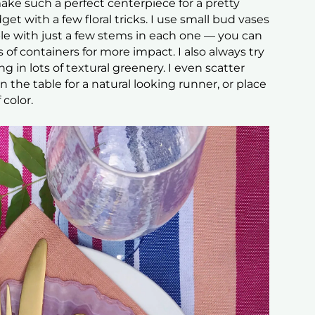
ake such a perfect centerpiece for a pretty
get with a few floral tricks. I use small bud vases
le with just a few stems in each one — you can
of containers for more impact. I also always try
 in lots of textural greenery. I even scatter
 the table for a natural looking runner, or place
 color.