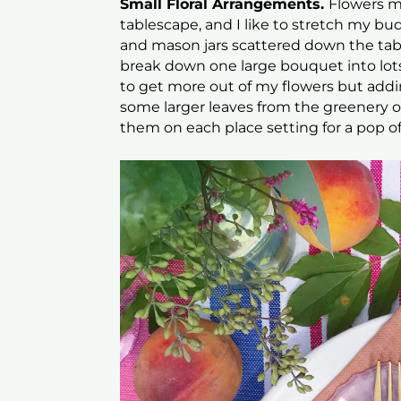
Small Floral Arrangements.
Flowers m
tablescape, and I like to stretch my bud
and mason jars scattered down the tab
break down one large bouquet into lots 
to get more out of my flowers but adding
some larger leaves from the greenery on
them on each place setting for a pop of