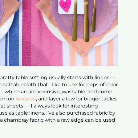
pretty table setting usually starts with linens —
onal tablecloth that I like to use for pops of color
— which are inexpensive, washable, and come
them on
Amazon
, and layer a few for bigger tables.
flat sheets — I always look for interesting
e as table linens. I’ve also purchased fabric by
ke a chambray fabric with a raw edge can be used