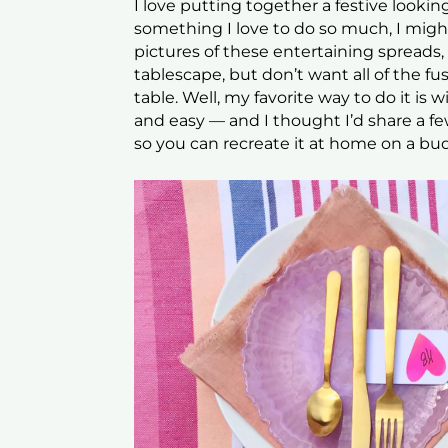
I love putting together a festive looking
something I love to do so much, I might
pictures of these entertaining spreads,
tablescape, but don’t want all of the f
table. Well, my favorite way to do it is w
and easy — and I thought I’d share a f
so you can recreate it at home on a bu