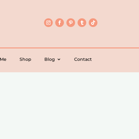
 Me
Shop
Blog
Contact