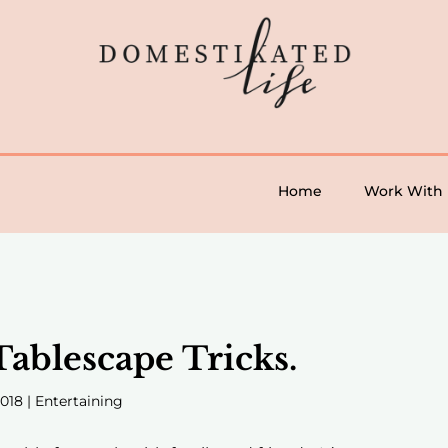
Home
Work With
Tablescape Tricks.
2018
|
Entertaining