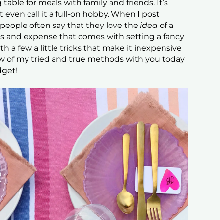
 table for meals with family and friends. It’s
 even call it a full-on hobby. When I post
 people often say that they love the
idea
of a
uss and expense that comes with setting a fancy
ith a few a little tricks that make it inexpensive
ew of my tried and true methods with you today
dget!