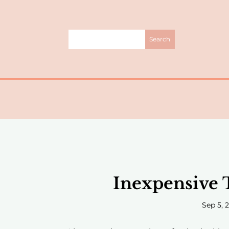
Inexpensive 
Sep 5, 