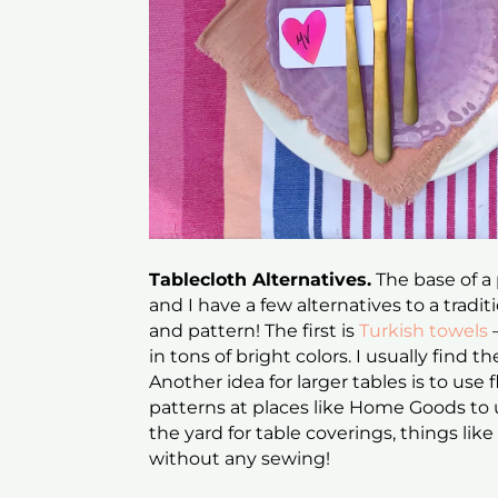
Tablecloth Alternatives.
The base of a 
and I have a few alternatives to a traditi
and pattern! The first is
Turkish towels
in tons of bright colors. I usually find 
Another idea for larger tables is to use 
patterns at places like Home Goods to us
the yard for table coverings, things li
without any sewing!