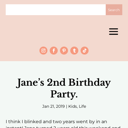
Jane’s 2nd Birthday
Party.
Jan 21, 2019
|
Kids
,
Life
I think I blinked and two years went by in an