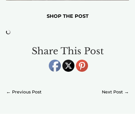
SHOP THE POST
Share This Post
←
→