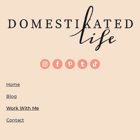
Home
Blog
Work With Me
Contact