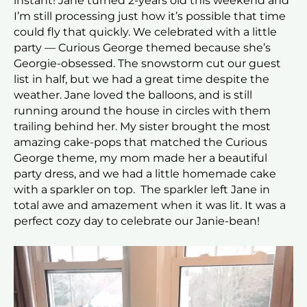
instant! Jane turned 2-years old this weekend and
I’m still processing just how it’s possible that time
could fly that quickly. We celebrated with a little
party — Curious George themed because she’s
Georgie-obsessed. The snowstorm cut our guest
list in half, but we had a great time despite the
weather. Jane loved the balloons, and is still
running around the house in circles with them
trailing behind her. My sister brought the most
amazing cake-pops that matched the Curious
George theme, my mom made her a beautiful
party dress, and we had a little homemade cake
with a sparkler on top. The sparkler left Jane in
total awe and amazement when it was lit. It was a
perfect cozy day to celebrate our Janie-bean!