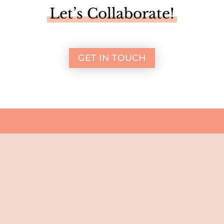
Let’s Collaborate!
GET IN TOUCH