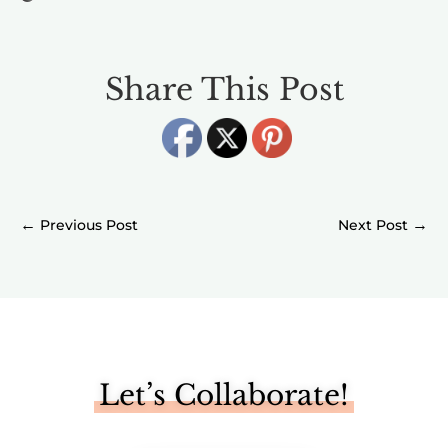
Share This Post
←
→
Let’s Collaborate!