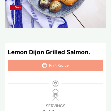
Save
Save
Lemon Dijon Grilled Salmon.
Print Recipe
SERVINGS