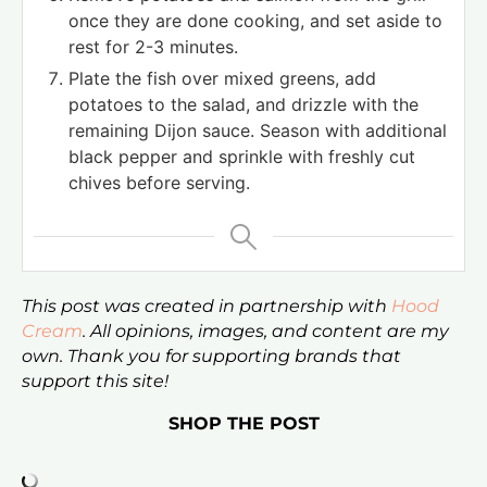
once they are done cooking, and set aside to
rest for 2-3 minutes.
Plate the fish over mixed greens, add
potatoes to the salad, and drizzle with the
remaining Dijon sauce. Season with additional
black pepper and sprinkle with freshly cut
chives before serving.
This post was created in partnership with
Hood
Cream
. All opinions, images, and content are my
own. Thank you for supporting brands that
support this site!
SHOP THE POST