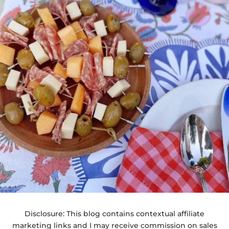
Disclosure: This blog contains contextual affiliate
marketing links and I may receive commission on sales