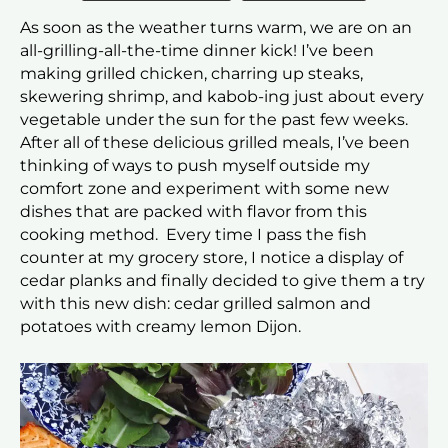
As soon as the weather turns warm, we are on an
all-grilling-all-the-time dinner kick! I’ve been
making grilled chicken, charring up steaks,
skewering shrimp, and kabob-ing just about every
vegetable under the sun for the past few weeks.
After all of these delicious grilled meals, I’ve been
thinking of ways to push myself outside my
comfort zone and experiment with some new
dishes that are packed with flavor from this
cooking method. Every time I pass the fish
counter at my grocery store, I notice a display of
cedar planks and finally decided to give them a try
with this new dish: cedar grilled salmon and
potatoes with creamy lemon Dijon.