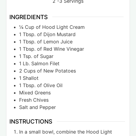
2
-3 Servings
INGREDIENTS
¼
Cup
of Hood Light Cream
1
Tbsp.
of Dijon Mustard
1
Tbsp.
of Lemon Juice
1
Tbsp.
of Red Wine Vinegar
1
Tsp.
of Sugar
1
Lb.
Salmon Filet
2
Cups
of New Potatoes
1
Shallot
1
Tbsp.
of Olive Oil
Mixed Greens
Fresh Chives
Salt and Pepper
INSTRUCTIONS
In a small bowl, combine the Hood Light