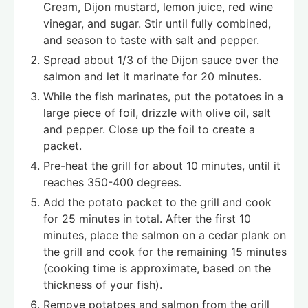
Cream, Dijon mustard, lemon juice, red wine
vinegar, and sugar. Stir until fully combined,
and season to taste with salt and pepper.
Spread about 1/3 of the Dijon sauce over the
salmon and let it marinate for 20 minutes.
While the fish marinates, put the potatoes in a
large piece of foil, drizzle with olive oil, salt
and pepper. Close up the foil to create a
packet.
Pre-heat the grill for about 10 minutes, until it
reaches 350-400 degrees.
Add the potato packet to the grill and cook
for 25 minutes in total. After the first 10
minutes, place the salmon on a cedar plank on
the grill and cook for the remaining 15 minutes
(cooking time is approximate, based on the
thickness of your fish).
Remove potatoes and salmon from the grill