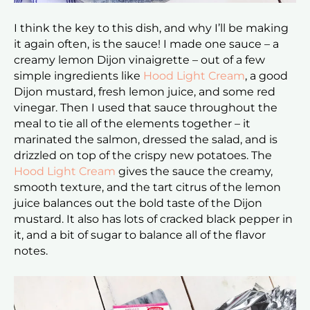
I think the key to this dish, and why I’ll be making
it again often, is the sauce! I made one sauce – a
creamy lemon Dijon vinaigrette – out of a few
simple ingredients like
Hood Light Cream
, a good
Dijon mustard, fresh lemon juice, and some red
vinegar. Then I used that sauce throughout the
meal to tie all of the elements together – it
marinated the salmon, dressed the salad, and is
drizzled on top of the crispy new potatoes. The
Hood Light Cream
gives the sauce the creamy,
smooth texture, and the tart citrus of the lemon
juice balances out the bold taste of the Dijon
mustard. It also has lots of cracked black pepper in
it, and a bit of sugar to balance all of the flavor
notes.