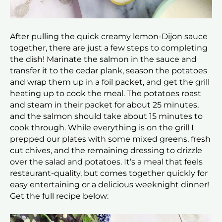
After pulling the quick creamy lemon-Dijon sauce
together, there are just a few steps to completing
the dish! Marinate the salmon in the sauce and
transfer it to the cedar plank, season the potatoes
and wrap them up in a foil packet, and get the grill
heating up to cook the meal. The potatoes roast
and steam in their packet for about 25 minutes,
and the salmon should take about 15 minutes to
cook through. While everything is on the grill I
prepped our plates with some mixed greens, fresh
cut chives, and the remaining dressing to drizzle
over the salad and potatoes. It’s a meal that feels
restaurant-quality, but comes together quickly for
easy entertaining or a delicious weeknight dinner!
Get the full recipe below: