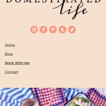
Home
Blog
Work With Me
Contact