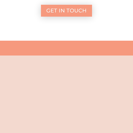
GET IN TOUCH