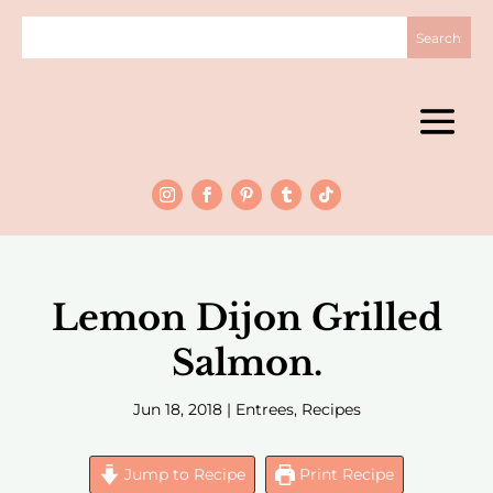
Lemon Dijon Grilled
Salmon.
Jun 18, 2018
|
Entrees
,
Recipes
Jump to Recipe
Print Recipe