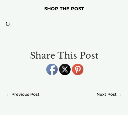
SHOP THE POST
Share This Post
←
→