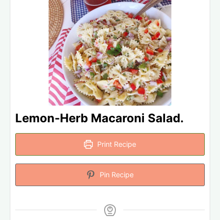
Lemon-Herb Macaroni Salad.
Print Recipe
Pin Recipe