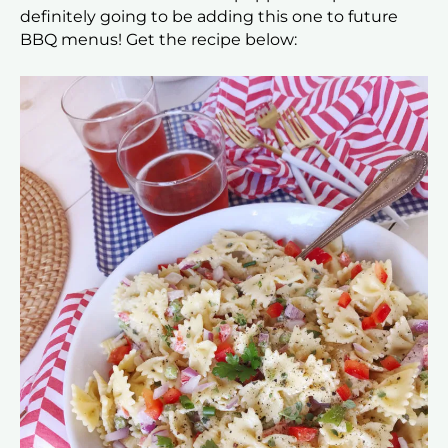
definitely going to be adding this one to future
BBQ menus! Get the recipe below: