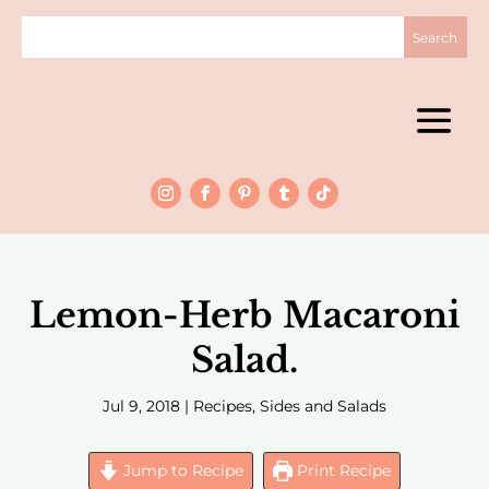
Lemon-Herb Macaroni
Salad.
Jul 9, 2018
|
Recipes
,
Sides and Salads
Jump to Recipe
Print Recipe