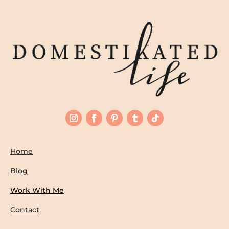
Home
Blog
Work With Me
Contact