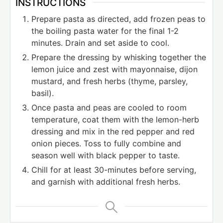
INSTRUCTIONS
Prepare pasta as directed, add frozen peas to
the boiling pasta water for the final 1-2
minutes. Drain and set aside to cool.
Prepare the dressing by whisking together the
lemon juice and zest with mayonnaise, dijon
mustard, and fresh herbs (thyme, parsley,
basil).
Once pasta and peas are cooled to room
temperature, coat them with the lemon-herb
dressing and mix in the red pepper and red
onion pieces. Toss to fully combine and
season well with black pepper to taste.
Chill for at least 30-minutes before serving,
and garnish with additional fresh herbs.