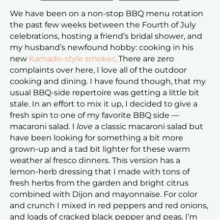
We have been on a non-stop BBQ menu rotation
the past few weeks between the Fourth of July
celebrations, hosting a friend’s bridal shower, and
my husband’s newfound hobby: cooking in his
new
Kamado-style smoker
. There are zero
complaints over here, I love all of the outdoor
cooking and dining. I have found though, that my
usual BBQ-side repertoire was getting a little bit
stale. In an effort to mix it up, I decided to give a
fresh spin to one of my favorite BBQ side —
macaroni salad. I
love
a classic macaroni salad but
have been looking for something a bit more
grown-up and a tad bit lighter for these warm
weather al fresco dinners. This version has a
lemon-herb dressing that I made with tons of
fresh herbs from the garden and bright citrus
combined with Dijon and mayonnaise. For color
and crunch I mixed in red peppers and red onions,
and loads of cracked black pepper and peas. I’m