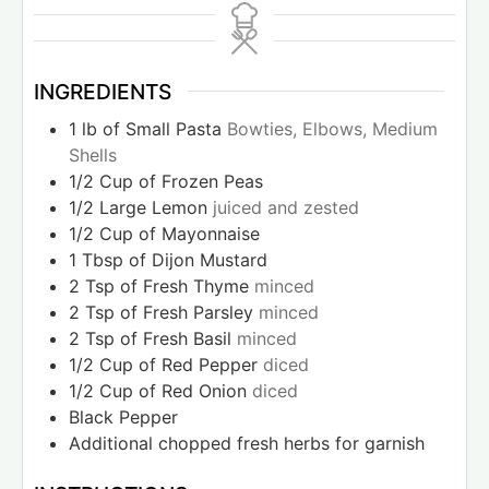
INGREDIENTS
1
lb
of Small Pasta
Bowties, Elbows, Medium
Shells
1/2
Cup
of Frozen Peas
1/2
Large Lemon
juiced and zested
1/2
Cup
of Mayonnaise
1
Tbsp
of Dijon Mustard
2
Tsp
of Fresh Thyme
minced
2
Tsp
of Fresh Parsley
minced
2
Tsp
of Fresh Basil
minced
1/2
Cup
of Red Pepper
diced
1/2
Cup
of Red Onion
diced
Black Pepper
Additional chopped fresh herbs for garnish