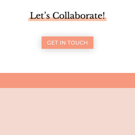
Let’s Collaborate!
GET IN TOUCH