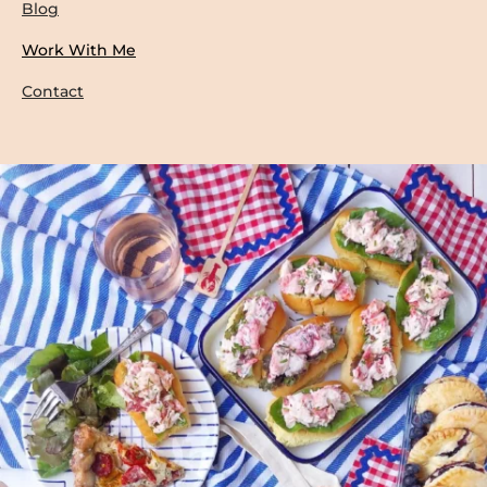
Blog
Work With Me
Contact