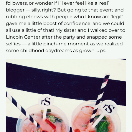
followers, or wonder if I’ll ever feel like a ‘real’
blogger — silly, right? But going to that event and
rubbing elbows with people who I know are ‘legit’
gave me a little boost of confidence, and we could
all use a little of that! My sister and I walked over to
Lincoln Center after the party and snapped some
selfies — a little pinch-me moment as we realized
some childhood daydreams as grown-ups.