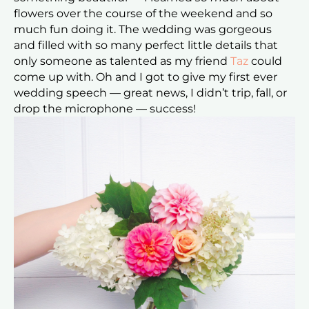
flowers over the course of the weekend and so
much fun doing it. The wedding was gorgeous
and filled with so many perfect little details that
only someone as talented as my friend
Taz
could
come up with. Oh and I got to give my first ever
wedding speech — great news, I didn’t trip, fall, or
drop the microphone — success!