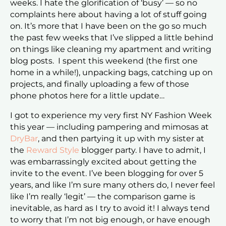
weeks. I hate the glorification of ‘busy’ — so no
complaints here about having a lot of stuff going
on. It’s more that I have been on the go so much
the past few weeks that I’ve slipped a little behind
on things like cleaning my apartment and writing
blog posts. I spent this weekend (the first one
home in a while!), unpacking bags, catching up on
projects, and finally uploading a few of those
phone photos here for a little update…
I got to experience my very first NY Fashion Week
this year — including pampering and mimosas at
DryBar
, and then partying it up with my sister at
the
Reward Style
blogger party. I have to admit, I
was embarrassingly excited about getting the
invite to the event. I’ve been blogging for over 5
years, and like I’m sure many others do, I never feel
like I’m really ‘legit’ — the comparison game is
inevitable, as hard as I try to avoid it! I always tend
to worry that I’m not big enough, or have enough