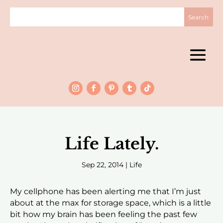
Life Lately.
Sep 22, 2014
|
Life
My cellphone has been alerting me that I’m just
about at the max for storage space, which is a little
bit how my brain has been feeling the past few