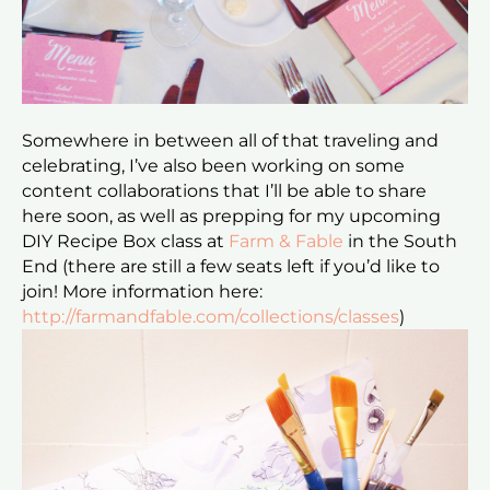
Somewhere in between all of that traveling and
celebrating, I’ve also been working on some
content collaborations that I’ll be able to share
here soon, as well as prepping for my upcoming
DIY Recipe Box class at
Farm & Fable
in the South
End (there are still a few seats left if you’d like to
join! More information here:
http://farmandfable.com/collections/classes
)