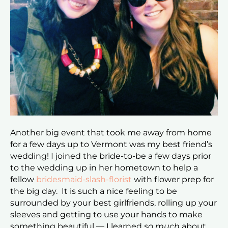
Another big event that took me away from home
for a few days up to Vermont was my best friend’s
wedding! I joined the bride-to-be a few days prior
to the wedding up in her hometown to help a
fellow
bridesmaid-slash-florist
with flower prep for
the big day. It is such a nice feeling to be
surrounded by your best girlfriends, rolling up your
sleeves and getting to use your hands to make
something beautiful — I learned
so much
about