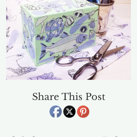
Share This Post