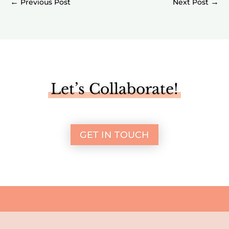
←
→
Let’s Collaborate!
GET IN TOUCH