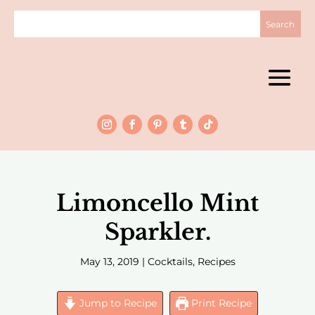
Limoncello Mint
Sparkler.
May 13, 2019
|
Cocktails
,
Recipes
Jump to Recipe
Print Recipe