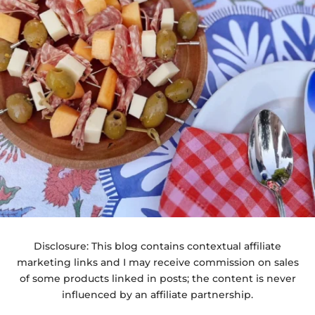
Disclosure: This blog contains contextual affiliate
marketing links and I may receive commission on sales
of some products linked in posts; the content is never
influenced by an affiliate partnership.