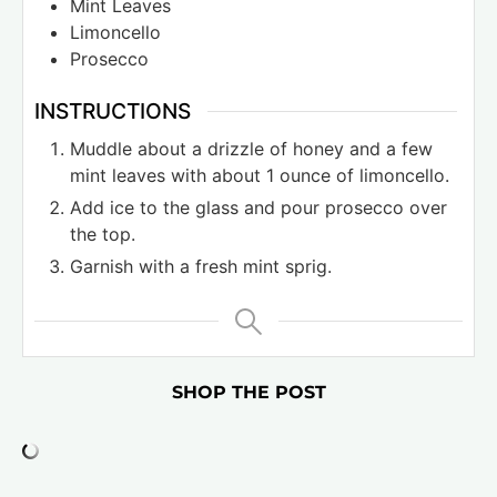
Mint Leaves
Limoncello
Prosecco
INSTRUCTIONS
Muddle about a drizzle of honey and a few
mint leaves with about 1 ounce of limoncello.
Add ice to the glass and pour prosecco over
the top.
Garnish with a fresh mint sprig.
SHOP THE POST