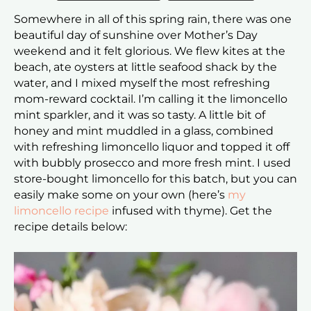
Somewhere in all of this spring rain, there was one
beautiful day of sunshine over Mother’s Day
weekend and it felt glorious. We flew kites at the
beach, ate oysters at little seafood shack by the
water, and I mixed myself the most refreshing
mom-reward cocktail. I’m calling it the limoncello
mint sparkler, and it was so tasty. A little bit of
honey and mint muddled in a glass, combined
with refreshing limoncello liquor and topped it off
with bubbly prosecco and more fresh mint. I used
store-bought limoncello for this batch, but you can
easily make some on your own (here’s
my
limoncello recipe
infused with thyme). Get the
recipe details below: