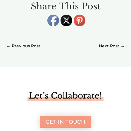
Share This Post
←
→
Let’s Collaborate!
GET IN TOUCH