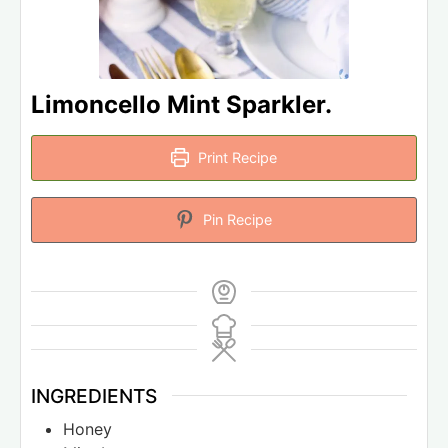
Limoncello Mint Sparkler.
Print Recipe
Pin Recipe
INGREDIENTS
Honey