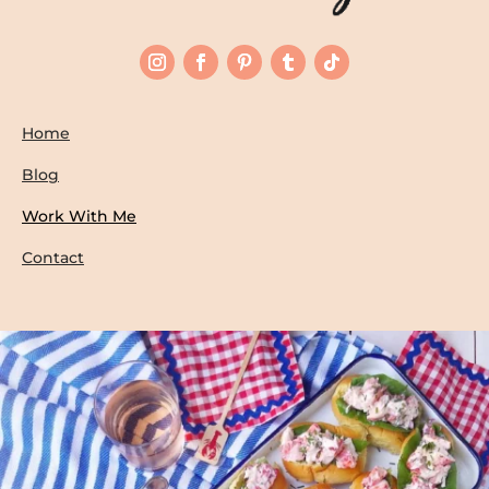
Home
Blog
Work With Me
Contact