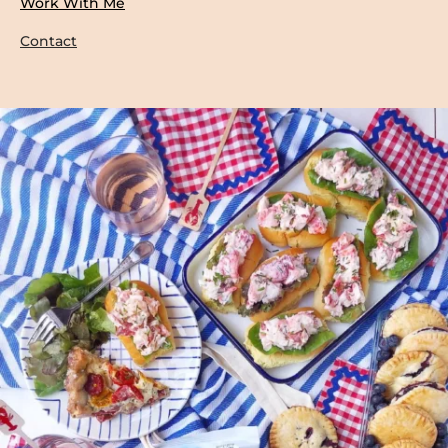
Work With Me
Contact