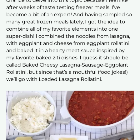
chance to delve into this topic because I feel like
after weeks of taste testing freezer meals, I’ve
become a bit of an expert! And having sampled so
many great frozen meals lately, I got the idea to
combine all of my favorite elements into one
super-dish! I combined the noodles from lasagna,
with eggplant and cheese from eggplant rollatini,
and baked it in a hearty meat sauce inspired by
my favorite baked ziti dishes. I guess it should be
called Baked Cheesy Lasagna-Sausage-Eggplant
Rollatini, but since that’s a mouthful (food jokes!)
we’ll go with Loaded Lasagna Rollatini.