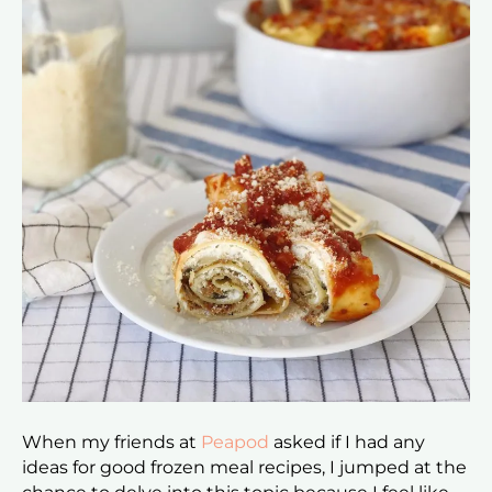
When my friends at
Peapod
asked if I had any
ideas for good frozen meal recipes, I jumped at the