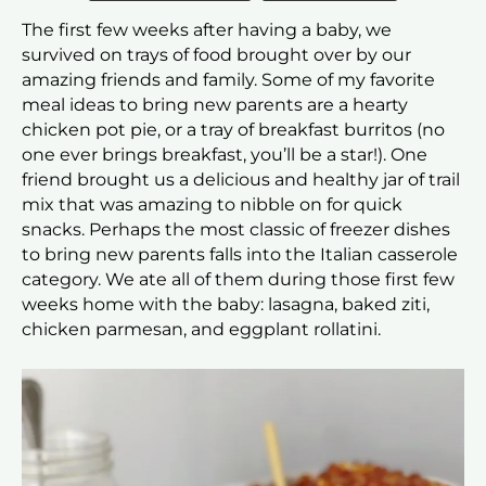
The first few weeks after having a baby, we
survived on trays of food brought over by our
amazing friends and family. Some of my favorite
meal ideas to bring new parents are a hearty
chicken pot pie, or a tray of breakfast burritos (no
one ever brings breakfast, you’ll be a star!). One
friend brought us a delicious and healthy jar of trail
mix that was amazing to nibble on for quick
snacks. Perhaps the most classic of freezer dishes
to bring new parents falls into the Italian casserole
category. We ate all of them during those first few
weeks home with the baby: lasagna, baked ziti,
chicken parmesan, and eggplant rollatini.