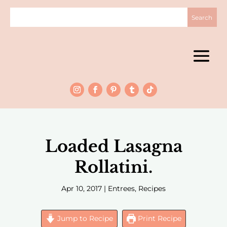
Loaded Lasagna
Rollatini.
Apr 10, 2017
|
Entrees
,
Recipes
Jump to Recipe
Print Recipe