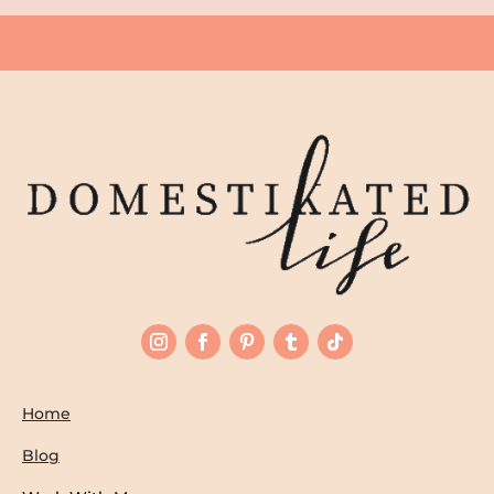
Home
Blog