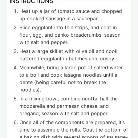
INSTRUCTIONS
Heat up a jar of tomato sauce and chopped
up cooked sausage in a saucepan.
Slice eggplant into thin strips, and coat in
flour, egg, and panko breadcrumbs; season
with salt and pepper.
Heat a large skillet with olive oil and cook
battered eggplant in batches until crispy.
Meanwhile, bring a large pot of salted water
to a boil and cook lasagna noodles until al
dente (being careful not to break the
noodles).
In a mixing bowl, combine ricotta, half the
mozzarella and parmesan cheese, and
oregano; season with salt and pepper.
Once all of the components are prepared, it’s
time to assemble the rolls. Coat the bottom of
a baking dish with several scoops of sausage-