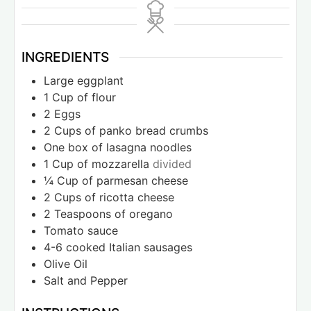
INGREDIENTS
Large eggplant
1
Cup
of flour
2
Eggs
2
Cups
of panko bread crumbs
One box of lasagna noodles
1
Cup
of mozzarella
divided
¼
Cup
of parmesan cheese
2
Cups
of ricotta cheese
2
Teaspoons
of oregano
Tomato sauce
4-6
cooked Italian sausages
Olive Oil
Salt and Pepper