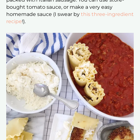
bought tomato sauce, or make a very easy
homemade sauce (I swear by
this three-ingredient
recipe
!).