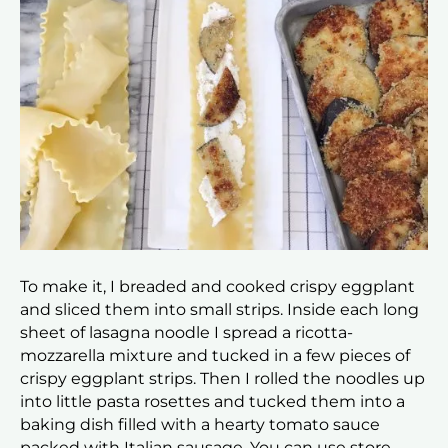
To make it, I breaded and cooked crispy eggplant
and sliced them into small strips. Inside each long
sheet of lasagna noodle I spread a ricotta-
mozzarella mixture and tucked in a few pieces of
crispy eggplant strips. Then I rolled the noodles up
into little pasta rosettes and tucked them into a
baking dish filled with a hearty tomato sauce
packed with Italian sausage. You can use store-