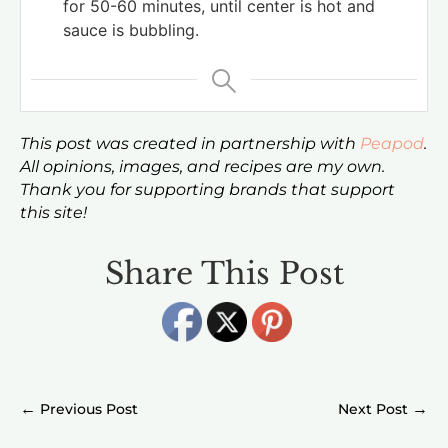
for 50-60 minutes, until center is hot and
sauce is bubbling.
This post was created in partnership with
Peapod
.
All opinions, images, and recipes are my own.
Thank you for supporting brands that support
this site!
Share This Post
←
→