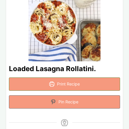
Loaded Lasagna Rollatini.
Print Recipe
Pin Recipe