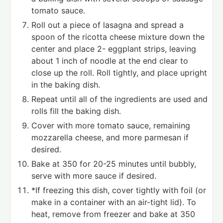
tomato sauce.
Roll out a piece of lasagna and spread a
spoon of the ricotta cheese mixture down the
center and place 2- eggplant strips, leaving
about 1 inch of noodle at the end clear to
close up the roll. Roll tightly, and place upright
in the baking dish.
Repeat until all of the ingredients are used and
rolls fill the baking dish.
Cover with more tomato sauce, remaining
mozzarella cheese, and more parmesan if
desired.
Bake at 350 for 20-25 minutes until bubbly,
serve with more sauce if desired.
*If freezing this dish, cover tightly with foil (or
make in a container with an air-tight lid). To
heat, remove from freezer and bake at 350