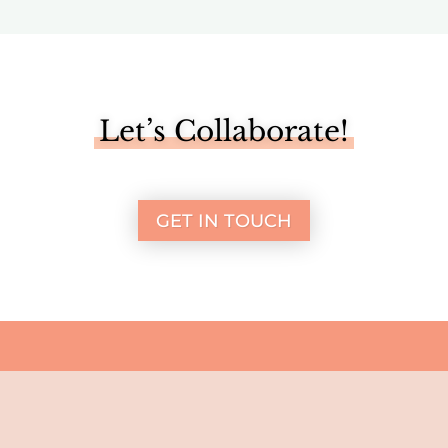
Let’s Collaborate!
GET IN TOUCH