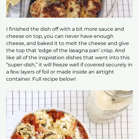
I finished the dish off with a bit more sauce and
cheese on top, you can never have enough
cheese, and baked it to melt the cheese and give
the top that ‘edge of the lasagna pan’ crisp. And
like all of the inspiration dishes that went into this
“super-dish,” it will freeze well if covered securely in
a few layers of foil or made inside an airtight
container. Full recipe below!